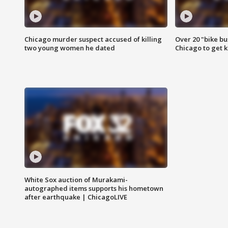
Chicago murder suspect accused of killing
Over 20 "bike bu
two young women he dated
Chicago to get k
White Sox auction of Murakami-
autographed items supports his hometown
after earthquake | ChicagoLIVE