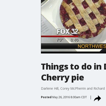
Things to do in 
Cherry pie
Darlene Hill, Corey McPherrin and Richard
Posted
May 26, 2016 8:00am CDT