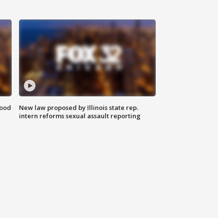
food
New law proposed by Illinois state rep.
intern reforms sexual assault reporting