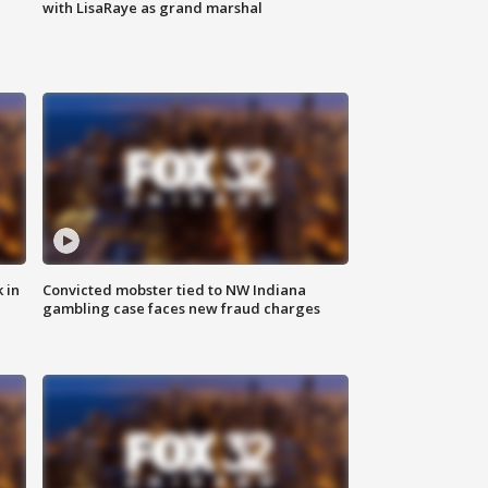
with LisaRaye as grand marshal
 in
Convicted mobster tied to NW Indiana
gambling case faces new fraud charges