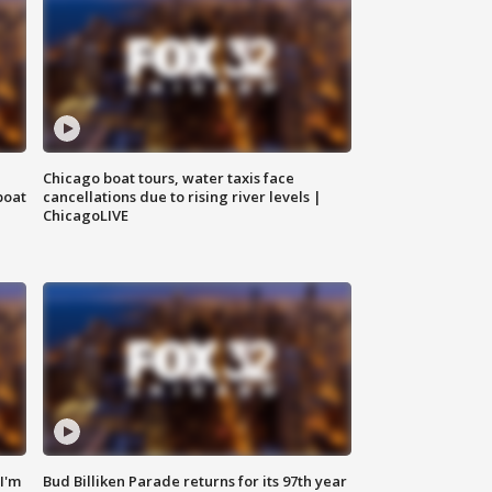
Chicago boat tours, water taxis face
boat
cancellations due to rising river levels |
ChicagoLIVE
'I'm
Bud Billiken Parade returns for its 97th year