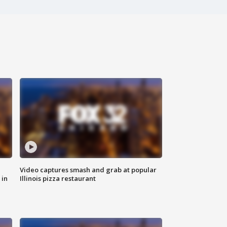
Video captures smash and grab at popular
 in
Illinois pizza restaurant