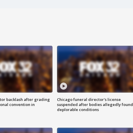
tor backlash after grading
Chicago funeral director's license
onal convention in
suspended after bodies allegedly found
deplorable conditions