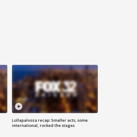
Lollapalooza recap: Smaller acts, some
international, rocked the stages