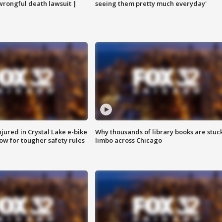
 wrongful death lawsuit |
seeing them pretty much everyday'
injured in Crystal Lake e-bike
Why thousands of library books are stuck
row for tougher safety rules
limbo across Chicago