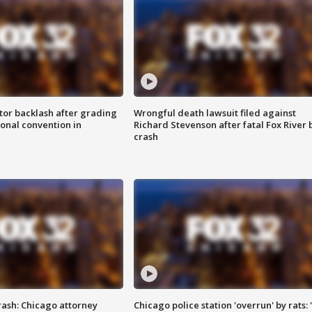
tor backlash after grading
Wrongful death lawsuit filed against
onal convention in
Richard Stevenson after fatal Fox River 
crash
rash: Chicago attorney
Chicago police station 'overrun' by rats: 