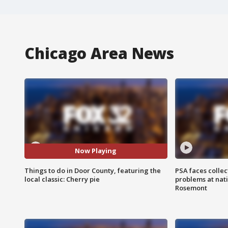
Chicago Area News
Now Playing
Things to do in Door County, featuring the
PSA faces collec
local classic: Cherry pie
problems at nati
Rosemont