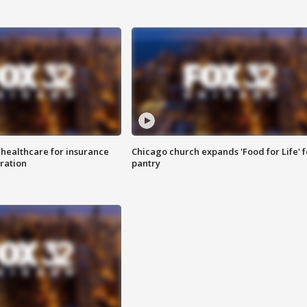
 healthcare for insurance
Chicago church expands 'Food for Life' 
ration
pantry