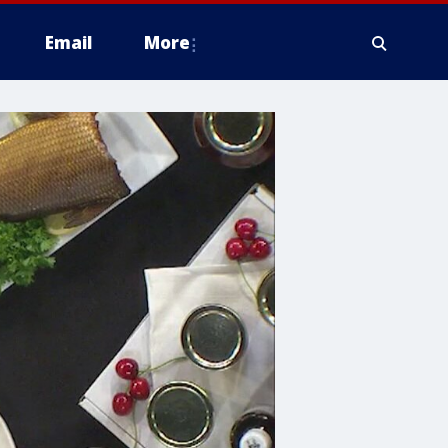
Email
More