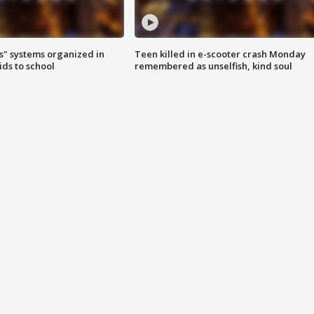
s" systems organized in
Teen killed in e-scooter crash Monday
ids to school
remembered as unselfish, kind soul