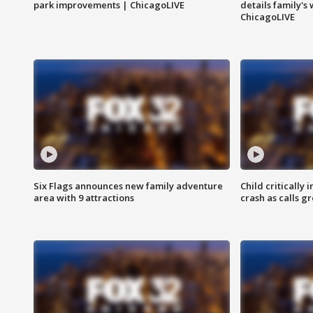
park improvements | ChicagoLIVE
details family's
ChicagoLIVE
Six Flags announces new family adventure
Child critically 
area with 9 attractions
crash as calls g