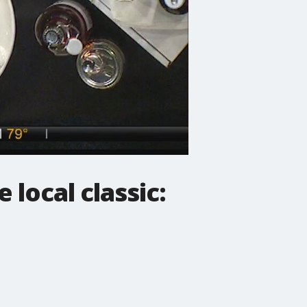
 local classic: