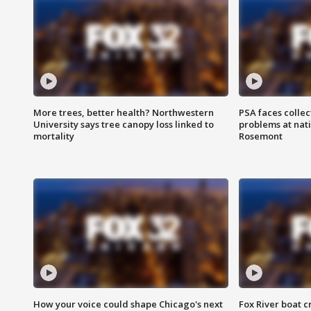
More trees, better health? Northwestern
PSA faces collec
University says tree canopy loss linked to
problems at nati
mortality
Rosemont
How your voice could shape Chicago's next
Fox River boat c