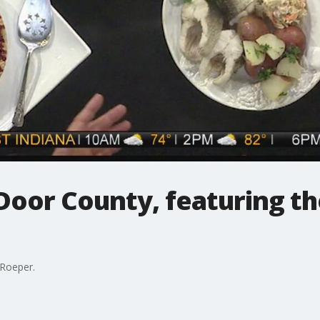
Door County, featuring the
 Roeper.