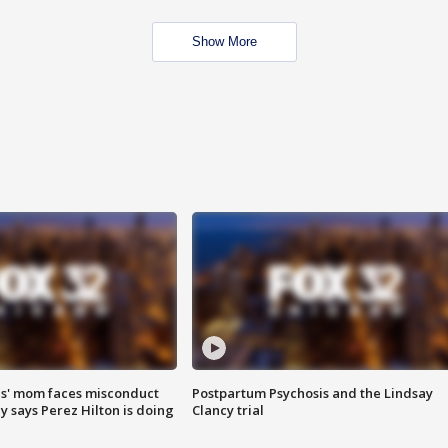
Show More
s' mom faces misconduct
Postpartum Psychosis and the Lindsay
y says Perez Hilton is doing
Clancy trial