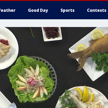
eather
Good Day
Sports
Contests