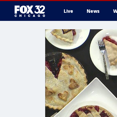
Live
News
W