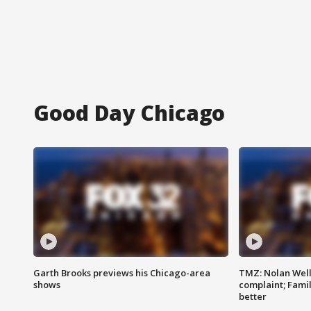
Good Day Chicago
Garth Brooks previews his Chicago-area
TMZ: Nolan Well
shows
complaint; Famil
better