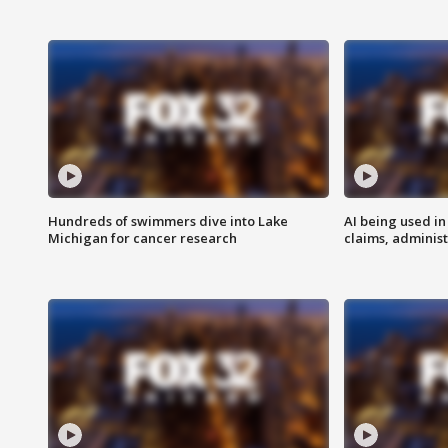
Hundreds of swimmers dive into Lake
AI being used in
Michigan for cancer research
claims, administ