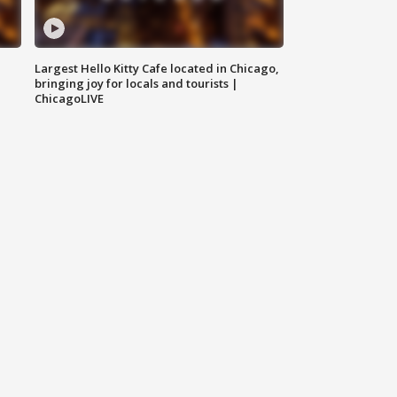
Largest Hello Kitty Cafe located in Chicago,
bringing joy for locals and tourists |
ChicagoLIVE