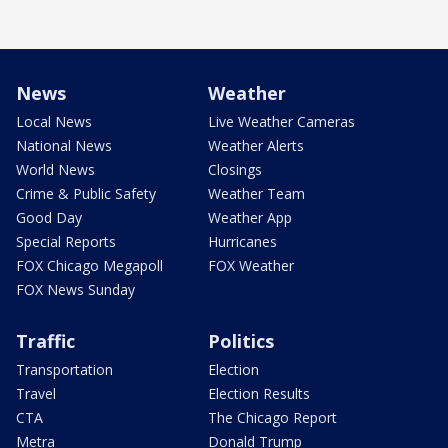
News
Weather
Local News
Live Weather Cameras
National News
Weather Alerts
World News
Closings
Crime & Public Safety
Weather Team
Good Day
Weather App
Special Reports
Hurricanes
FOX Chicago Megapoll
FOX Weather
FOX News Sunday
Traffic
Politics
Transportation
Election
Travel
Election Results
CTA
The Chicago Report
Metra
Donald Trump