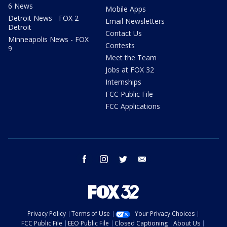
6 News
Mobile Apps
Detroit News - FOX 2
Email Newsletters
Detroit
Contact Us
Minneapolis News - FOX
Contests
9
Meet the Team
Jobs at FOX 32
Internships
FCC Public File
FCC Applications
facebook
instagram
twitter
email
Privacy Policy
Terms of Use
Your Privacy Choices
FCC Public File
EEO Public File
Closed Captioning
About Us