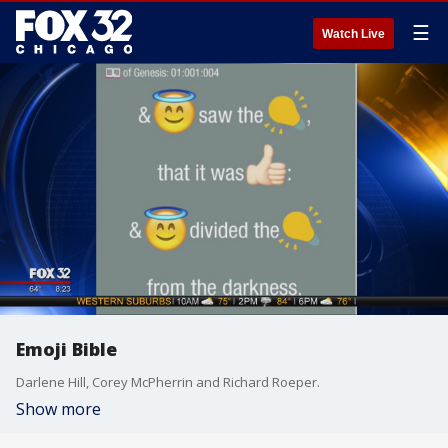
☰
Watch Live
Emoji Bible
Darlene Hill, Corey McPherrin and Richard Roeper.
Show more