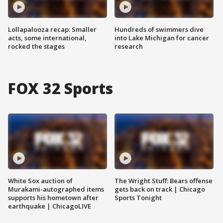
Lollapalooza recap: Smaller
Hundreds of swimmers dive
acts, some international,
into Lake Michigan for cancer
rocked the stages
research
FOX 32 Sports
White Sox auction of
The Wright Stuff: Bears offense
Murakami-autographed items
gets back on track | Chicago
supports his hometown after
Sports Tonight
earthquake | ChicagoLIVE