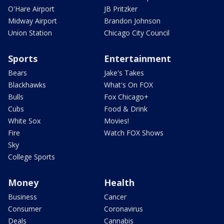
O'Hare Airport
JB Pritzker
Midway Airport
Brandon Johnson
Union Station
Chicago City Council
Sports
Entertainment
Bears
Jake's Takes
Blackhawks
What's On FOX
Bulls
Fox Chicago+
Cubs
Food & Drink
White Sox
Movies!
Fire
Watch FOX Shows
Sky
College Sports
Money
Health
Business
Cancer
Consumer
Coronavirus
Deals
Cannabis