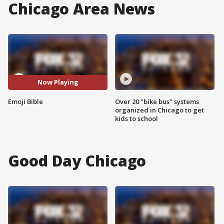
Chicago Area News
Now Playing
Emoji Bible
Over 20 "bike bus" systems
organized in Chicago to get
kids to school
Good Day Chicago