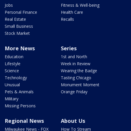
Jobs
Fitness & Well-being
Personal Finance
Health Care
Real Estate
Recalls
Small Business
Stock Market
More News
Series
Education
1st and North
Lifestyle
Week in Review
Science
Wearing the Badge
Technology
Tasting Chicago
Unusual
Monument Moment
Pets & Animals
Orange Friday
Military
Missing Persons
Regional News
About Us
Milwaukee News - FOX
How To Stream