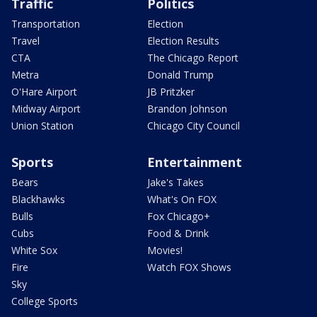
Traffic
Politics
Transportation
Election
Travel
Election Results
CTA
The Chicago Report
Metra
Donald Trump
O'Hare Airport
JB Pritzker
Midway Airport
Brandon Johnson
Union Station
Chicago City Council
Sports
Entertainment
Bears
Jake's Takes
Blackhawks
What's On FOX
Bulls
Fox Chicago+
Cubs
Food & Drink
White Sox
Movies!
Fire
Watch FOX Shows
Sky
College Sports