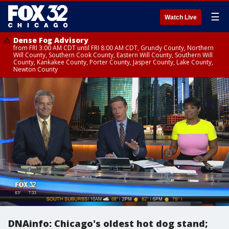
☰
Watch Live
Dense Fog Advisory
from FRI 3:00 AM CDT until FRI 8:00 AM CDT, Grundy County, Northern
Will County, Southern Cook County, Eastern Will County, Southern Will
County, Kankakee County, Porter County, Jasper County, Lake County,
Newton County
DNAinfo: Chicago's oldest hot dog stand;