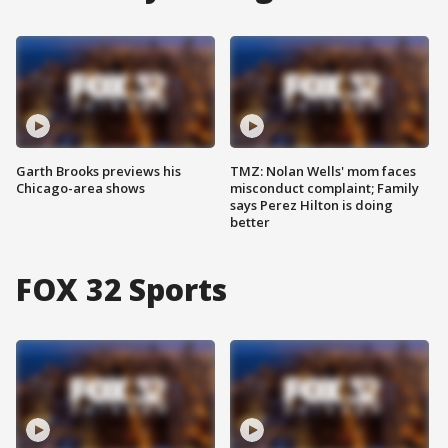
Garth Brooks previews his
TMZ: Nolan Wells' mom faces
Chicago-area shows
misconduct complaint; Family
says Perez Hilton is doing
better
FOX 32 Sports