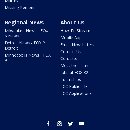
Military
Missing Persons
Regional News
About Us
Milwaukee News - FOX
How To Stream
6 News
Mobile Apps
Detroit News - FOX 2
Email Newsletters
Detroit
Contact Us
Minneapolis News - FOX
Contests
9
Meet the Team
Jobs at FOX 32
Internships
FCC Public File
FCC Applications
facebook
instagram
twitter
email