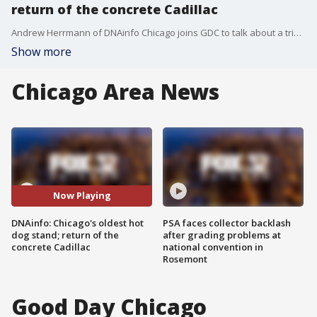
return of the concrete Cadillac
Andrew Herrmann of DNAinfo Chicago joins GDC to talk about a trio of stories that his team is working on this week.
Show more
Chicago Area News
Now Playing
DNAinfo: Chicago's oldest hot
PSA faces collector backlash
dog stand; return of the
after grading problems at
concrete Cadillac
national convention in
Rosemont
Good Day Chicago