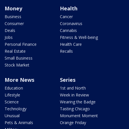
Money
Health
Business
Cancer
Consumer
Coronavirus
Deals
Cannabis
Jobs
Fitness & Well-being
Personal Finance
Health Care
Real Estate
Recalls
Small Business
Stock Market
More News
Series
Education
1st and North
Lifestyle
Week in Review
Science
Wearing the Badge
Technology
Tasting Chicago
Unusual
Monument Moment
Pets & Animals
Orange Friday