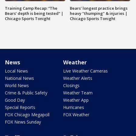
Training Camp Recap: “The
Bears' longest practice brings
Bears’ depth is being tested” |
heavy "thumping" & injuries |
Chicago Sports Tonight
Chicago Sports Tonight
News
Weather
Local News
Live Weather Cameras
National News
Weather Alerts
World News
Closings
Crime & Public Safety
Weather Team
Good Day
Weather App
Special Reports
Hurricanes
FOX Chicago Megapoll
FOX Weather
FOX News Sunday