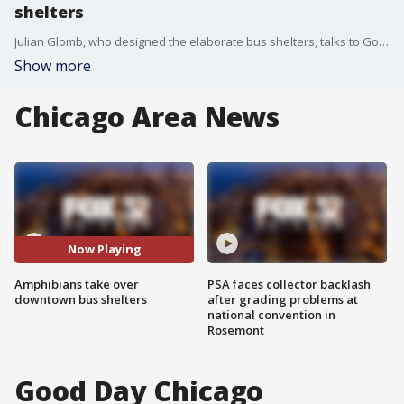
shelters
Julian Glomb, who designed the elaborate bus shelters, talks to Good Day Chicago about the inspiration behind his designs.
Show more
Chicago Area News
Now Playing
Amphibians take over
PSA faces collector backlash
downtown bus shelters
after grading problems at
national convention in
Rosemont
Good Day Chicago