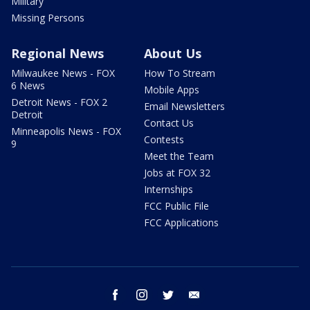
Military
Missing Persons
Regional News
About Us
Milwaukee News - FOX
How To Stream
6 News
Mobile Apps
Detroit News - FOX 2
Email Newsletters
Detroit
Contact Us
Minneapolis News - FOX
Contests
9
Meet the Team
Jobs at FOX 32
Internships
FCC Public File
FCC Applications
facebook
instagram
twitter
email