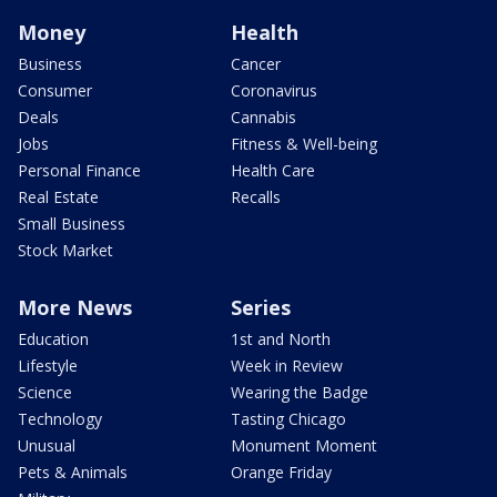
Money
Health
Business
Cancer
Consumer
Coronavirus
Deals
Cannabis
Jobs
Fitness & Well-being
Personal Finance
Health Care
Real Estate
Recalls
Small Business
Stock Market
More News
Series
Education
1st and North
Lifestyle
Week in Review
Science
Wearing the Badge
Technology
Tasting Chicago
Unusual
Monument Moment
Pets & Animals
Orange Friday