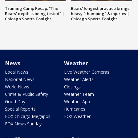
Training Camp Recap: “The
Bears' longest practice brings
Bears’ depth is being tested” |
heavy "thumping" & injuries |
Chicago Sports Tonight
Chicago Sports Tonight
News
Weather
Local News
Live Weather Cameras
National News
Weather Alerts
World News
Closings
Crime & Public Safety
Weather Team
Good Day
Weather App
Special Reports
Hurricanes
FOX Chicago Megapoll
FOX Weather
FOX News Sunday