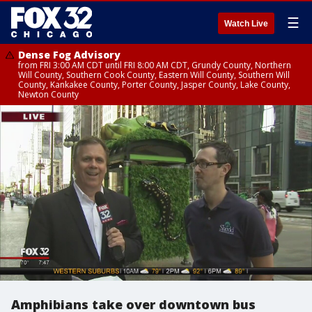
☰
Watch Live
Dense Fog Advisory
from FRI 3:00 AM CDT until FRI 8:00 AM CDT, Grundy County, Northern
Will County, Southern Cook County, Eastern Will County, Southern Will
County, Kankakee County, Porter County, Jasper County, Lake County,
Newton County
Amphibians take over downtown bus