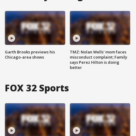
Garth Brooks previews his
TMZ: Nolan Wells' mom faces
Chicago-area shows
misconduct complaint; Family
says Perez Hilton is doing
better
FOX 32 Sports