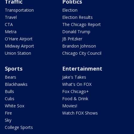
Traffic
Politics
Transportation
Election
Travel
Election Results
CTA
The Chicago Report
Metra
Donald Trump
O'Hare Airport
JB Pritzker
Midway Airport
Brandon Johnson
Union Station
Chicago City Council
Sports
Entertainment
Bears
Jake's Takes
Blackhawks
What's On FOX
Bulls
Fox Chicago+
Cubs
Food & Drink
White Sox
Movies!
Fire
Watch FOX Shows
Sky
College Sports