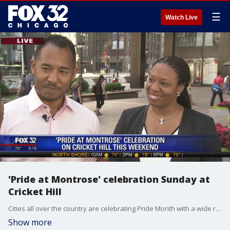
☰
Watch Live
'Pride at Montrose' celebration Sunday at
Cricket Hill
Cities all over the country are celebrating Pride Month with a wide range of celebrations including right here in Chicago.
Show more