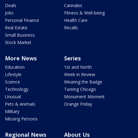
Deals
Cannabis
Jobs
Fitness & Well-being
Personal Finance
Health Care
Real Estate
Recalls
Small Business
Stock Market
More News
Series
Education
1st and North
Lifestyle
Week in Review
Science
Wearing the Badge
Technology
Tasting Chicago
Unusual
Monument Moment
Pets & Animals
Orange Friday
Military
Missing Persons
Regional News
About Us