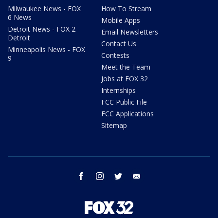
Milwaukee News - FOX
How To Stream
6 News
Mobile Apps
Detroit News - FOX 2
Email Newsletters
Detroit
Contact Us
Minneapolis News - FOX
Contests
9
Meet the Team
Jobs at FOX 32
Internships
FCC Public File
FCC Applications
Sitemap
facebook
instagram
twitter
email