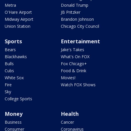
Metra
Donald Trump
O'Hare Airport
JB Pritzker
Midway Airport
Brandon Johnson
Union Station
Chicago City Council
Sports
Entertainment
Bears
Jake's Takes
Blackhawks
What's On FOX
Bulls
Fox Chicago+
Cubs
Food & Drink
White Sox
Movies!
Fire
Watch FOX Shows
Sky
College Sports
Money
Health
Business
Cancer
Consumer
Coronavirus