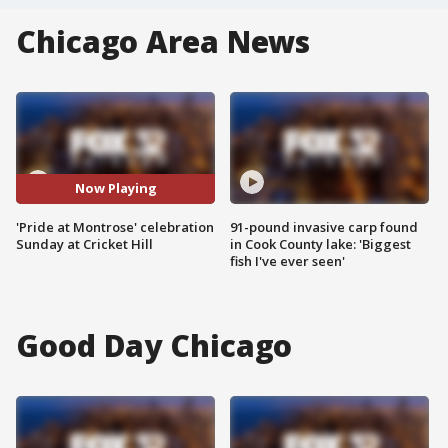
Chicago Area News
Now Playing
'Pride at Montrose' celebration
91-pound invasive carp found
Sunday at Cricket Hill
in Cook County lake: 'Biggest
fish I've ever seen'
Good Day Chicago