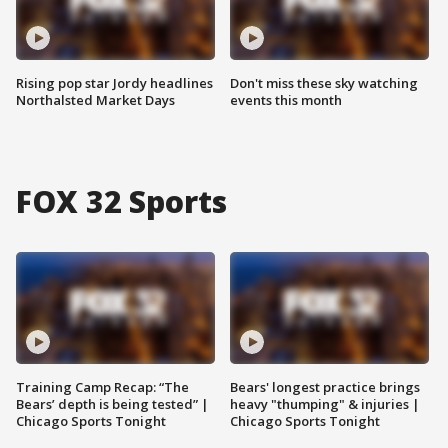
Rising pop star Jordy headlines
Don't miss these sky watching
Northalsted Market Days
events this month
FOX 32 Sports
Training Camp Recap: “The
Bears' longest practice brings
Bears’ depth is being tested” |
heavy "thumping" & injuries |
Chicago Sports Tonight
Chicago Sports Tonight