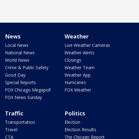
News
Weather
Local News
Live Weather Cameras
National News
Weather Alerts
World News
Closings
Crime & Public Safety
Weather Team
Good Day
Weather App
Special Reports
Hurricanes
FOX Chicago Megapoll
FOX Weather
FOX News Sunday
Traffic
Politics
Transportation
Election
Travel
Election Results
CTA
The Chicago Report