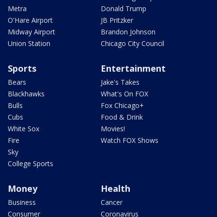
Metra
Donald Trump
O'Hare Airport
JB Pritzker
Midway Airport
Brandon Johnson
Union Station
Chicago City Council
Sports
Entertainment
Bears
Jake's Takes
Blackhawks
What's On FOX
Bulls
Fox Chicago+
Cubs
Food & Drink
White Sox
Movies!
Fire
Watch FOX Shows
Sky
College Sports
Money
Health
Business
Cancer
Consumer
Coronavirus