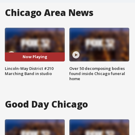
Chicago Area News
Now Playing
Lincoln-Way District #210
Over 50 decomposing bodies
Marching Band in studio
found inside Chicago funeral
home
Good Day Chicago