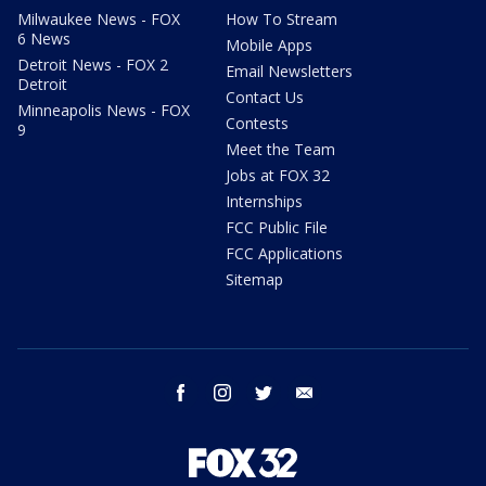
Milwaukee News - FOX
How To Stream
6 News
Mobile Apps
Detroit News - FOX 2
Email Newsletters
Detroit
Contact Us
Minneapolis News - FOX
Contests
9
Meet the Team
Jobs at FOX 32
Internships
FCC Public File
FCC Applications
Sitemap
facebook
instagram
twitter
email