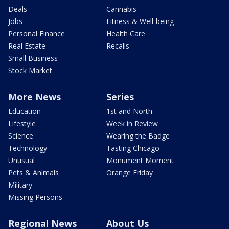
Deals
Cannabis
Jobs
Fitness & Well-being
Personal Finance
Health Care
Real Estate
Recalls
Small Business
Stock Market
More News
Series
Education
1st and North
Lifestyle
Week in Review
Science
Wearing the Badge
Technology
Tasting Chicago
Unusual
Monument Moment
Pets & Animals
Orange Friday
Military
Missing Persons
Regional News
About Us