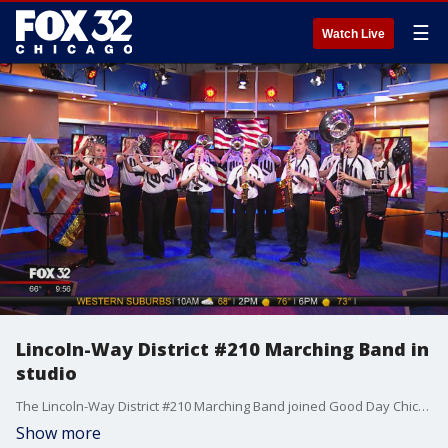
☰
Watch Live
Lincoln-Way District #210 Marching Band in
studio
The Lincoln-Way District #210 Marching Band joined Good Day Chicago all morning to play some patriotic themes for the 4th of July weekend!
Show more