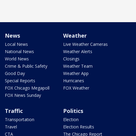
News
Weather
Local News
Live Weather Cameras
National News
Weather Alerts
World News
Closings
Crime & Public Safety
Weather Team
Good Day
Weather App
Special Reports
Hurricanes
FOX Chicago Megapoll
FOX Weather
FOX News Sunday
Traffic
Politics
Transportation
Election
Travel
Election Results
CTA
The Chicago Report