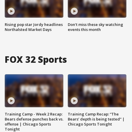
Rising pop star Jordy headlines
Don't miss these sky watching
Northalsted Market Days
events this month
FOX 32 Sports
Training Camp - Week 2 Recap:
Training Camp Recap: “The
Bears defense punches back vs.
Bears’ depth is being tested” |
offense | Chicago Sports
Chicago Sports Tonight
Tonight