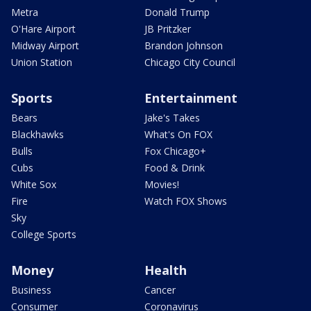
Metra
Donald Trump
O'Hare Airport
JB Pritzker
Midway Airport
Brandon Johnson
Union Station
Chicago City Council
Sports
Entertainment
Bears
Jake's Takes
Blackhawks
What's On FOX
Bulls
Fox Chicago+
Cubs
Food & Drink
White Sox
Movies!
Fire
Watch FOX Shows
Sky
College Sports
Money
Health
Business
Cancer
Consumer
Coronavirus