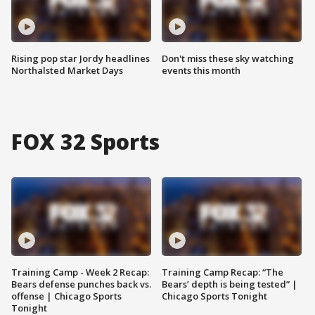
Rising pop star Jordy headlines
Don't miss these sky watching
Northalsted Market Days
events this month
FOX 32 Sports
Training Camp - Week 2 Recap:
Training Camp Recap: “The
Bears defense punches back vs.
Bears’ depth is being tested” |
offense | Chicago Sports
Chicago Sports Tonight
Tonight