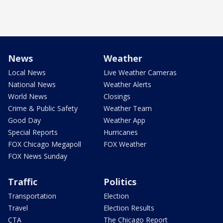
News
Weather
Local News
Live Weather Cameras
National News
Weather Alerts
World News
Closings
Crime & Public Safety
Weather Team
Good Day
Weather App
Special Reports
Hurricanes
FOX Chicago Megapoll
FOX Weather
FOX News Sunday
Traffic
Politics
Transportation
Election
Travel
Election Results
CTA
The Chicago Report