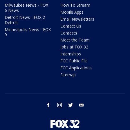
Milwaukee News - FOX
How To Stream
6 News
Mobile Apps
Detroit News - FOX 2
Email Newsletters
Detroit
Contact Us
Minneapolis News - FOX
Contests
9
Meet the Team
Jobs at FOX 32
Internships
FCC Public File
FCC Applications
Sitemap
facebook
instagram
twitter
email