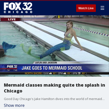
☰
Watch Live
Mermaid classes making quite the splash in
Chicago
Good Day Chicago's Jake Hamilton dives into the world of mermaid swimming right here in Chicago.
Show more