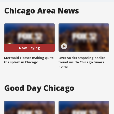
Chicago Area News
Now Playing
Mermaid classes making quite
Over 50 decomposing bodies
the splash in Chicago
found inside Chicago funeral
home
Good Day Chicago