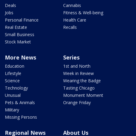
Deals
Cannabis
Jobs
Fitness & Well-being
Personal Finance
Health Care
Real Estate
Recalls
Small Business
Stock Market
More News
Series
Education
1st and North
Lifestyle
Week in Review
Science
Wearing the Badge
Technology
Tasting Chicago
Unusual
Monument Moment
Pets & Animals
Orange Friday
Military
Missing Persons
Regional News
About Us