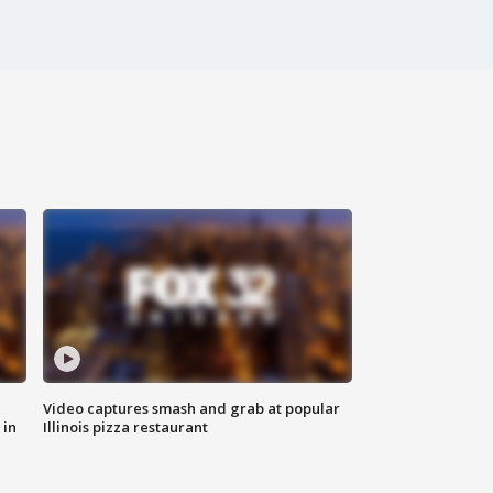
Video captures smash and grab at popular
 in
Illinois pizza restaurant