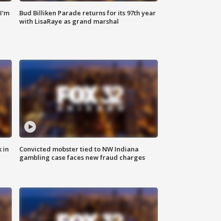
'I'm
Bud Billiken Parade returns for its 97th year
with LisaRaye as grand marshal
 in
Convicted mobster tied to NW Indiana
gambling case faces new fraud charges