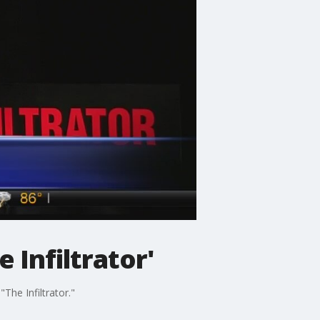
 Infiltrator'
The Infiltrator."