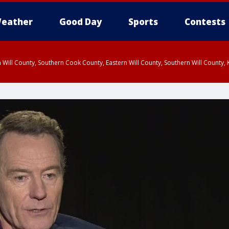
eather
Good Day
Sports
Contests
 Will County, Southern Cook County, Eastern Will County, Southern Will County