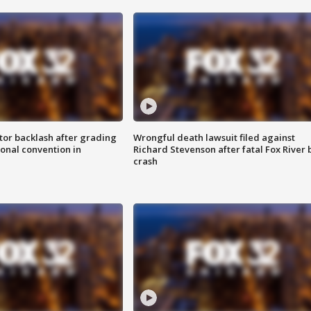
tor backlash after grading
Wrongful death lawsuit filed against
onal convention in
Richard Stevenson after fatal Fox River 
crash