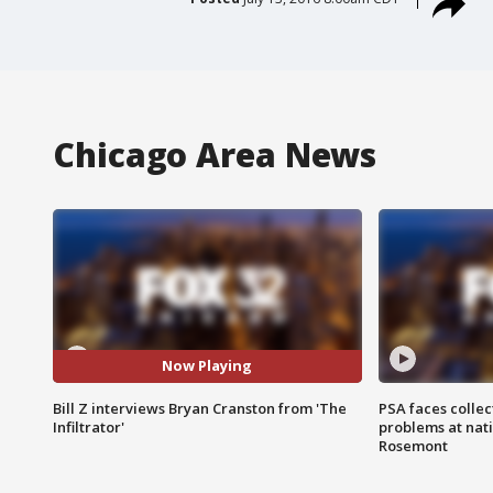
Chicago Area News
Now Playing
Bill Z interviews Bryan Cranston from 'The
PSA faces collec
Infiltrator'
problems at nati
Rosemont