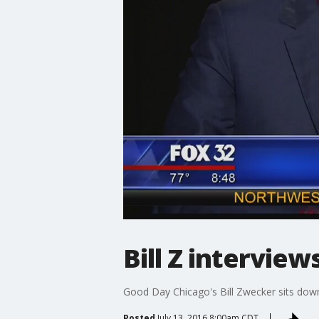
Bill Z interview
Good Day Chicago's Bill Zwecker sits down 
Posted
July 13, 2016 8:00am CDT