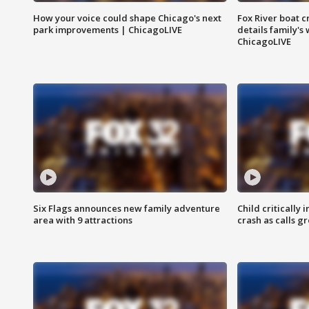
How your voice could shape Chicago's next
Fox River boat c
park improvements | ChicagoLIVE
details family's
ChicagoLIVE
Six Flags announces new family adventure
Child critically 
area with 9 attractions
crash as calls g