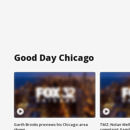
Good Day Chicago
Garth Brooks previews his Chicago-area
TMZ: Nolan Well
shows
complaint; Famil