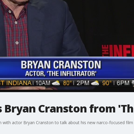
s Bryan Cranston from 'The
with actor Bryan Cranston to talk about his new narco-focused film "