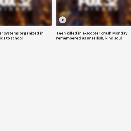
s" systems organized in
Teen killed in e-scooter crash Monday
ids to school
remembered as unselfish, kind soul