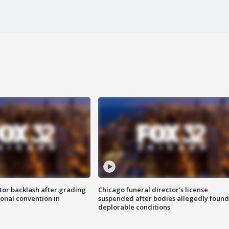
tor backlash after grading
Chicago funeral director's license
onal convention in
suspended after bodies allegedly found
deplorable conditions