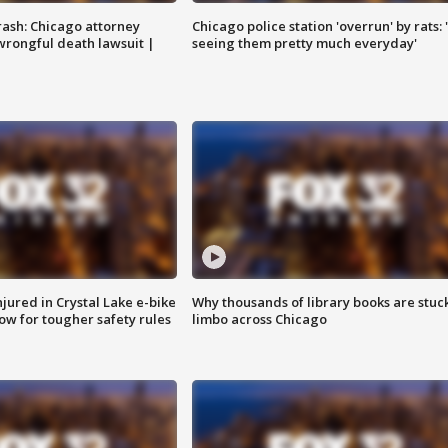
rash: Chicago attorney
Chicago police station 'overrun' by rats: 
 wrongful death lawsuit |
seeing them pretty much everyday'
injured in Crystal Lake e-bike
Why thousands of library books are stuck
row for tougher safety rules
limbo across Chicago