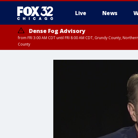
Live
News
W
Dense Fog Advisory
from FRI 3:00 AM CDT until FRI 8:00 AM CDT, Grundy County, Northern
County