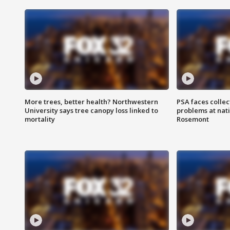
More trees, better health? Northwestern
PSA faces collec
University says tree canopy loss linked to
problems at nati
mortality
Rosemont