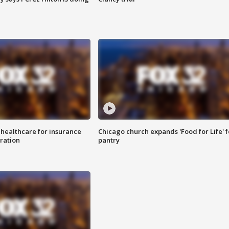
 healthcare for insurance
Chicago church expands 'Food for Life' 
ration
pantry