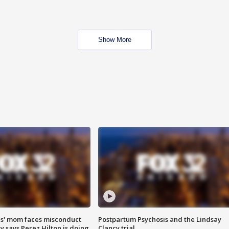
Show More
s' mom faces misconduct
Postpartum Psychosis and the Lindsay
y says Perez Hilton is doing
Clancy trial