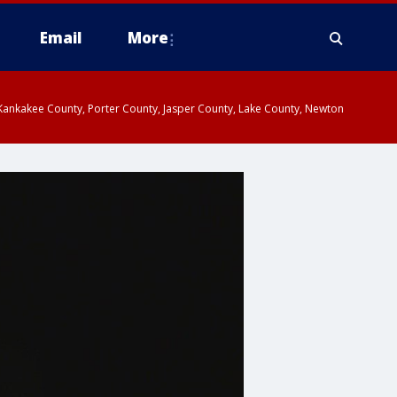
Email
More
, Kankakee County, Porter County, Jasper County, Lake County, Newton