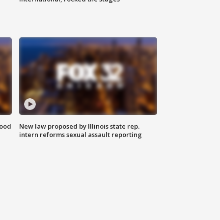
food
New law proposed by Illinois state rep.
intern reforms sexual assault reporting