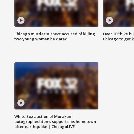
Chicago murder suspect accused of killing
Over 20 "bike bu
two young women he dated
Chicago to get k
White Sox auction of Murakami-
autographed items supports his hometown
after earthquake | ChicagoLIVE