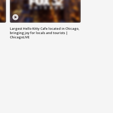
Largest Hello Kitty Cafe located in Chicago,
bringing joy for locals and tourists |
ChicagoLIVE