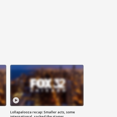
Lollapalooza recap: Smaller acts, some
international, rocked the stages