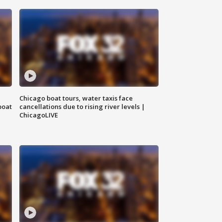
Chicago boat tours, water taxis face
boat
cancellations due to rising river levels |
ChicagoLIVE