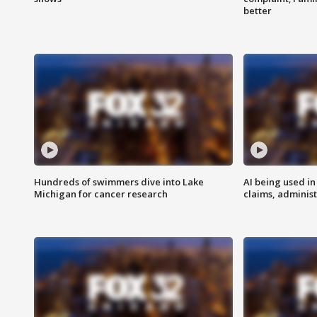
better
Hundreds of swimmers dive into Lake
AI being used in
Michigan for cancer research
claims, administ