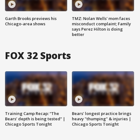
Garth Brooks previews his
TMZ: Nolan Wells' mom faces
Chicago-area shows
misconduct complaint; Family
says Perez Hilton is doing
better
FOX 32 Sports
Training Camp Recap: “The
Bears' longest practice brings
Bears’ depth is being tested” |
heavy "thumping" & injuries |
Chicago Sports Tonight
Chicago Sports Tonight