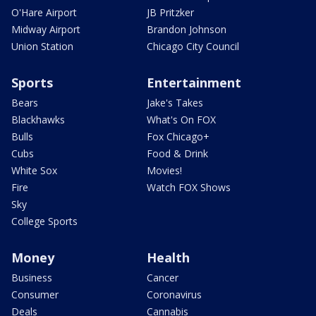
O'Hare Airport
JB Pritzker
Midway Airport
Brandon Johnson
Union Station
Chicago City Council
Sports
Entertainment
Bears
Jake's Takes
Blackhawks
What's On FOX
Bulls
Fox Chicago+
Cubs
Food & Drink
White Sox
Movies!
Fire
Watch FOX Shows
Sky
College Sports
Money
Health
Business
Cancer
Consumer
Coronavirus
Deals
Cannabis