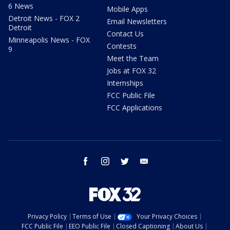
6 News
Mobile Apps
Detroit News - FOX 2
Email Newsletters
Detroit
Contact Us
Minneapolis News - FOX
Contests
9
Meet the Team
Jobs at FOX 32
Internships
FCC Public File
FCC Applications
facebook
instagram
twitter
email
Privacy Policy
Terms of Use
Your Privacy Choices
FCC Public File
EEO Public File
Closed Captioning
About Us