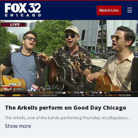
☰
Watch Live
The Arkells perform on Good Day Chicago
The Arkells, one of the bands performing Thursday at Lollapalooza, give us a very special preview ahead of their set Thursday at the BMI Stage!
Show more