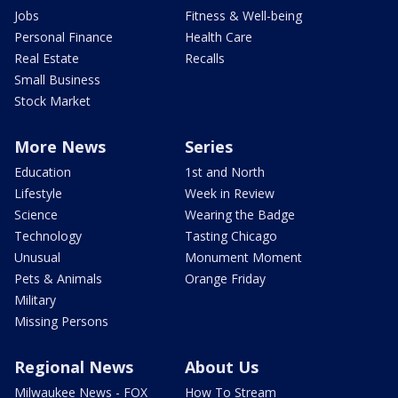
Jobs
Fitness & Well-being
Personal Finance
Health Care
Real Estate
Recalls
Small Business
Stock Market
More News
Series
Education
1st and North
Lifestyle
Week in Review
Science
Wearing the Badge
Technology
Tasting Chicago
Unusual
Monument Moment
Pets & Animals
Orange Friday
Military
Missing Persons
Regional News
About Us
Milwaukee News - FOX
How To Stream