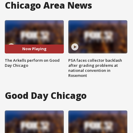
Chicago Area News
Now Playing
The Arkells perform on Good
PSA faces collector backlash
Day Chicago
after grading problems at
national convention in
Rosemont
Good Day Chicago