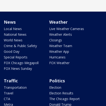
News
Weather
Local News
Live Weather Cameras
National News
Weather Alerts
World News
Closings
Crime & Public Safety
Weather Team
Good Day
Weather App
Special Reports
Hurricanes
FOX Chicago Megapoll
FOX Weather
FOX News Sunday
Traffic
Politics
Transportation
Election
Travel
Election Results
CTA
The Chicago Report
Metra
Donald Trump