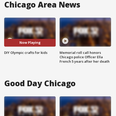
Chicago Area News
Now Playing
DIY Olympic crafts for kids
Memorial roll call honors
Chicago police Officer Ella
French 5 years after her death
Good Day Chicago