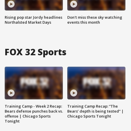
Rising pop star Jordy headlines
Don't miss these sky watching
Northalsted Market Days
events this month
FOX 32 Sports
Training Camp - Week 2 Recap:
Training Camp Recap: “The
Bears defense punches back vs.
Bears’ depth is being tested” |
offense | Chicago Sports
Chicago Sports Tonight
Tonight