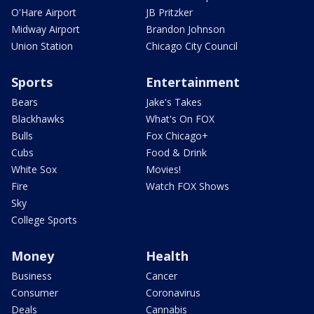
O'Hare Airport
JB Pritzker
Midway Airport
Brandon Johnson
Union Station
Chicago City Council
Sports
Entertainment
Bears
Jake's Takes
Blackhawks
What's On FOX
Bulls
Fox Chicago+
Cubs
Food & Drink
White Sox
Movies!
Fire
Watch FOX Shows
Sky
College Sports
Money
Health
Business
Cancer
Consumer
Coronavirus
Deals
Cannabis