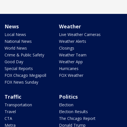
News
Weather
Local News
Live Weather Cameras
National News
Weather Alerts
World News
Closings
Crime & Public Safety
Weather Team
Good Day
Weather App
Special Reports
Hurricanes
FOX Chicago Megapoll
FOX Weather
FOX News Sunday
Traffic
Politics
Transportation
Election
Travel
Election Results
CTA
The Chicago Report
Metra
Donald Trump