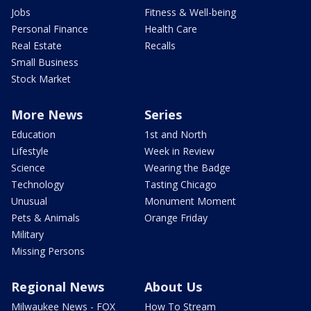
Jobs
Fitness & Well-being
Personal Finance
Health Care
Real Estate
Recalls
Small Business
Stock Market
More News
Series
Education
1st and North
Lifestyle
Week in Review
Science
Wearing the Badge
Technology
Tasting Chicago
Unusual
Monument Moment
Pets & Animals
Orange Friday
Military
Missing Persons
Regional News
About Us
Milwaukee News - FOX
How To Stream