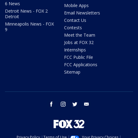
6 News
Mobile Apps
Detroit News - FOX 2
Email Newsletters
Detroit
Contact Us
Minneapolis News - FOX
Contests
9
Meet the Team
Jobs at FOX 32
Internships
FCC Public File
FCC Applications
Sitemap
facebook
instagram
twitter
email
Privacy Policy
Terms of Use
Your Privacy Choices