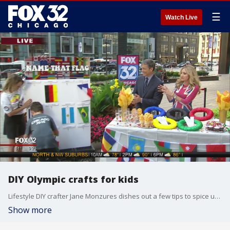
☰
Watch Live
DIY Olympic crafts for kids
Lifestyle DIY crafter Jane Monzures dishes out a few tips to spice up your own Olympic-sized block party.
Show more