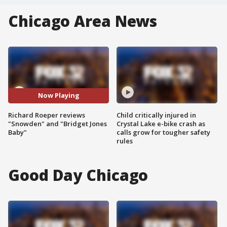
Chicago Area News
Now Playing
Richard Roeper reviews
Child critically injured in
"Snowden" and "Bridget Jones
Crystal Lake e-bike crash as
Baby"
calls grow for tougher safety
rules
Good Day Chicago