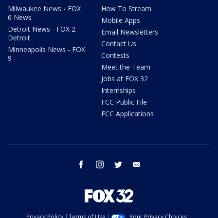
Milwaukee News - FOX
How To Stream
6 News
Mobile Apps
Detroit News - FOX 2
Email Newsletters
Detroit
Contact Us
Minneapolis News - FOX
Contests
9
Meet the Team
Jobs at FOX 32
Internships
FCC Public File
FCC Applications
facebook
instagram
twitter
email
Privacy Policy
Terms of Use
Your Privacy Choices