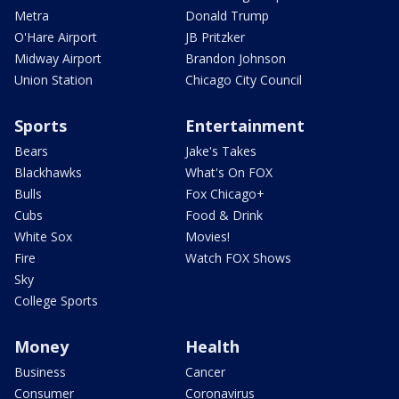
Metra
Donald Trump
O'Hare Airport
JB Pritzker
Midway Airport
Brandon Johnson
Union Station
Chicago City Council
Sports
Entertainment
Bears
Jake's Takes
Blackhawks
What's On FOX
Bulls
Fox Chicago+
Cubs
Food & Drink
White Sox
Movies!
Fire
Watch FOX Shows
Sky
College Sports
Money
Health
Business
Cancer
Consumer
Coronavirus