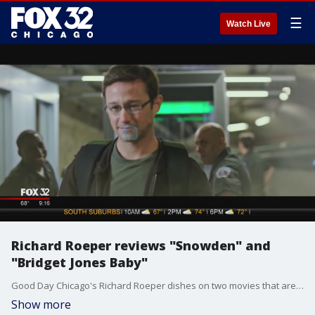
☰
Watch Live
Richard Roeper reviews "Snowden" and
"Bridget Jones Baby"
Good Day Chicago's Richard Roeper dishes on two movies that are hitting theaters this week.
Show more