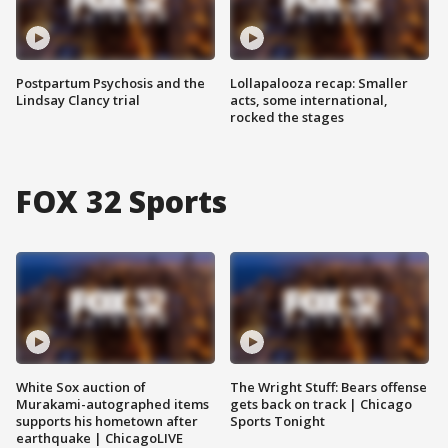
Postpartum Psychosis and the
Lollapalooza recap: Smaller
Lindsay Clancy trial
acts, some international,
rocked the stages
FOX 32 Sports
White Sox auction of
The Wright Stuff: Bears offense
Murakami-autographed items
gets back on track | Chicago
supports his hometown after
Sports Tonight
earthquake | ChicagoLIVE