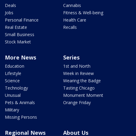
Deals
Cannabis
Jobs
Fitness & Well-being
Personal Finance
Health Care
Real Estate
Recalls
Small Business
Stock Market
More News
Series
Education
1st and North
Lifestyle
Week in Review
Science
Wearing the Badge
Technology
Tasting Chicago
Unusual
Monument Moment
Pets & Animals
Orange Friday
Military
Missing Persons
Regional News
About Us