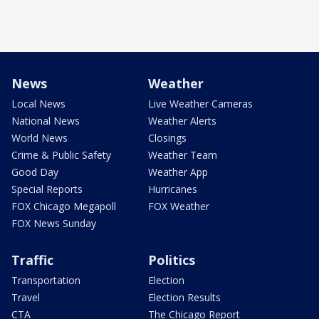
News
Weather
Local News
Live Weather Cameras
National News
Weather Alerts
World News
Closings
Crime & Public Safety
Weather Team
Good Day
Weather App
Special Reports
Hurricanes
FOX Chicago Megapoll
FOX Weather
FOX News Sunday
Traffic
Politics
Transportation
Election
Travel
Election Results
CTA
The Chicago Report