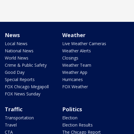
News
Weather
Local News
Live Weather Cameras
National News
Weather Alerts
World News
Closings
Crime & Public Safety
Weather Team
Good Day
Weather App
Special Reports
Hurricanes
FOX Chicago Megapoll
FOX Weather
FOX News Sunday
Traffic
Politics
Transportation
Election
Travel
Election Results
CTA
The Chicago Report