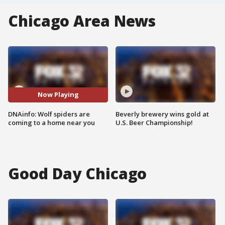
Chicago Area News
Now Playing
DNAinfo: Wolf spiders are
Beverly brewery wins gold at
coming to a home near you
U.S. Beer Championship!
Good Day Chicago