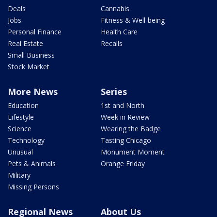
Deals
Cannabis
Jobs
Fitness & Well-being
Personal Finance
Health Care
Real Estate
Recalls
Small Business
Stock Market
More News
Series
Education
1st and North
Lifestyle
Week in Review
Science
Wearing the Badge
Technology
Tasting Chicago
Unusual
Monument Moment
Pets & Animals
Orange Friday
Military
Missing Persons
Regional News
About Us