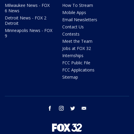
Milwaukee News - FOX
How To Stream
6 News
Mobile Apps
Detroit News - FOX 2
Email Newsletters
Detroit
Contact Us
Minneapolis News - FOX
Contests
9
Meet the Team
Jobs at FOX 32
Internships
FCC Public File
FCC Applications
Sitemap
facebook
instagram
twitter
email