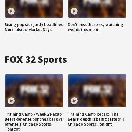
Rising pop star Jordy headlines
Don't miss these sky watching
Northalsted Market Days
events this month
FOX 32 Sports
Training Camp - Week 2 Recap:
Training Camp Recap: “The
Bears defense punches back vs.
Bears’ depth is being tested” |
offense | Chicago Sports
Chicago Sports Tonight
Tonight