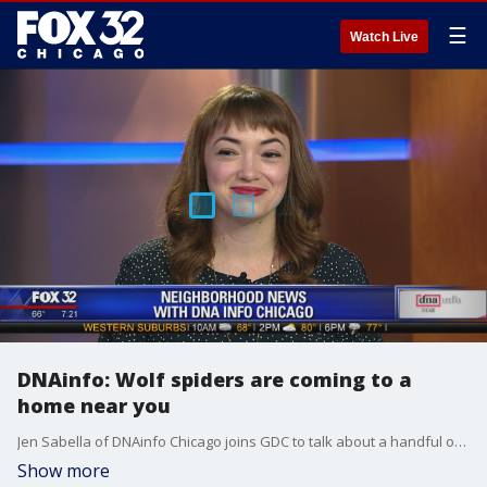
☰
Watch Live
DNAinfo: Wolf spiders are coming to a
home near you
Jen Sabella of DNAinfo Chicago joins GDC to talk about a handful of stories her team is working on this week.
Show more