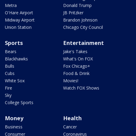
Metra
Donald Trump
O'Hare Airport
JB Pritzker
Midway Airport
Brandon Johnson
Union Station
Chicago City Council
Sports
Entertainment
Bears
Jake's Takes
Blackhawks
What's On FOX
Bulls
Fox Chicago+
Cubs
Food & Drink
White Sox
Movies!
Fire
Watch FOX Shows
Sky
College Sports
Money
Health
Business
Cancer
Consumer
Coronavirus