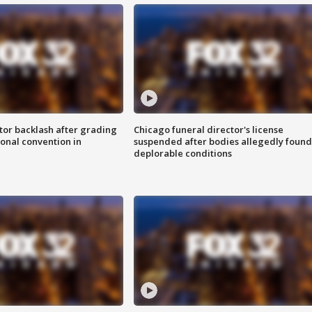
tor backlash after grading
Chicago funeral director's license
onal convention in
suspended after bodies allegedly found
deplorable conditions