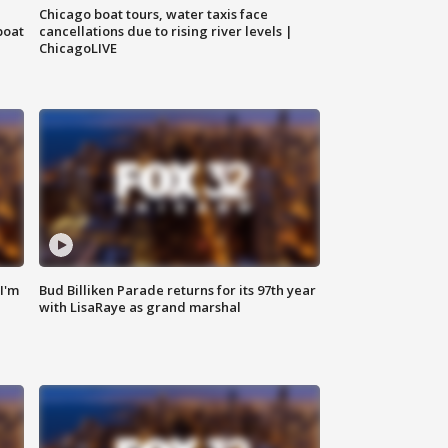
Chicago boat tours, water taxis face
boat
cancellations due to rising river levels |
ChicagoLIVE
'I'm
Bud Billiken Parade returns for its 97th year
with LisaRaye as grand marshal