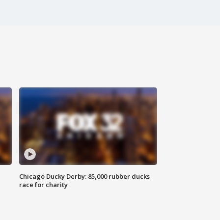
Chicago Ducky Derby: 85,000 rubber ducks
race for charity