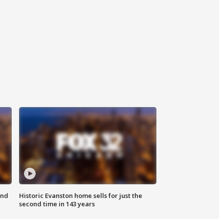
ond
Historic Evanston home sells for just the
second time in 143 years