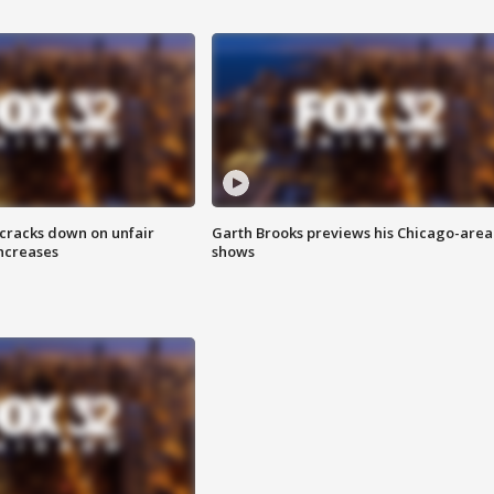
 cracks down on unfair
Garth Brooks previews his Chicago-area
increases
shows