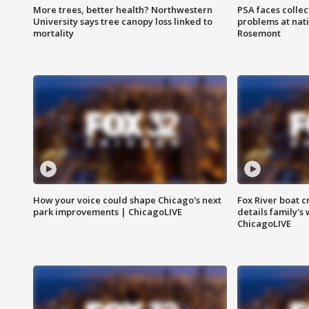
More trees, better health? Northwestern
PSA faces collec
University says tree canopy loss linked to
problems at nati
mortality
Rosemont
How your voice could shape Chicago's next
Fox River boat c
park improvements | ChicagoLIVE
details family's
ChicagoLIVE