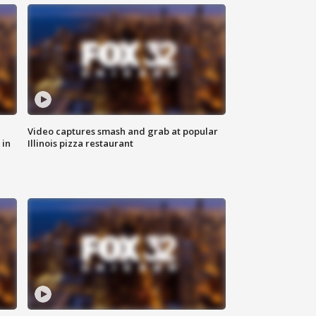
Video captures smash and grab at popular
 in
Illinois pizza restaurant