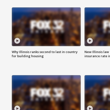
Why Illinois ranks second to last in country
New Illinois law
for building housing
insurance rate 