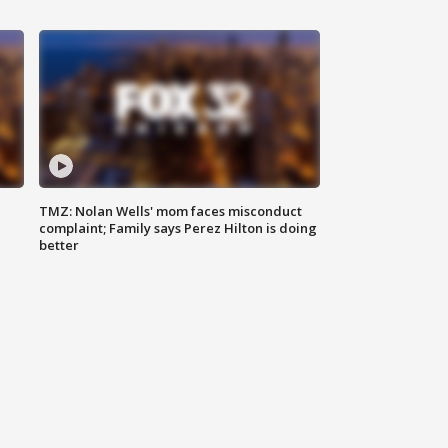
TMZ: Nolan Wells' mom faces misconduct
complaint; Family says Perez Hilton is doing
better