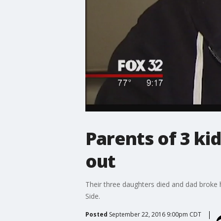
Parents of 3 ki
out
Their three daughters died and dad broke 
Side.
Posted
September 22, 2016 9:00pm CDT