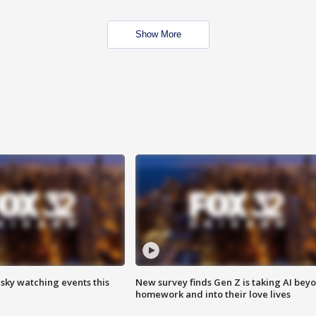
Show More
 sky watching events this
New survey finds Gen Z is taking AI bey
homework and into their love lives