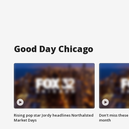
Good Day Chicago
Rising pop star Jordy headlines Northalsted
Don't miss these
Market Days
month