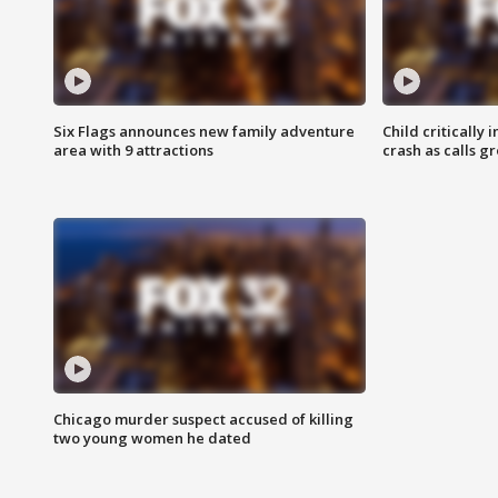
Six Flags announces new family adventure
Child critically 
area with 9 attractions
crash as calls g
Chicago murder suspect accused of killing
two young women he dated