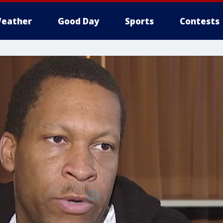
eather
Good Day
Sports
Contests