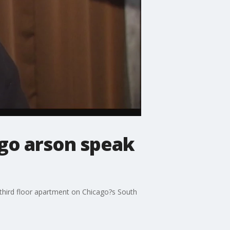
ago arson speak
 third floor apartment on Chicago?s South