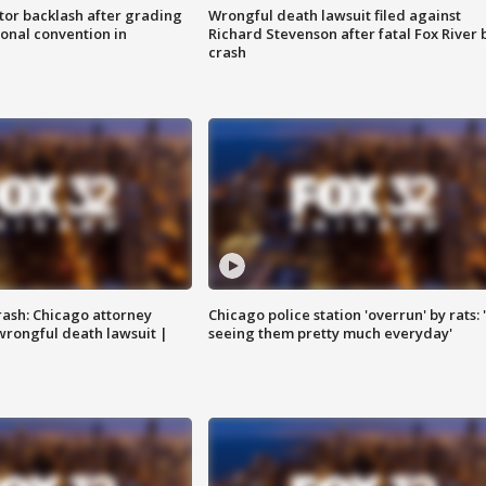
tor backlash after grading
Wrongful death lawsuit filed against
onal convention in
Richard Stevenson after fatal Fox River 
crash
rash: Chicago attorney
Chicago police station 'overrun' by rats: 
 wrongful death lawsuit |
seeing them pretty much everyday'