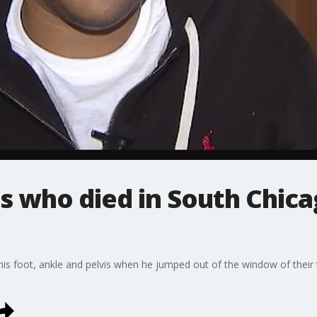
ds who died in South Chic
his foot, ankle and pelvis when he jumped out of the window of their