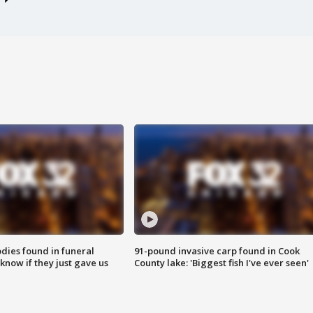
ies found in funeral
91-pound invasive carp found in Cook
know if they just gave us
County lake: 'Biggest fish I've ever seen'