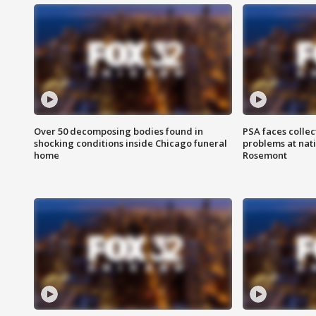
Over 50 decomposing bodies found in
PSA faces collec
shocking conditions inside Chicago funeral
problems at nati
home
Rosemont