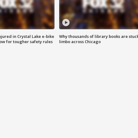
injured in Crystal Lake e-bike
Why thousands of library books are stuck
row for tougher safety rules
limbo across Chicago