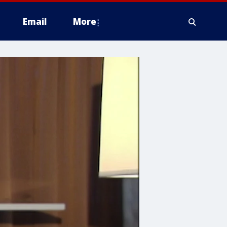
Email
More