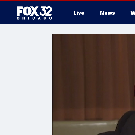
Live
News
W