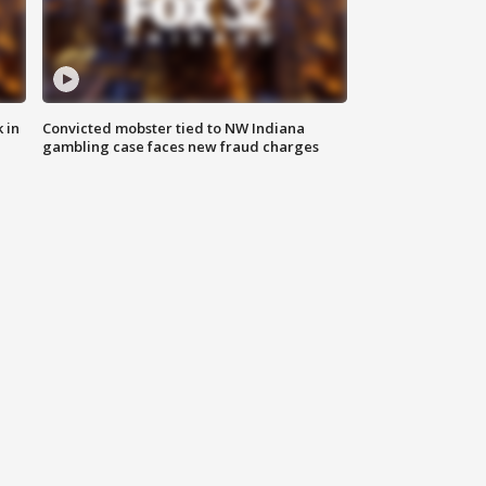
 in
Convicted mobster tied to NW Indiana
gambling case faces new fraud charges