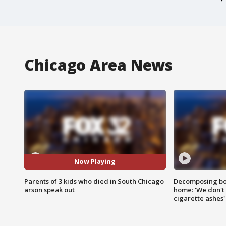
Chicago Area News
Now Playing
Parents of 3 kids who died in South Chicago
Decomposing bod
arson speak out
home: 'We don't 
cigarette ashes'