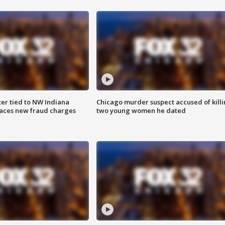
er tied to NW Indiana
Chicago murder suspect accused of kill
aces new fraud charges
two young women he dated