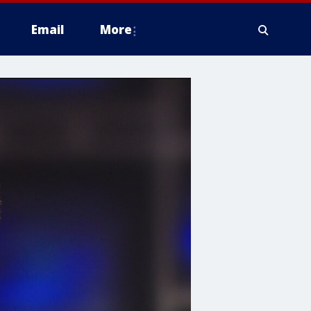
Email
More