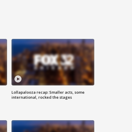
Lollapalooza recap: Smaller acts, some
international, rocked the stages