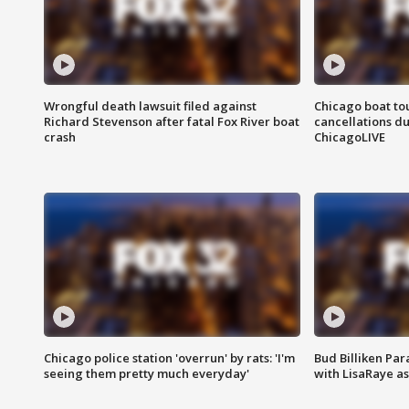
Wrongful death lawsuit filed against
Chicago boat tou
Richard Stevenson after fatal Fox River boat
cancellations due
crash
ChicagoLIVE
Chicago police station 'overrun' by rats: 'I'm
Bud Billiken Par
seeing them pretty much everyday'
with LisaRaye a