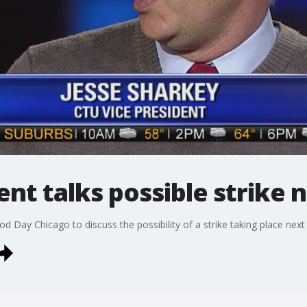
ent talks possible strike
d Day Chicago to discuss the possibility of a strike taking place nex