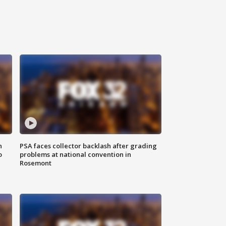
n
PSA faces collector backlash after grading
o
problems at national convention in
Rosemont