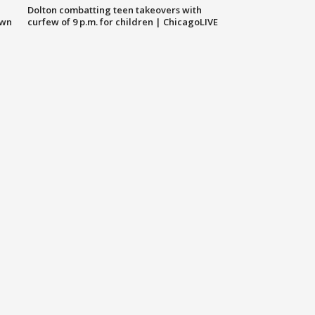
Dolton combatting teen takeovers with
own
curfew of 9 p.m. for children | ChicagoLIVE