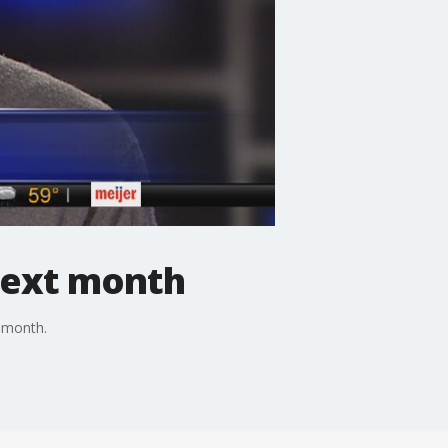
 next month
t month.