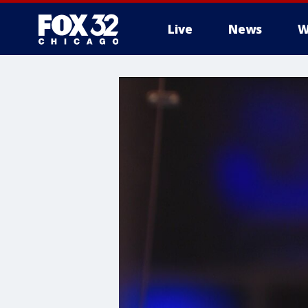
Live
News
W