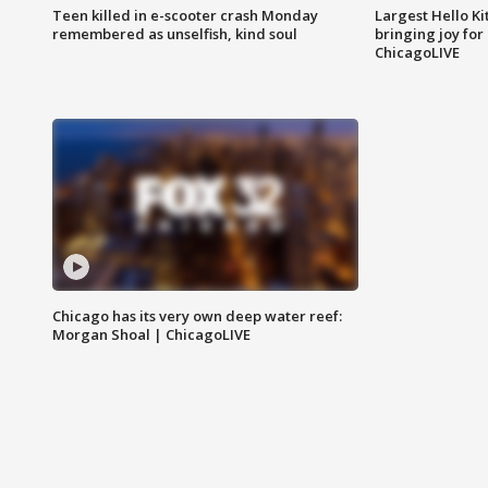
Teen killed in e-scooter crash Monday
Largest Hello Ki
remembered as unselfish, kind soul
bringing joy for 
ChicagoLIVE
Chicago has its very own deep water reef:
Morgan Shoal | ChicagoLIVE