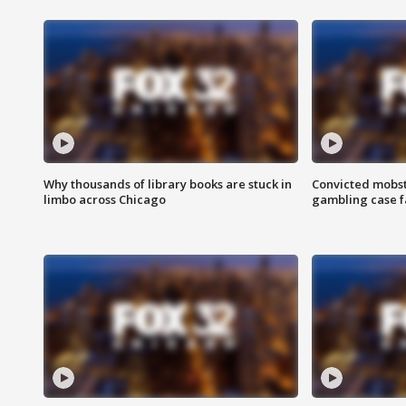
Why thousands of library books are stuck in
Convicted mobst
limbo across Chicago
gambling case f