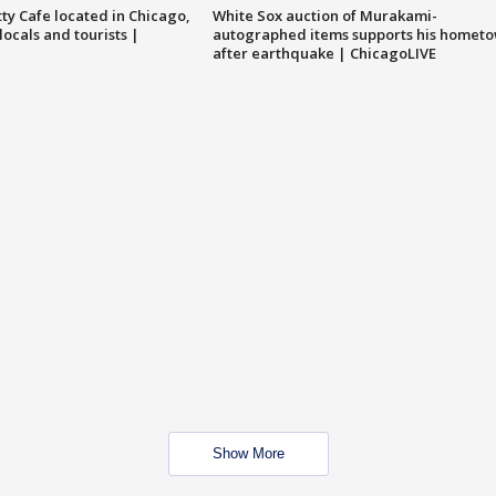
tty Cafe located in Chicago,
White Sox auction of Murakami-
locals and tourists |
autographed items supports his homet
after earthquake | ChicagoLIVE
Show More