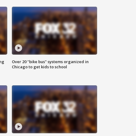
ing
Over 20 "bike bus" systems organized in
Chicago to get kids to school