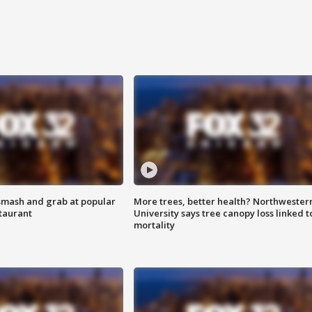
smash and grab at popular
More trees, better health? Northwester
staurant
University says tree canopy loss linked t
mortality