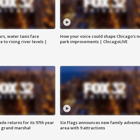
rs, water taxis face
How your voice could shape Chicago's n
 to rising river levels |
park improvements | ChicagoLIVE
ade returns for its 97th year
Six Flags announces new family advent
s grand marshal
area with 9 attractions