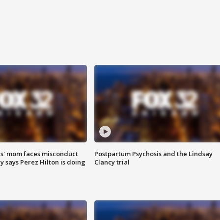
s' mom faces misconduct
Postpartum Psychosis and the Lindsay
y says Perez Hilton is doing
Clancy trial