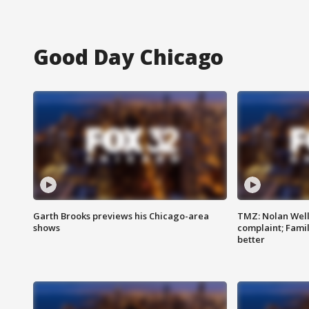
Good Day Chicago
Garth Brooks previews his Chicago-area
TMZ: Nolan Well
shows
complaint; Famil
better