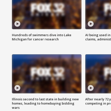
Hundreds of swimmers dive into Lake
AI being used in
Michigan for cancer research
claims, administ
Illinois second to last state in building new
After nearly 72
homes, leading to homebuying bidding
competing in pr
wars