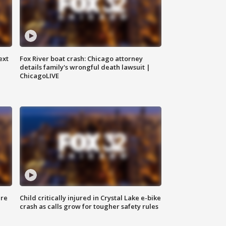
ext
Fox River boat crash: Chicago attorney
details family's wrongful death lawsuit |
ChicagoLIVE
ure
Child critically injured in Crystal Lake e-bike
crash as calls grow for tougher safety rules