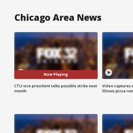
Chicago Area News
Now Playing
CTU vice president talks possible strike next
Video captures 
month
Illinois pizza re