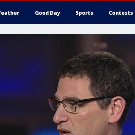
eather
Good Day
Sports
Contests