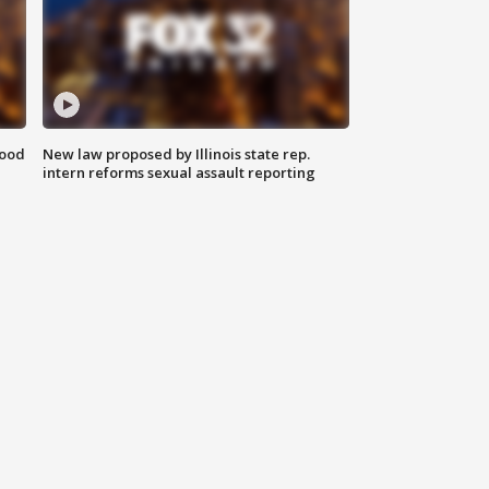
food
New law proposed by Illinois state rep.
intern reforms sexual assault reporting