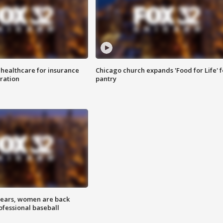
 healthcare for insurance
Chicago church expands 'Food for Life' 
ration
pantry
 years, women are back
ofessional baseball