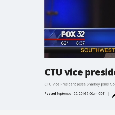
CTU vice presid
CTU Vice President Jesse Sharkey joins Goo
Posted
September 29, 2016 7:00am CDT