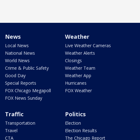
News
Weather
Local News
Live Weather Cameras
National News
Weather Alerts
World News
Closings
Crime & Public Safety
Weather Team
Good Day
Weather App
Special Reports
Hurricanes
FOX Chicago Megapoll
FOX Weather
FOX News Sunday
Traffic
Politics
Transportation
Election
Travel
Election Results
CTA
The Chicago Report