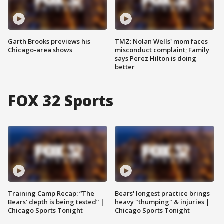
Garth Brooks previews his
TMZ: Nolan Wells' mom faces
Chicago-area shows
misconduct complaint; Family
says Perez Hilton is doing
better
FOX 32 Sports
Training Camp Recap: “The
Bears' longest practice brings
Bears’ depth is being tested” |
heavy "thumping" & injuries |
Chicago Sports Tonight
Chicago Sports Tonight