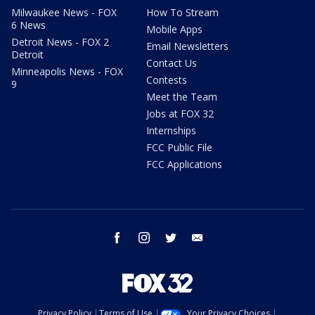
Milwaukee News - FOX
How To Stream
6 News
Mobile Apps
Detroit News - FOX 2
Email Newsletters
Detroit
Contact Us
Minneapolis News - FOX
Contests
9
Meet the Team
Jobs at FOX 32
Internships
FCC Public File
FCC Applications
facebook
instagram
twitter
email
Privacy Policy
Terms of Use
Your Privacy Choices