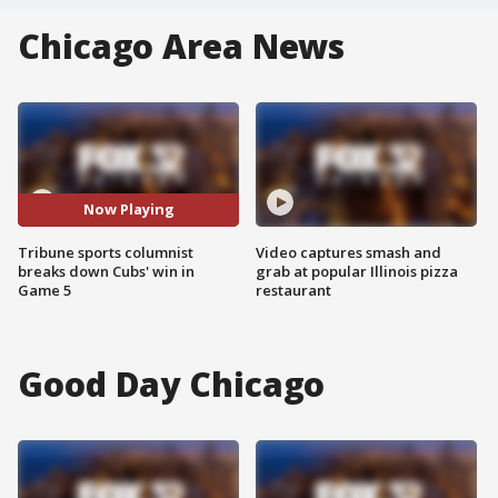
Chicago Area News
Now Playing
Tribune sports columnist
Video captures smash and
breaks down Cubs' win in
grab at popular Illinois pizza
Game 5
restaurant
Good Day Chicago