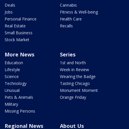
Deals
Cannabis
Jobs
Fitness & Well-being
Personal Finance
Health Care
Real Estate
Recalls
Small Business
Stock Market
More News
Series
Education
1st and North
Lifestyle
Week in Review
Science
Wearing the Badge
Technology
Tasting Chicago
Unusual
Monument Moment
Pets & Animals
Orange Friday
Military
Missing Persons
Regional News
About Us