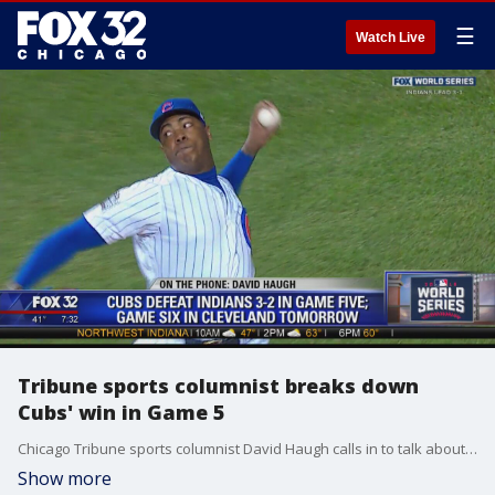
☰
Watch Live
Tribune sports columnist breaks down
Cubs' win in Game 5
Chicago Tribune sports columnist David Haugh calls in to talk about the Cubs staving off elimination with a thrilling 3-2 win.
Show more