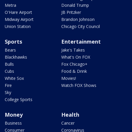
Metra
Donald Trump
O'Hare Airport
JB Pritzker
Midway Airport
Brandon Johnson
Union Station
Chicago City Council
Sports
Entertainment
Bears
Jake's Takes
Blackhawks
What's On FOX
Bulls
Fox Chicago+
Cubs
Food & Drink
White Sox
Movies!
Fire
Watch FOX Shows
Sky
College Sports
Money
Health
Business
Cancer
Consumer
Coronavirus