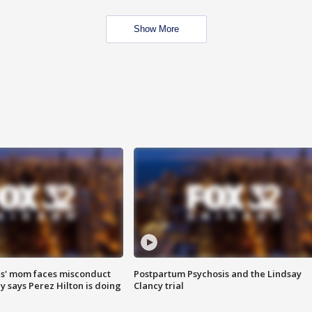
Show More
s' mom faces misconduct
Postpartum Psychosis and the Lindsay
y says Perez Hilton is doing
Clancy trial