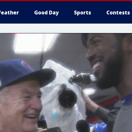
eather
Good Day
Sports
Contests