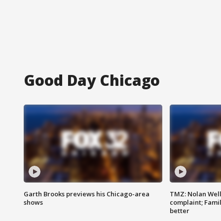
Good Day Chicago
Garth Brooks previews his Chicago-area
TMZ: Nolan Well
shows
complaint; Famil
better