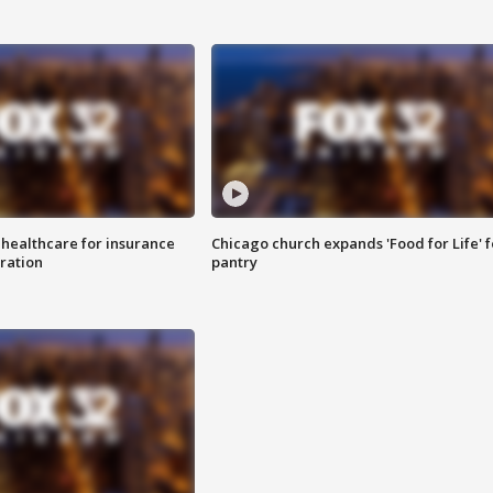
 healthcare for insurance
Chicago church expands 'Food for Life' 
ration
pantry