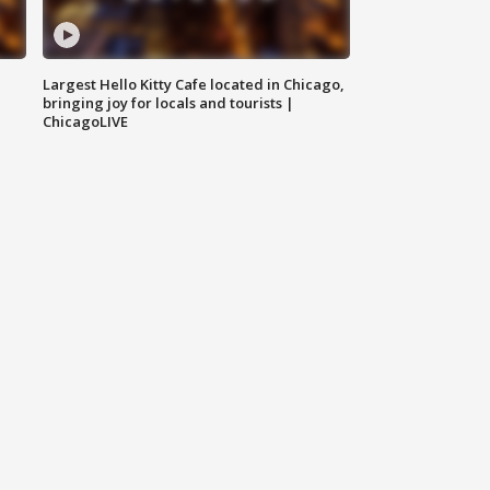
Largest Hello Kitty Cafe located in Chicago,
bringing joy for locals and tourists |
ChicagoLIVE