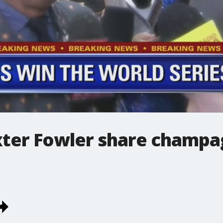
xter Fowler share champa