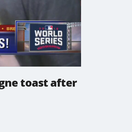
gne toast after