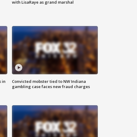
with LisaRaye as grand marshal
 in
Convicted mobster tied to NW Indiana
gambling case faces new fraud charges