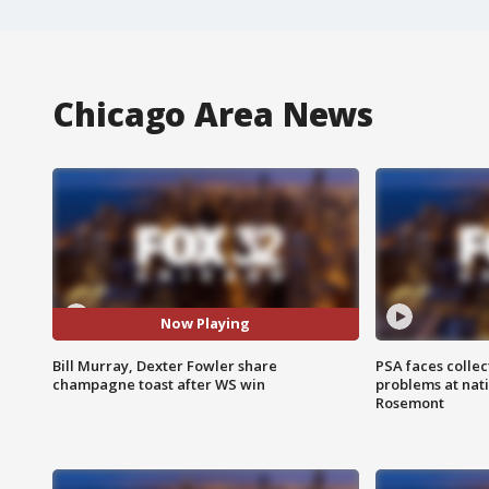
Chicago Area News
Now Playing
Bill Murray, Dexter Fowler share
PSA faces collec
champagne toast after WS win
problems at nati
Rosemont