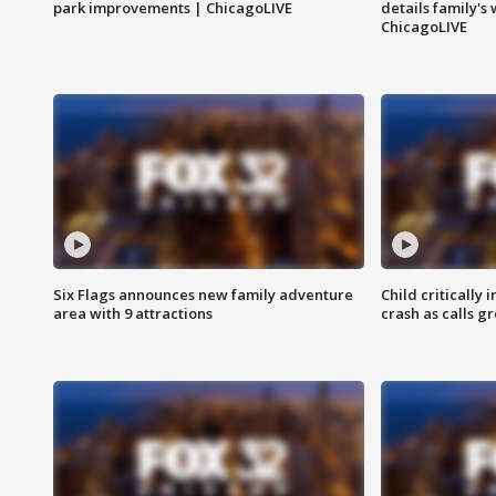
park improvements | ChicagoLIVE
details family's
ChicagoLIVE
Six Flags announces new family adventure
Child critically 
area with 9 attractions
crash as calls g