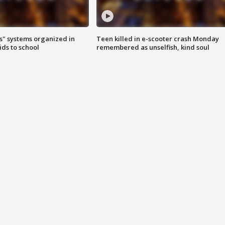
s" systems organized in
Teen killed in e-scooter crash Monday
ids to school
remembered as unselfish, kind soul