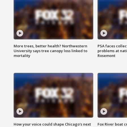
More trees, better health? Northwestern
PSA faces collec
University says tree canopy loss linked to
problems at nati
mortality
Rosemont
How your voice could shape Chicago's next
Fox River boat c