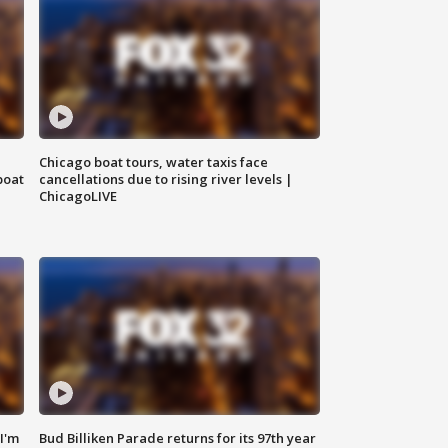
Chicago boat tours, water taxis face
boat
cancellations due to rising river levels |
ChicagoLIVE
'I'm
Bud Billiken Parade returns for its 97th year