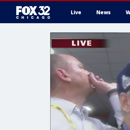
Live
News
W