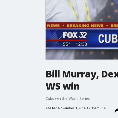
Bill Murray, De
WS win
Cubs win the World Series!
Posted
November 3, 2016 12:35am CDT