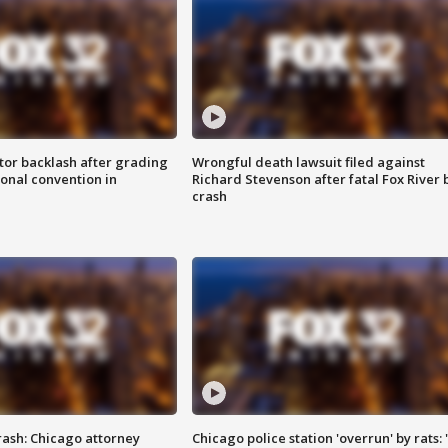
tor backlash after grading
Wrongful death lawsuit filed against
onal convention in
Richard Stevenson after fatal Fox River 
crash
rash: Chicago attorney
Chicago police station 'overrun' by rats: 