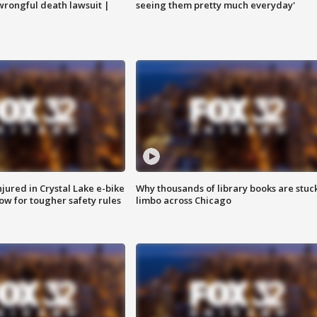
 wrongful death lawsuit |
seeing them pretty much everyday'
injured in Crystal Lake e-bike
Why thousands of library books are stuck
row for tougher safety rules
limbo across Chicago