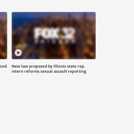
food
New law proposed by Illinois state rep.
intern reforms sexual assault reporting