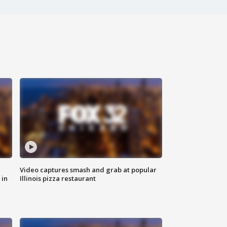
Video captures smash and grab at popular
 in
Illinois pizza restaurant