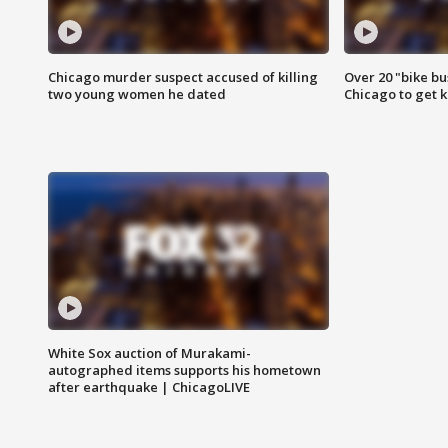
Chicago murder suspect accused of killing
Over 20 "bike bu
two young women he dated
Chicago to get k
White Sox auction of Murakami-
autographed items supports his hometown
after earthquake | ChicagoLIVE