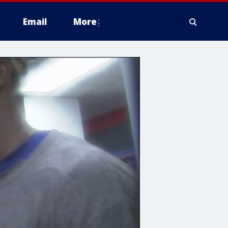
Email
More