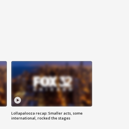
Lollapalooza recap: Smaller acts, some
international, rocked the stages