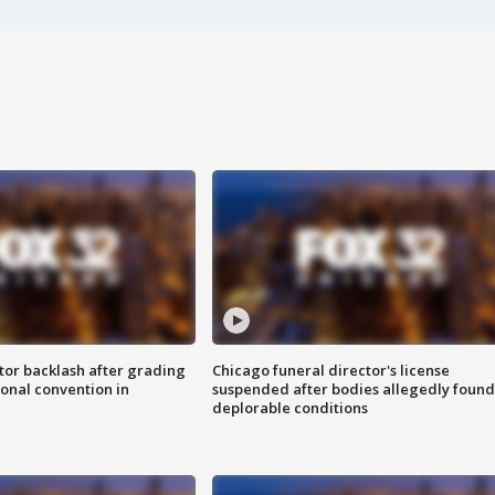
tor backlash after grading
Chicago funeral director's license
onal convention in
suspended after bodies allegedly found
deplorable conditions