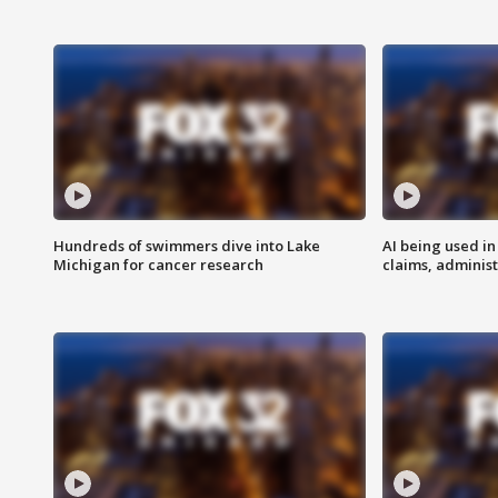
Hundreds of swimmers dive into Lake
AI being used in
Michigan for cancer research
claims, administ