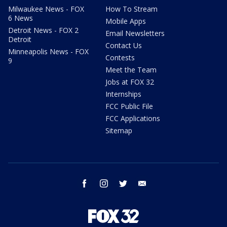
Milwaukee News - FOX
How To Stream
6 News
Mobile Apps
Detroit News - FOX 2
Email Newsletters
Detroit
Contact Us
Minneapolis News - FOX
Contests
9
Meet the Team
Jobs at FOX 32
Internships
FCC Public File
FCC Applications
Sitemap
facebook
instagram
twitter
email