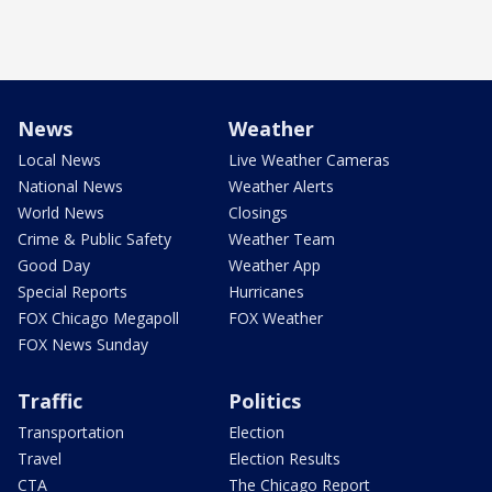
News
Weather
Local News
Live Weather Cameras
National News
Weather Alerts
World News
Closings
Crime & Public Safety
Weather Team
Good Day
Weather App
Special Reports
Hurricanes
FOX Chicago Megapoll
FOX Weather
FOX News Sunday
Traffic
Politics
Transportation
Election
Travel
Election Results
CTA
The Chicago Report