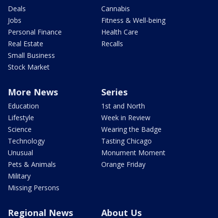
Deals
Cannabis
Jobs
Fitness & Well-being
Personal Finance
Health Care
Real Estate
Recalls
Small Business
Stock Market
More News
Series
Education
1st and North
Lifestyle
Week in Review
Science
Wearing the Badge
Technology
Tasting Chicago
Unusual
Monument Moment
Pets & Animals
Orange Friday
Military
Missing Persons
Regional News
About Us