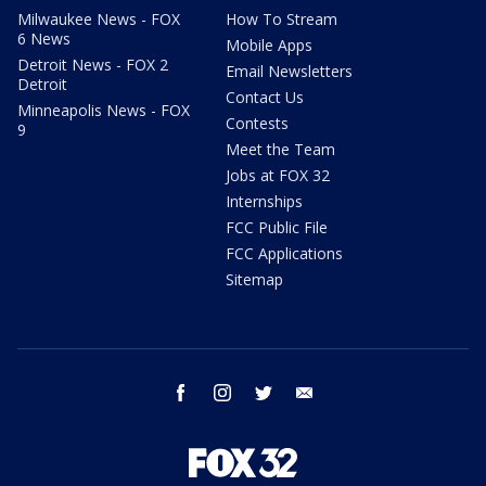
Milwaukee News - FOX
How To Stream
6 News
Mobile Apps
Detroit News - FOX 2
Email Newsletters
Detroit
Contact Us
Minneapolis News - FOX
Contests
9
Meet the Team
Jobs at FOX 32
Internships
FCC Public File
FCC Applications
Sitemap
facebook
instagram
twitter
email