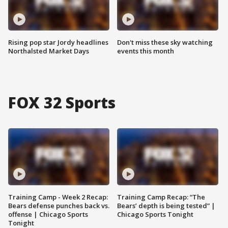
Rising pop star Jordy headlines
Don't miss these sky watching
Northalsted Market Days
events this month
FOX 32 Sports
Training Camp - Week 2 Recap:
Training Camp Recap: “The
Bears defense punches back vs.
Bears’ depth is being tested” |
offense | Chicago Sports
Chicago Sports Tonight
Tonight