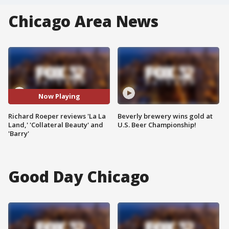
Chicago Area News
Now Playing
Richard Roeper reviews 'La La
Beverly brewery wins gold at
Land,' 'Collateral Beauty' and
U.S. Beer Championship!
'Barry'
Good Day Chicago