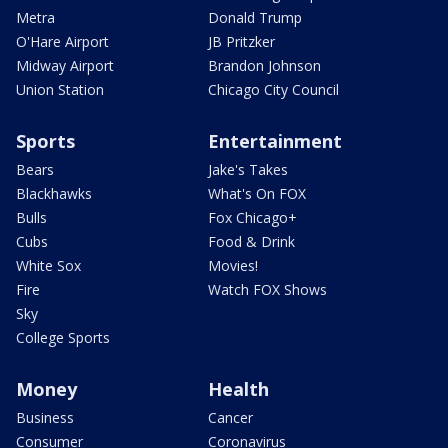
Metra
Donald Trump
O'Hare Airport
JB Pritzker
Midway Airport
Brandon Johnson
Union Station
Chicago City Council
Sports
Entertainment
Bears
Jake's Takes
Blackhawks
What's On FOX
Bulls
Fox Chicago+
Cubs
Food & Drink
White Sox
Movies!
Fire
Watch FOX Shows
Sky
College Sports
Money
Health
Business
Cancer
Consumer
Coronavirus