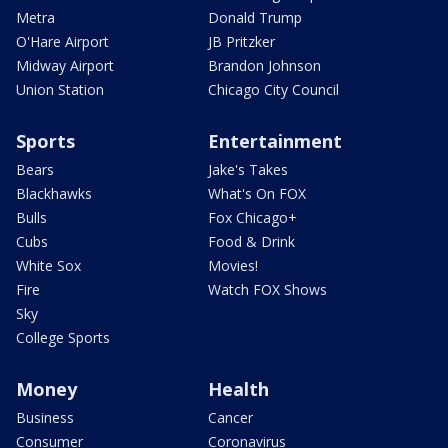
Metra
Donald Trump
O'Hare Airport
JB Pritzker
Midway Airport
Brandon Johnson
Union Station
Chicago City Council
Sports
Entertainment
Bears
Jake's Takes
Blackhawks
What's On FOX
Bulls
Fox Chicago+
Cubs
Food & Drink
White Sox
Movies!
Fire
Watch FOX Shows
Sky
College Sports
Money
Health
Business
Cancer
Consumer
Coronavirus