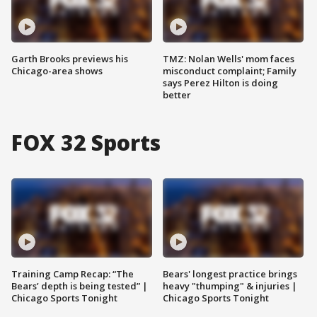
Garth Brooks previews his
TMZ: Nolan Wells' mom faces
Chicago-area shows
misconduct complaint; Family
says Perez Hilton is doing
better
FOX 32 Sports
Training Camp Recap: “The
Bears' longest practice brings
Bears’ depth is being tested” |
heavy "thumping" & injuries |
Chicago Sports Tonight
Chicago Sports Tonight