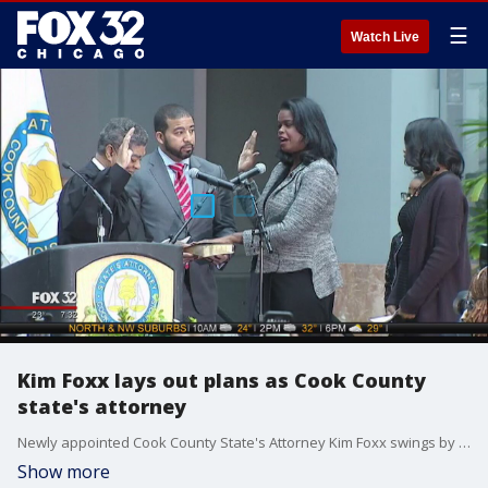
☰
Watch Live
Kim Foxx lays out plans as Cook County
state's attorney
Newly appointed Cook County State's Attorney Kim Foxx swings by the FOX 32 studios to talk about her vision in her new role and how she hopes to help Chicago.
Show more