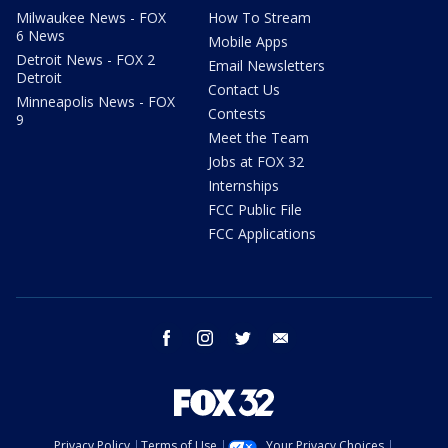
Milwaukee News - FOX
How To Stream
6 News
Mobile Apps
Detroit News - FOX 2
Email Newsletters
Detroit
Contact Us
Minneapolis News - FOX
Contests
9
Meet the Team
Jobs at FOX 32
Internships
FCC Public File
FCC Applications
facebook
instagram
twitter
email
Privacy Policy
Terms of Use
Your Privacy Choices