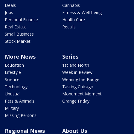
Deals
Cannabis
Jobs
Fitness & Well-being
Personal Finance
Health Care
Real Estate
Recalls
Small Business
Stock Market
More News
Series
Education
1st and North
Lifestyle
Week in Review
Science
Wearing the Badge
Technology
Tasting Chicago
Unusual
Monument Moment
Pets & Animals
Orange Friday
Military
Missing Persons
Regional News
About Us