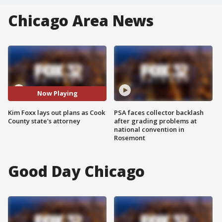
Chicago Area News
Now Playing
Kim Foxx lays out plans as Cook
PSA faces collector backlash
County state's attorney
after grading problems at
national convention in
Rosemont
Good Day Chicago