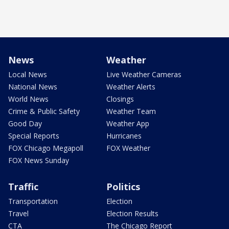
News
Weather
Local News
Live Weather Cameras
National News
Weather Alerts
World News
Closings
Crime & Public Safety
Weather Team
Good Day
Weather App
Special Reports
Hurricanes
FOX Chicago Megapoll
FOX Weather
FOX News Sunday
Traffic
Politics
Transportation
Election
Travel
Election Results
CTA
The Chicago Report