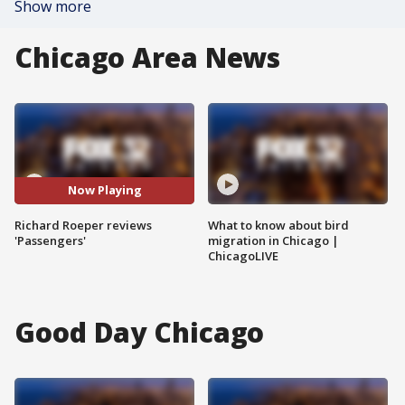
Show more
Chicago Area News
Now Playing
Richard Roeper reviews
What to know about bird
'Passengers'
migration in Chicago |
ChicagoLIVE
Good Day Chicago