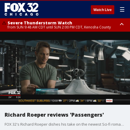
☰
Watch Live
Severe Thunderstorm Watch
from SUN 9:48 AM CDT until SUN 2:00 PM CDT, Kenosha County
Severe Thunderstorm Watch
from SUN 9:46 AM CDT until SUN 2:00 PM CDT, Lake County, Mchenry
County
Richard Roeper reviews 'Passengers'
FOX 32's Richard Roeper dishes his take on the newest Sci-fi romantic thriller, "Passengers."