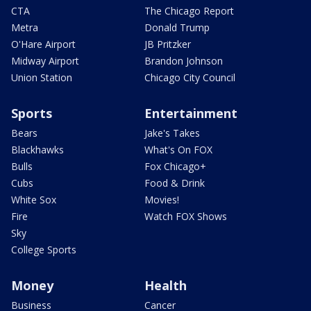
CTA
The Chicago Report
Metra
Donald Trump
O'Hare Airport
JB Pritzker
Midway Airport
Brandon Johnson
Union Station
Chicago City Council
Sports
Entertainment
Bears
Jake's Takes
Blackhawks
What's On FOX
Bulls
Fox Chicago+
Cubs
Food & Drink
White Sox
Movies!
Fire
Watch FOX Shows
Sky
College Sports
Money
Health
Business
Cancer