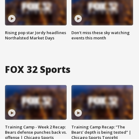
Rising pop star Jordy headlines
Don't miss these sky watching
Northalsted Market Days
events this month
FOX 32 Sports
Training Camp - Week 2 Recap:
Training Camp Recap: “The
Bears defense punches back vs.
Bears’ depth is being tested” |
offense | Chicago Sports
Chicago Sports Tonight