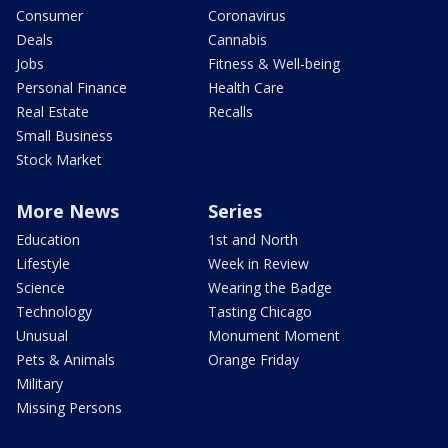
Consumer
Coronavirus
Deals
Cannabis
Jobs
Fitness & Well-being
Personal Finance
Health Care
Real Estate
Recalls
Small Business
Stock Market
More News
Series
Education
1st and North
Lifestyle
Week in Review
Science
Wearing the Badge
Technology
Tasting Chicago
Unusual
Monument Moment
Pets & Animals
Orange Friday
Military
Missing Persons