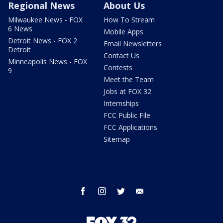
Regional News
About Us
Milwaukee News - FOX
How To Stream
6 News
Mobile Apps
Detroit News - FOX 2
Email Newsletters
Detroit
Contact Us
Minneapolis News - FOX
Contests
9
Meet the Team
Jobs at FOX 32
Internships
FCC Public File
FCC Applications
Sitemap
facebook
instagram
twitter
email