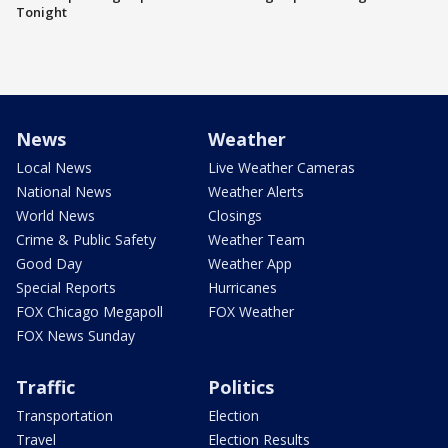
Tonight
News
Weather
Local News
Live Weather Cameras
National News
Weather Alerts
World News
Closings
Crime & Public Safety
Weather Team
Good Day
Weather App
Special Reports
Hurricanes
FOX Chicago Megapoll
FOX Weather
FOX News Sunday
Traffic
Politics
Transportation
Election
Travel
Election Results