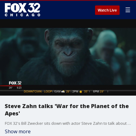
☰
Watch Live
Steve Zahn talks 'War for the Planet of the
Apes'
FOX 32's Bill Zwecker sits down with actor Steve Zahn to talk about "War for the Planet of the Apes."
Show more