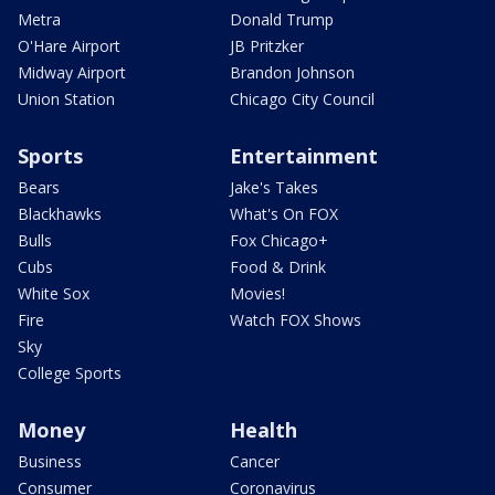
Metra
Donald Trump
O'Hare Airport
JB Pritzker
Midway Airport
Brandon Johnson
Union Station
Chicago City Council
Sports
Entertainment
Bears
Jake's Takes
Blackhawks
What's On FOX
Bulls
Fox Chicago+
Cubs
Food & Drink
White Sox
Movies!
Fire
Watch FOX Shows
Sky
College Sports
Money
Health
Business
Cancer
Consumer
Coronavirus