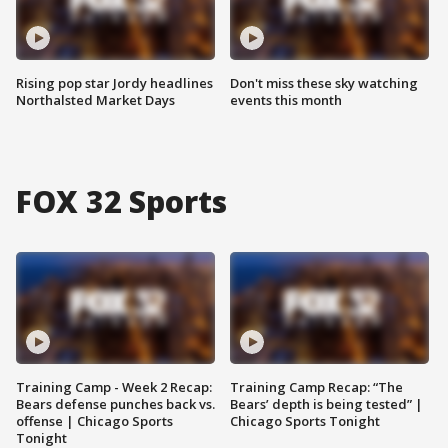
Rising pop star Jordy headlines
Don't miss these sky watching
Northalsted Market Days
events this month
FOX 32 Sports
Training Camp - Week 2 Recap:
Training Camp Recap: “The
Bears defense punches back vs.
Bears’ depth is being tested” |
offense | Chicago Sports
Chicago Sports Tonight
Tonight