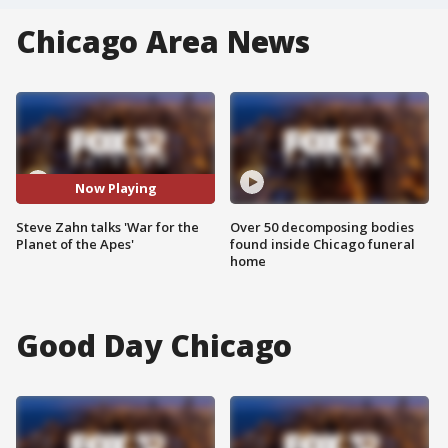
Chicago Area News
Now Playing
Steve Zahn talks 'War for the
Over 50 decomposing bodies
Planet of the Apes'
found inside Chicago funeral
home
Good Day Chicago