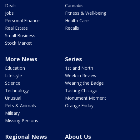
Deals
Cannabis
Jobs
Fitness & Well-being
Personal Finance
Health Care
Real Estate
Recalls
Small Business
Stock Market
More News
Series
Education
1st and North
Lifestyle
Week in Review
Science
Wearing the Badge
Technology
Tasting Chicago
Unusual
Monument Moment
Pets & Animals
Orange Friday
Military
Missing Persons
Regional News
About Us