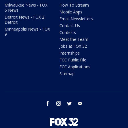
Milwaukee News - FOX
How To Stream
6 News
Mobile Apps
Detroit News - FOX 2
Email Newsletters
Detroit
Contact Us
Minneapolis News - FOX
Contests
9
Meet the Team
Jobs at FOX 32
Internships
FCC Public File
FCC Applications
Sitemap
facebook
instagram
twitter
email