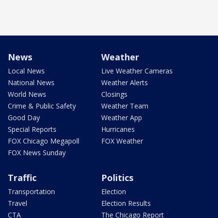
News
Weather
Local News
Live Weather Cameras
National News
Weather Alerts
World News
Closings
Crime & Public Safety
Weather Team
Good Day
Weather App
Special Reports
Hurricanes
FOX Chicago Megapoll
FOX Weather
FOX News Sunday
Traffic
Politics
Transportation
Election
Travel
Election Results
CTA
The Chicago Report