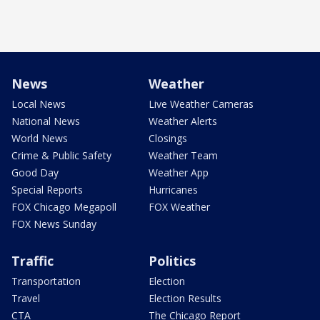
News
Weather
Local News
Live Weather Cameras
National News
Weather Alerts
World News
Closings
Crime & Public Safety
Weather Team
Good Day
Weather App
Special Reports
Hurricanes
FOX Chicago Megapoll
FOX Weather
FOX News Sunday
Traffic
Politics
Transportation
Election
Travel
Election Results
CTA
The Chicago Report