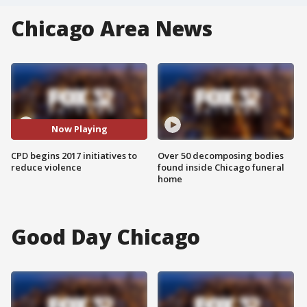
Chicago Area News
Now Playing
CPD begins 2017 initiatives to
Over 50 decomposing bodies
reduce violence
found inside Chicago funeral
home
Good Day Chicago