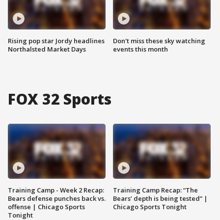
Rising pop star Jordy headlines
Don't miss these sky watching
Northalsted Market Days
events this month
FOX 32 Sports
Training Camp - Week 2 Recap:
Training Camp Recap: “The
Bears defense punches back vs.
Bears’ depth is being tested” |
offense | Chicago Sports
Chicago Sports Tonight
Tonight