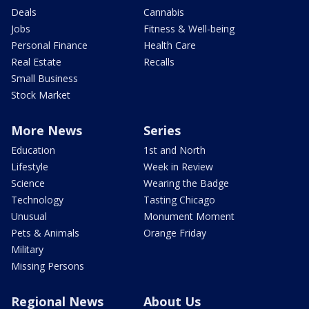
Deals
Cannabis
Jobs
Fitness & Well-being
Personal Finance
Health Care
Real Estate
Recalls
Small Business
Stock Market
More News
Series
Education
1st and North
Lifestyle
Week in Review
Science
Wearing the Badge
Technology
Tasting Chicago
Unusual
Monument Moment
Pets & Animals
Orange Friday
Military
Missing Persons
Regional News
About Us