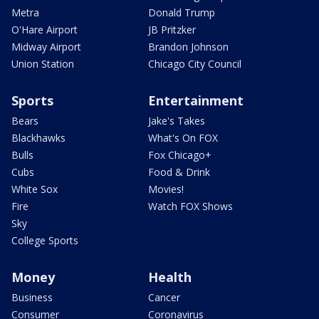
Metra
Donald Trump
O'Hare Airport
JB Pritzker
Midway Airport
Brandon Johnson
Union Station
Chicago City Council
Sports
Entertainment
Bears
Jake's Takes
Blackhawks
What's On FOX
Bulls
Fox Chicago+
Cubs
Food & Drink
White Sox
Movies!
Fire
Watch FOX Shows
Sky
College Sports
Money
Health
Business
Cancer
Consumer
Coronavirus