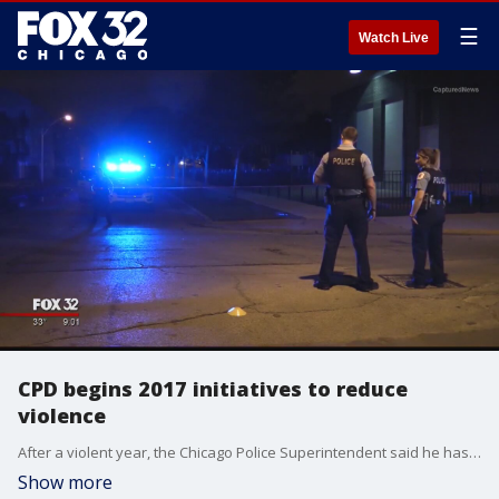
☰
Watch Live
CPD begins 2017 initiatives to reduce
violence
After a violent year, the Chicago Police Superintendent said he has plans to lower the murder rate in 2017. There were 762 victims killed in 2016, making the year the deadliest in two decades.
Show more