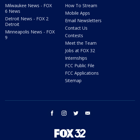
Milwaukee News - FOX
How To Stream
6 News
Mobile Apps
Detroit News - FOX 2
Email Newsletters
Detroit
Contact Us
Minneapolis News - FOX
Contests
9
Meet the Team
Jobs at FOX 32
Internships
FCC Public File
FCC Applications
Sitemap
facebook
instagram
twitter
email