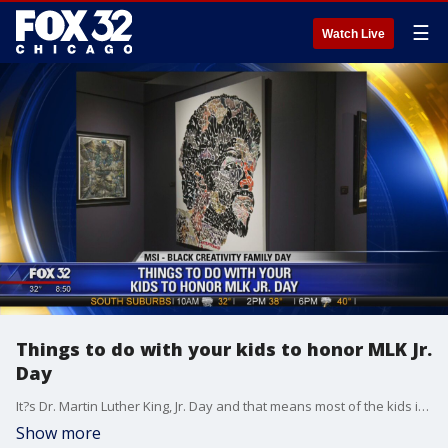
☰
Watch Live
Things to do with your kids to honor MLK Jr.
Day
It?s Dr. Martin Luther King, Jr. Day and that means most of the kids in our area are home from school, and maybe you have the day off too. If you're not yet sure how you're going to spend it, why not check out some of the great stuff in our area, celebrating the life and times of the civil rights icon?
Show more