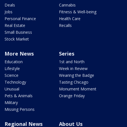
Deals
Cannabis
Jobs
Fitness & Well-being
Personal Finance
Health Care
Real Estate
Recalls
Small Business
Stock Market
More News
Series
Education
1st and North
Lifestyle
Week in Review
Science
Wearing the Badge
Technology
Tasting Chicago
Unusual
Monument Moment
Pets & Animals
Orange Friday
Military
Missing Persons
Regional News
About Us