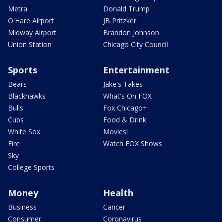
Metra
Donald Trump
O'Hare Airport
JB Pritzker
Midway Airport
Brandon Johnson
Union Station
Chicago City Council
Sports
Entertainment
Bears
Jake's Takes
Blackhawks
What's On FOX
Bulls
Fox Chicago+
Cubs
Food & Drink
White Sox
Movies!
Fire
Watch FOX Shows
Sky
College Sports
Money
Health
Business
Cancer
Consumer
Coronavirus