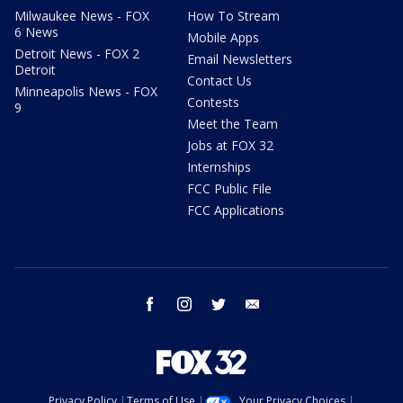
Milwaukee News - FOX
How To Stream
6 News
Mobile Apps
Detroit News - FOX 2
Email Newsletters
Detroit
Contact Us
Minneapolis News - FOX
Contests
9
Meet the Team
Jobs at FOX 32
Internships
FCC Public File
FCC Applications
facebook
instagram
twitter
email
Privacy Policy
Terms of Use
Your Privacy Choices