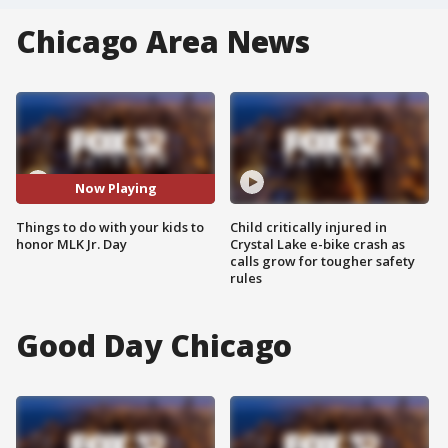
Chicago Area News
Now Playing
Things to do with your kids to
Child critically injured in
honor MLK Jr. Day
Crystal Lake e-bike crash as
calls grow for tougher safety
rules
Good Day Chicago