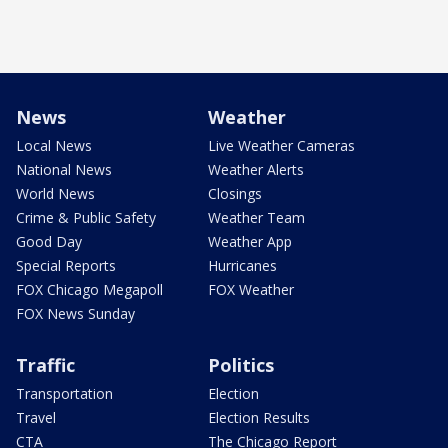
News
Weather
Local News
Live Weather Cameras
National News
Weather Alerts
World News
Closings
Crime & Public Safety
Weather Team
Good Day
Weather App
Special Reports
Hurricanes
FOX Chicago Megapoll
FOX Weather
FOX News Sunday
Traffic
Politics
Transportation
Election
Travel
Election Results
CTA
The Chicago Report