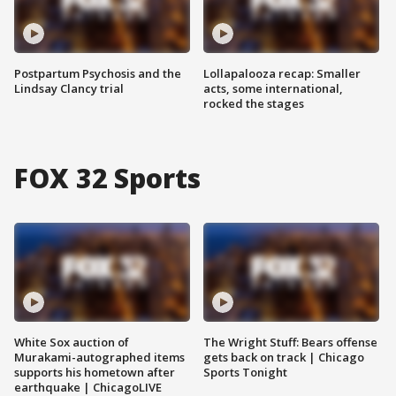
Postpartum Psychosis and the
Lollapalooza recap: Smaller
Lindsay Clancy trial
acts, some international,
rocked the stages
FOX 32 Sports
White Sox auction of
The Wright Stuff: Bears offense
Murakami-autographed items
gets back on track | Chicago
supports his hometown after
Sports Tonight
earthquake | ChicagoLIVE