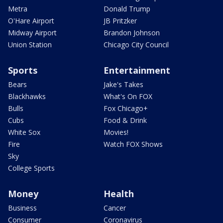
Metra
Donald Trump
O'Hare Airport
JB Pritzker
Midway Airport
Brandon Johnson
Union Station
Chicago City Council
Sports
Entertainment
Bears
Jake's Takes
Blackhawks
What's On FOX
Bulls
Fox Chicago+
Cubs
Food & Drink
White Sox
Movies!
Fire
Watch FOX Shows
Sky
College Sports
Money
Health
Business
Cancer
Consumer
Coronavirus