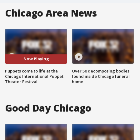
Chicago Area News
Now Playing
Puppets come to life at the
Over 50 decomposing bodies
Chicago International Puppet
found inside Chicago funeral
Theater Festival
home
Good Day Chicago