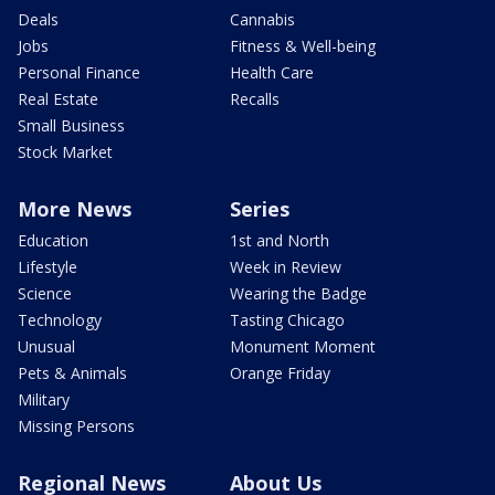
Deals
Cannabis
Jobs
Fitness & Well-being
Personal Finance
Health Care
Real Estate
Recalls
Small Business
Stock Market
More News
Series
Education
1st and North
Lifestyle
Week in Review
Science
Wearing the Badge
Technology
Tasting Chicago
Unusual
Monument Moment
Pets & Animals
Orange Friday
Military
Missing Persons
Regional News
About Us