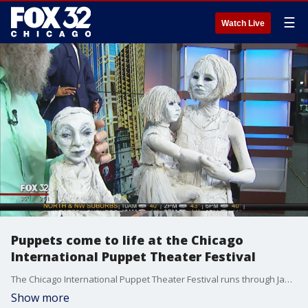
☰
Watch Live
Puppets come to life at the Chicago
International Puppet Theater Festival
The Chicago International Puppet Theater Festival runs through Jan. 29 and includes a wide assortment of performances and workshops in the field of puppetry.
Show more