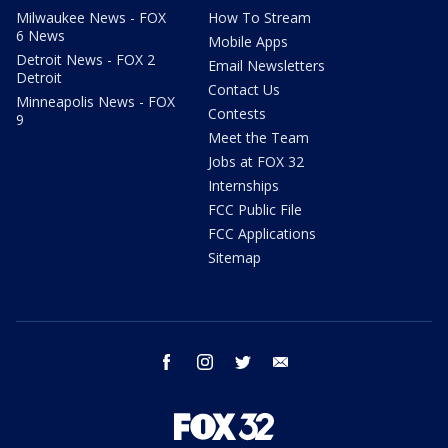
Milwaukee News - FOX
How To Stream
6 News
Mobile Apps
Detroit News - FOX 2
Email Newsletters
Detroit
Contact Us
Minneapolis News - FOX
Contests
9
Meet the Team
Jobs at FOX 32
Internships
FCC Public File
FCC Applications
Sitemap
facebook
instagram
twitter
email