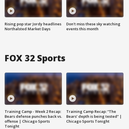
Rising pop star Jordy headlines
Don't miss these sky watching
Northalsted Market Days
events this month
FOX 32 Sports
Training Camp - Week 2 Recap:
Training Camp Recap: “The
Bears defense punches back vs.
Bears’ depth is being tested” |
offense | Chicago Sports
Chicago Sports Tonight
Tonight