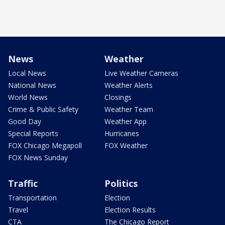
News
Weather
Local News
Live Weather Cameras
National News
Weather Alerts
World News
Closings
Crime & Public Safety
Weather Team
Good Day
Weather App
Special Reports
Hurricanes
FOX Chicago Megapoll
FOX Weather
FOX News Sunday
Traffic
Politics
Transportation
Election
Travel
Election Results
CTA
The Chicago Report