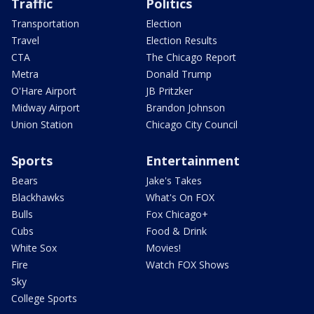
Traffic
Politics
Transportation
Election
Travel
Election Results
CTA
The Chicago Report
Metra
Donald Trump
O'Hare Airport
JB Pritzker
Midway Airport
Brandon Johnson
Union Station
Chicago City Council
Sports
Entertainment
Bears
Jake's Takes
Blackhawks
What's On FOX
Bulls
Fox Chicago+
Cubs
Food & Drink
White Sox
Movies!
Fire
Watch FOX Shows
Sky
College Sports