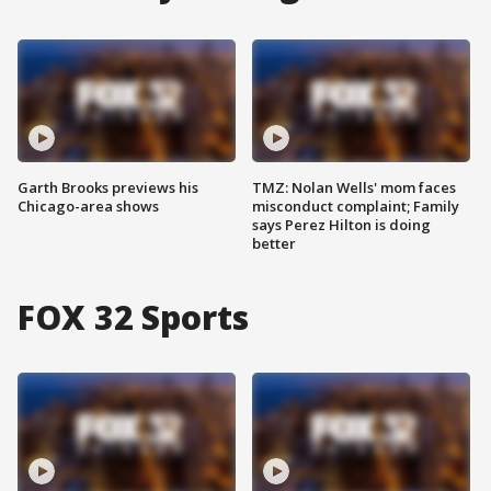
Garth Brooks previews his
TMZ: Nolan Wells' mom faces
Chicago-area shows
misconduct complaint; Family
says Perez Hilton is doing
better
FOX 32 Sports