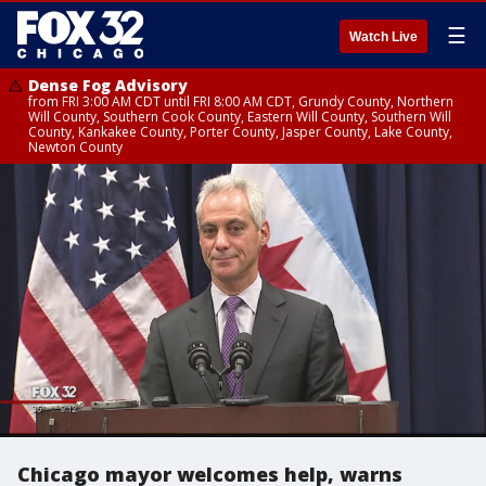
☰
Watch Live
Dense Fog Advisory
from FRI 3:00 AM CDT until FRI 8:00 AM CDT, Grundy County, Northern
Will County, Southern Cook County, Eastern Will County, Southern Will
County, Kankakee County, Porter County, Jasper County, Lake County,
Newton County
Chicago mayor welcomes help, warns