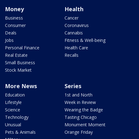
Money
Health
Business
Cancer
Consumer
Coronavirus
Deals
Cannabis
Jobs
Fitness & Well-being
Personal Finance
Health Care
Real Estate
Recalls
Small Business
Stock Market
More News
Series
Education
1st and North
Lifestyle
Week in Review
Science
Wearing the Badge
Technology
Tasting Chicago
Unusual
Monument Moment
Pets & Animals
Orange Friday