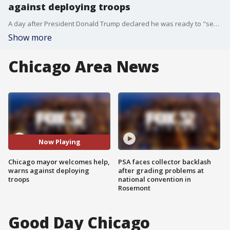
against deploying troops
A day after President Donald Trump declared he was ready to "send in the Feds" if Chicago can't reduce its homicides, Mayor Rahm Emanuel warned against deploying the National Guard, saying it would hurt efforts to restore trust in the police.
Show more
Chicago Area News
Now Playing
Chicago mayor welcomes help,
PSA faces collector backlash
warns against deploying
after grading problems at
troops
national convention in
Rosemont
Good Day Chicago