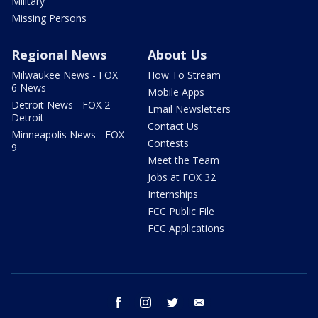
Military
Missing Persons
Regional News
About Us
Milwaukee News - FOX
How To Stream
6 News
Mobile Apps
Detroit News - FOX 2
Email Newsletters
Detroit
Contact Us
Minneapolis News - FOX
Contests
9
Meet the Team
Jobs at FOX 32
Internships
FCC Public File
FCC Applications
facebook
instagram
twitter
email