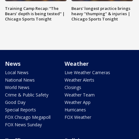
Training Camp Recap: “The
Bears' longest practice brings
Bears’ depth is being tested” |
heavy "thumping" & injuries |
Chicago Sports Tonight
Chicago Sports Tonight
News
Weather
Local News
Live Weather Cameras
National News
Weather Alerts
World News
Closings
Crime & Public Safety
Weather Team
Good Day
Weather App
Special Reports
Hurricanes
FOX Chicago Megapoll
FOX Weather
FOX News Sunday