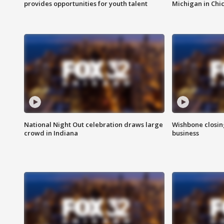
provides opportunities for youth talent
Michigan in Chi
National Night Out celebration draws large
Wishbone closin
crowd in Indiana
business