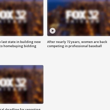
o last state in building new
After nearly 72 years, women are back
 to homebuying bidding
competing in professional baseball
ral deadline for reporting