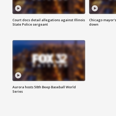
Court docs detail allegations against Illinois
Chicago mayor's
State Police sergeant
down
Aurora hosts 50th Beep Baseball World
Series