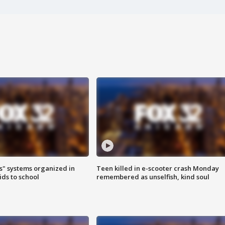
s" systems organized in
Teen killed in e-scooter crash Monday
ids to school
remembered as unselfish, kind soul