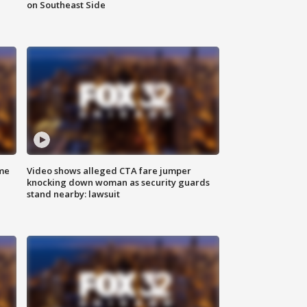
on Southeast Side
me
Video shows alleged CTA fare jumper
knocking down woman as security guards
stand nearby: lawsuit