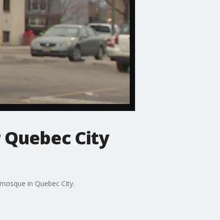
r Quebec City
a mosque in Quebec City.