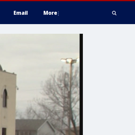
Email
More