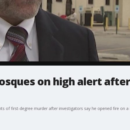
sques on high alert afte
ts of first-degree murder after investigators say he opened fire on 