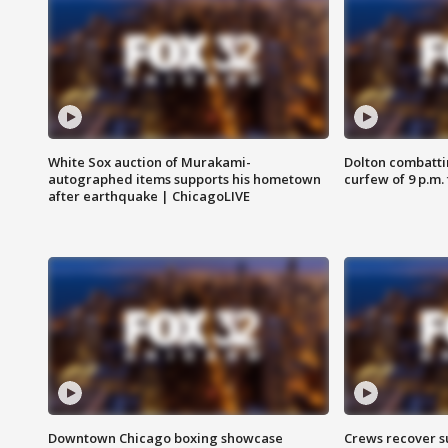
White Sox auction of Murakami-
Dolton combatti
autographed items supports his hometown
curfew of 9 p.m.
after earthquake | ChicagoLIVE
Downtown Chicago boxing showcase
Crews recover s