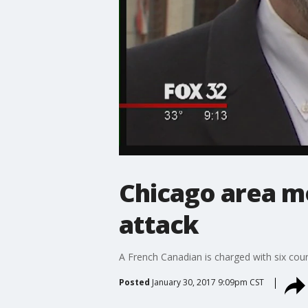
Chicago area mo
attack
A French Canadian is charged with six coun
Posted
January 30, 2017 9:09pm CST