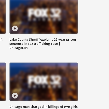
f:
Lake County Sheriff explains 22-year prison
sentence in sex trafficking case |
ChicagoLIVE
Chicago man charged in killings of two girls