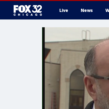
Live
News
W