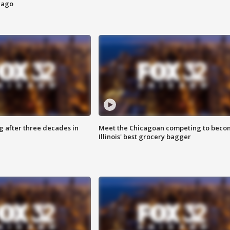
cago
g after three decades in
Meet the Chicagoan competing to beco
Illinois' best grocery bagger