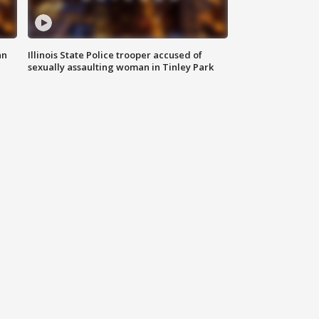
an
Illinois State Police trooper accused of
sexually assaulting woman in Tinley Park