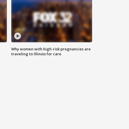
Why women with high-risk pregnancies are
traveling to Illinois for care