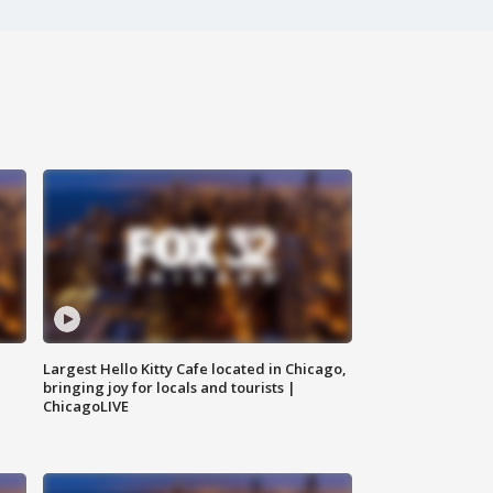
Largest Hello Kitty Cafe located in Chicago,
bringing joy for locals and tourists |
ChicagoLIVE