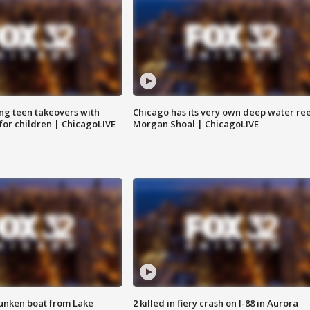
ng teen takeovers with
Chicago has its very own deep water ree
 for children | ChicagoLIVE
Morgan Shoal | ChicagoLIVE
unken boat from Lake
2 killed in fiery crash on I-88 in Aurora