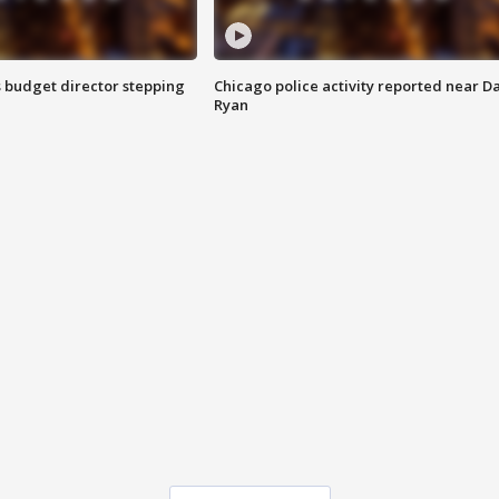
 budget director stepping
Chicago police activity reported near D
Ryan