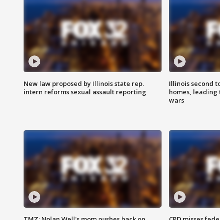
New law proposed by Illinois state rep.
Illinois second t
intern reforms sexual assault reporting
homes, leading
wars
TMZ: Nolan Well's mom pushes back on
CPD misses fede