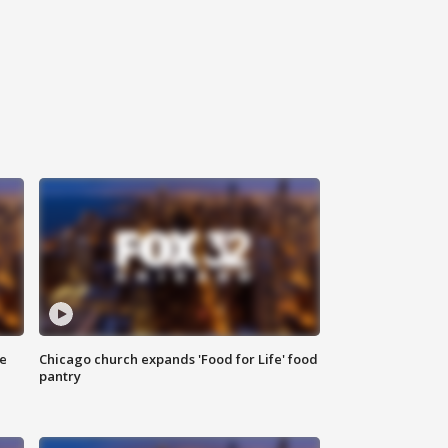
ce
Chicago church expands 'Food for Life' food
pantry