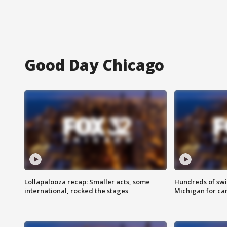
Good Day Chicago
Lollapalooza recap: Smaller acts, some
Hundreds of swi
international, rocked the stages
Michigan for ca