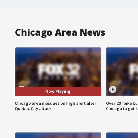
Chicago Area News
Now Playing
Chicago area mosques on high alert after
Over 20 "bike bu
Quebec City attack
Chicago to get k