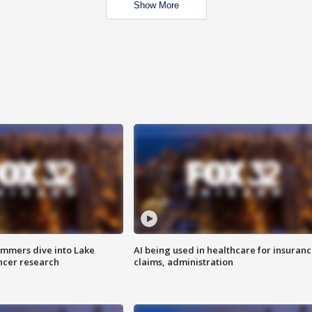
Show More
mmers dive into Lake
AI being used in healthcare for insuran
ncer research
claims, administration