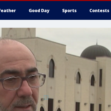
eather
Good Day
Sports
Contests