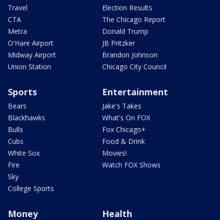
Travel
Election Results
CTA
The Chicago Report
Metra
Donald Trump
O'Hare Airport
JB Pritzker
Midway Airport
Brandon Johnson
Union Station
Chicago City Council
Sports
Entertainment
Bears
Jake's Takes
Blackhawks
What's On FOX
Bulls
Fox Chicago+
Cubs
Food & Drink
White Sox
Movies!
Fire
Watch FOX Shows
Sky
College Sports
Money
Health