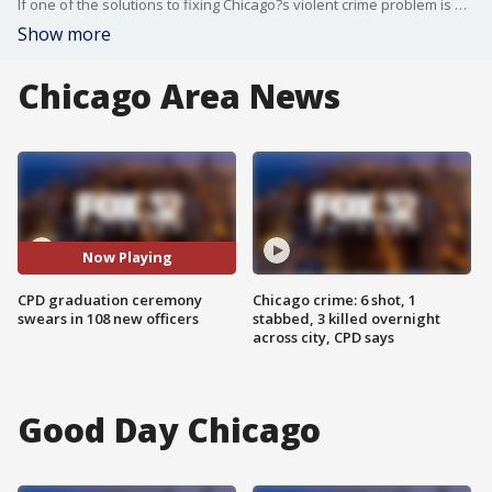
If one of the solutions to fixing Chicago?s violent crime problem is putting more officers on the street, the city took a step in that direction on Thursday.
Show more
Chicago Area News
Now Playing
CPD graduation ceremony
Chicago crime: 6 shot, 1
swears in 108 new officers
stabbed, 3 killed overnight
across city, CPD says
Good Day Chicago