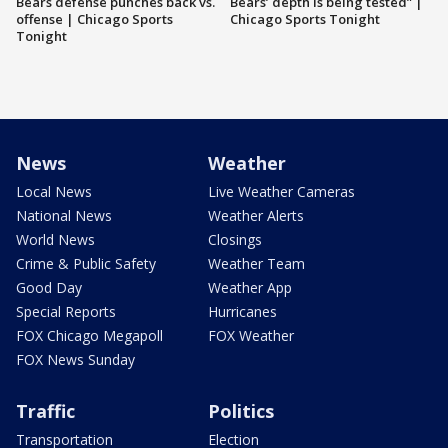
Bears defense punches back vs.
Bears’ depth is being tested” |
offense | Chicago Sports
Chicago Sports Tonight
Tonight
News
Weather
Local News
Live Weather Cameras
National News
Weather Alerts
World News
Closings
Crime & Public Safety
Weather Team
Good Day
Weather App
Special Reports
Hurricanes
FOX Chicago Megapoll
FOX Weather
FOX News Sunday
Traffic
Politics
Transportation
Election