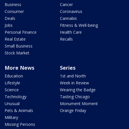
Business
Cancer
Consumer
Coronavirus
Deals
Cannabis
Jobs
Fitness & Well-being
Personal Finance
Health Care
Real Estate
Recalls
Small Business
Stock Market
More News
Series
Education
1st and North
Lifestyle
Week in Review
Science
Wearing the Badge
Technology
Tasting Chicago
Unusual
Monument Moment
Pets & Animals
Orange Friday
Military
Missing Persons