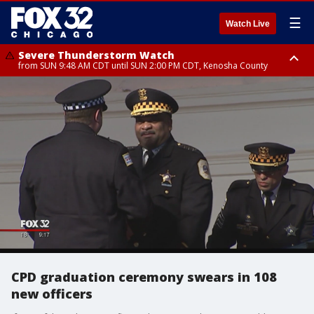
☰
Watch Live
Severe Thunderstorm Watch
from SUN 9:48 AM CDT until SUN 2:00 PM CDT, Kenosha County
Severe Thunderstorm Watch
from SUN 9:46 AM CDT until SUN 2:00 PM CDT, Lake County, Mchenry
County
CPD graduation ceremony swears in 108
new officers