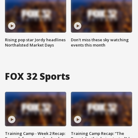
Rising pop star Jordy headlines
Don't miss these sky watching
Northalsted Market Days
events this month
FOX 32 Sports
Training Camp - Week 2 Recap:
Training Camp Recap: “The