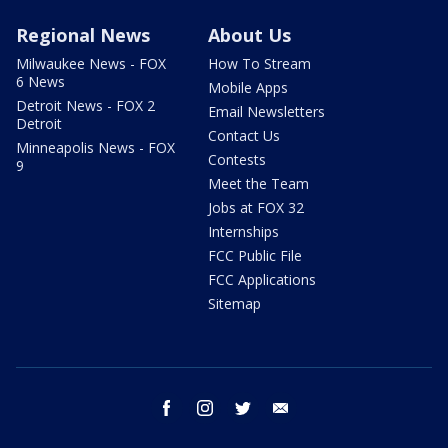
Regional News
About Us
Milwaukee News - FOX
How To Stream
6 News
Mobile Apps
Detroit News - FOX 2
Email Newsletters
Detroit
Contact Us
Minneapolis News - FOX
Contests
9
Meet the Team
Jobs at FOX 32
Internships
FCC Public File
FCC Applications
Sitemap
facebook
instagram
twitter
email