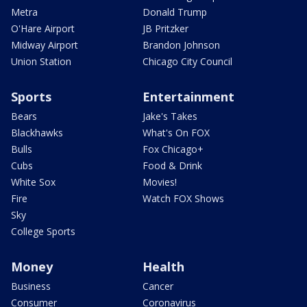
Metra
Donald Trump
O'Hare Airport
JB Pritzker
Midway Airport
Brandon Johnson
Union Station
Chicago City Council
Sports
Entertainment
Bears
Jake's Takes
Blackhawks
What's On FOX
Bulls
Fox Chicago+
Cubs
Food & Drink
White Sox
Movies!
Fire
Watch FOX Shows
Sky
College Sports
Money
Health
Business
Cancer
Consumer
Coronavirus