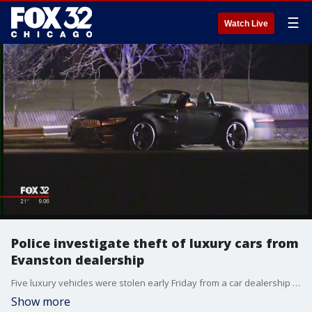
☰
Watch Live
Police investigate theft of luxury cars from
Evanston dealership
Five luxury vehicles were stolen early Friday from a car dealership in north suburban Evanston, authorities said.
Show more