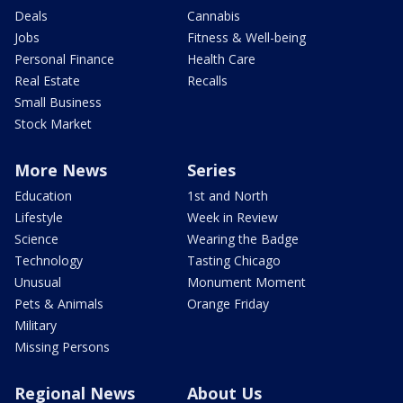
Deals
Cannabis
Jobs
Fitness & Well-being
Personal Finance
Health Care
Real Estate
Recalls
Small Business
Stock Market
More News
Series
Education
1st and North
Lifestyle
Week in Review
Science
Wearing the Badge
Technology
Tasting Chicago
Unusual
Monument Moment
Pets & Animals
Orange Friday
Military
Missing Persons
Regional News
About Us