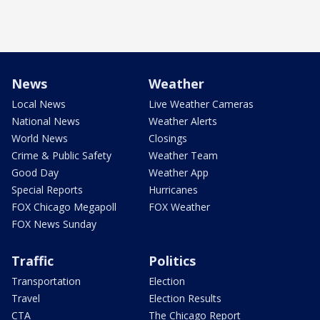
News
Weather
Local News
Live Weather Cameras
National News
Weather Alerts
World News
Closings
Crime & Public Safety
Weather Team
Good Day
Weather App
Special Reports
Hurricanes
FOX Chicago Megapoll
FOX Weather
FOX News Sunday
Traffic
Politics
Transportation
Election
Travel
Election Results
CTA
The Chicago Report