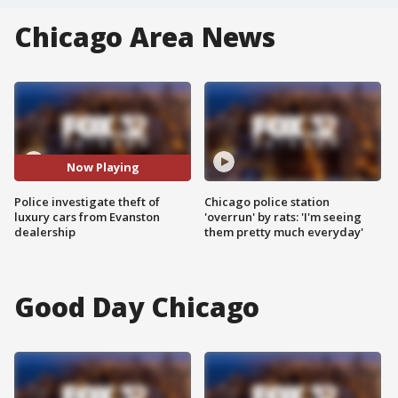
Chicago Area News
Now Playing
Police investigate theft of
Chicago police station
luxury cars from Evanston
'overrun' by rats: 'I'm seeing
dealership
them pretty much everyday'
Good Day Chicago