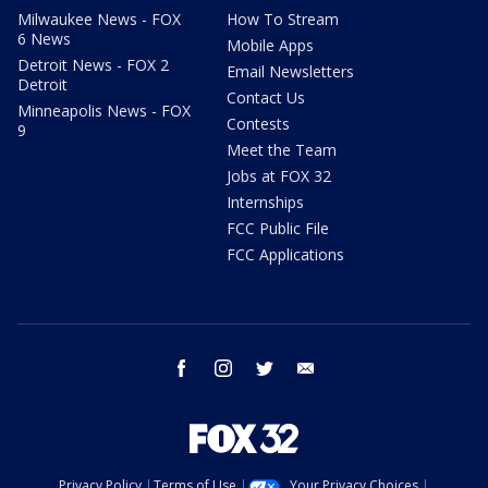
Milwaukee News - FOX
How To Stream
6 News
Mobile Apps
Detroit News - FOX 2
Email Newsletters
Detroit
Contact Us
Minneapolis News - FOX
Contests
9
Meet the Team
Jobs at FOX 32
Internships
FCC Public File
FCC Applications
facebook
instagram
twitter
email
Privacy Policy
Terms of Use
Your Privacy Choices