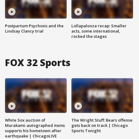
Postpartum Psychosis and the
Lollapalooza recap: Smaller
Lindsay Clancy trial
acts, some international,
rocked the stages
FOX 32 Sports
White Sox auction of
The Wright Stuff: Bears offense
Murakami-autographed items
gets back on track | Chicago
supports his hometown after
Sports Tonight
earthquake | ChicagoLIVE