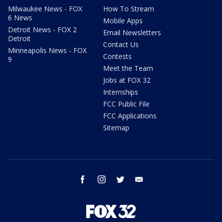
Milwaukee News - FOX
How To Stream
6 News
Mobile Apps
Detroit News - FOX 2
Email Newsletters
Detroit
Contact Us
Minneapolis News - FOX
Contests
9
Meet the Team
Jobs at FOX 32
Internships
FCC Public File
FCC Applications
Sitemap
facebook
instagram
twitter
email