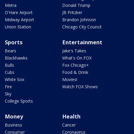
Metra
Donald Trump
O'Hare Airport
JB Pritzker
Midway Airport
Brandon Johnson
Union Station
Chicago City Council
Sports
Entertainment
Bears
Jake's Takes
Blackhawks
What's On FOX
Bulls
Fox Chicago+
Cubs
Food & Drink
White Sox
Movies!
Fire
Watch FOX Shows
Sky
College Sports
Money
Health
Business
Cancer
Consumer
Coronavirus