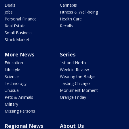
Deals
Cannabis
Jobs
Fitness & Well-being
Personal Finance
Health Care
Real Estate
Recalls
Small Business
Stock Market
More News
Series
Education
1st and North
Lifestyle
Week in Review
Science
Wearing the Badge
Technology
Tasting Chicago
Unusual
Monument Moment
Pets & Animals
Orange Friday
Military
Missing Persons
Regional News
About Us