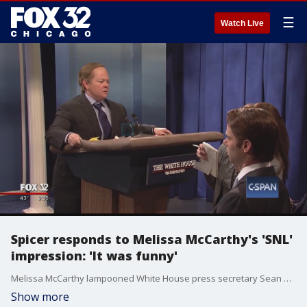
☰
Watch Live
Spicer responds to Melissa McCarthy's 'SNL'
impression: 'It was funny'
Melissa McCarthy lampooned White House press secretary Sean Spicer in a "Saturday Night Live" sketch where she taunted reporters as "losers," fired a water gun at the press corps and even used the lectern to ram a Wall Street Journal journalist.
Show more