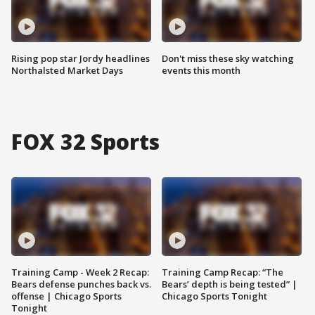
Rising pop star Jordy headlines
Don't miss these sky watching
Northalsted Market Days
events this month
FOX 32 Sports
Training Camp - Week 2 Recap:
Training Camp Recap: “The
Bears defense punches back vs.
Bears’ depth is being tested” |
offense | Chicago Sports
Chicago Sports Tonight
Tonight