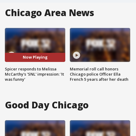
Chicago Area News
Now Playing
Spicer responds to Melissa
Memorial roll call honors
McCarthy's 'SNL' impression: 'It
Chicago police Officer Ella
was funny'
French 5 years after her death
Good Day Chicago