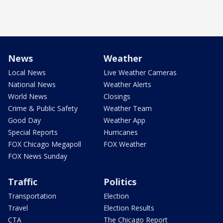
News
Weather
Local News
Live Weather Cameras
National News
Weather Alerts
World News
Closings
Crime & Public Safety
Weather Team
Good Day
Weather App
Special Reports
Hurricanes
FOX Chicago Megapoll
FOX Weather
FOX News Sunday
Traffic
Politics
Transportation
Election
Travel
Election Results
CTA
The Chicago Report