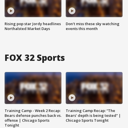
Rising pop star Jordy headlines
Don't miss these sky watching
Northalsted Market Days
events this month
FOX 32 Sports
Training Camp - Week 2 Recap:
Training Camp Recap: “The
Bears defense punches back vs.
Bears’ depth is being tested” |
offense | Chicago Sports
Chicago Sports Tonight
Tonight