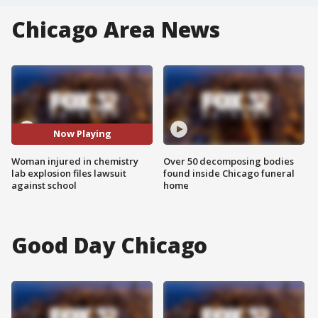
Chicago Area News
Now Playing
Woman injured in chemistry
Over 50 decomposing bodies
lab explosion files lawsuit
found inside Chicago funeral
against school
home
Good Day Chicago