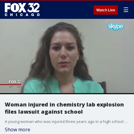
☰
Watch Live
Woman injured in chemistry lab explosion
files lawsuit against school
A young woman who was injured three years ago in a high school chemistry lab explosion is suing her school, and speaking out for the first time.
Show more