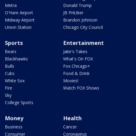
Metra
Donald Trump
O'Hare Airport
JB Pritzker
Midway Airport
Brandon Johnson
Union Station
Chicago City Council
Sports
Entertainment
Bears
Jake's Takes
Blackhawks
What's On FOX
Bulls
Fox Chicago+
Cubs
Food & Drink
White Sox
Movies!
Fire
Watch FOX Shows
Sky
College Sports
Money
Health
Business
Cancer
Consumer
Coronavirus