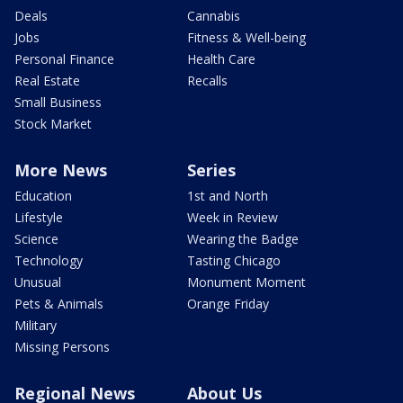
Deals
Cannabis
Jobs
Fitness & Well-being
Personal Finance
Health Care
Real Estate
Recalls
Small Business
Stock Market
More News
Series
Education
1st and North
Lifestyle
Week in Review
Science
Wearing the Badge
Technology
Tasting Chicago
Unusual
Monument Moment
Pets & Animals
Orange Friday
Military
Missing Persons
Regional News
About Us