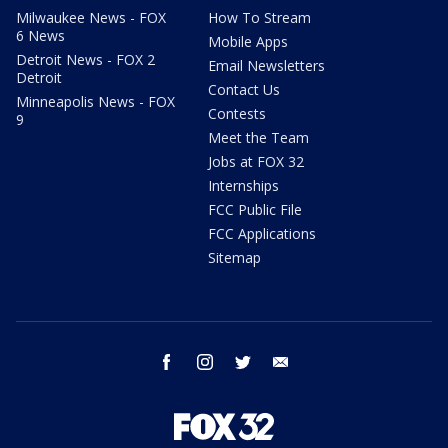
Milwaukee News - FOX
How To Stream
6 News
Mobile Apps
Detroit News - FOX 2
Email Newsletters
Detroit
Contact Us
Minneapolis News - FOX
Contests
9
Meet the Team
Jobs at FOX 32
Internships
FCC Public File
FCC Applications
Sitemap
facebook
instagram
twitter
email