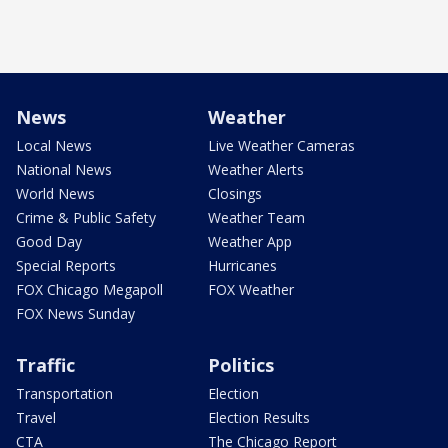
News
Weather
Local News
Live Weather Cameras
National News
Weather Alerts
World News
Closings
Crime & Public Safety
Weather Team
Good Day
Weather App
Special Reports
Hurricanes
FOX Chicago Megapoll
FOX Weather
FOX News Sunday
Traffic
Politics
Transportation
Election
Travel
Election Results
CTA
The Chicago Report