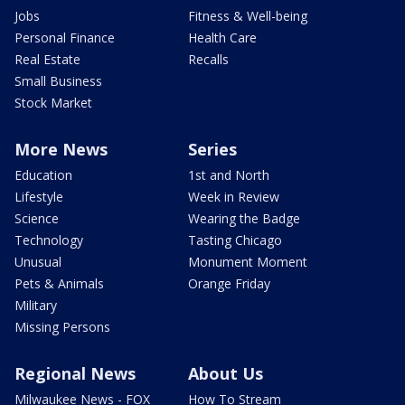
Jobs
Fitness & Well-being
Personal Finance
Health Care
Real Estate
Recalls
Small Business
Stock Market
More News
Series
Education
1st and North
Lifestyle
Week in Review
Science
Wearing the Badge
Technology
Tasting Chicago
Unusual
Monument Moment
Pets & Animals
Orange Friday
Military
Missing Persons
Regional News
About Us
Milwaukee News - FOX
How To Stream