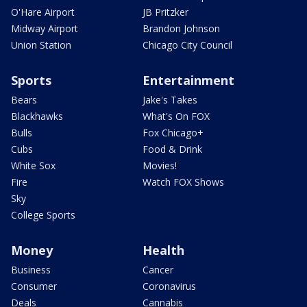
O'Hare Airport
JB Pritzker
Midway Airport
Brandon Johnson
Union Station
Chicago City Council
Sports
Entertainment
Bears
Jake's Takes
Blackhawks
What's On FOX
Bulls
Fox Chicago+
Cubs
Food & Drink
White Sox
Movies!
Fire
Watch FOX Shows
Sky
College Sports
Money
Health
Business
Cancer
Consumer
Coronavirus
Deals
Cannabis