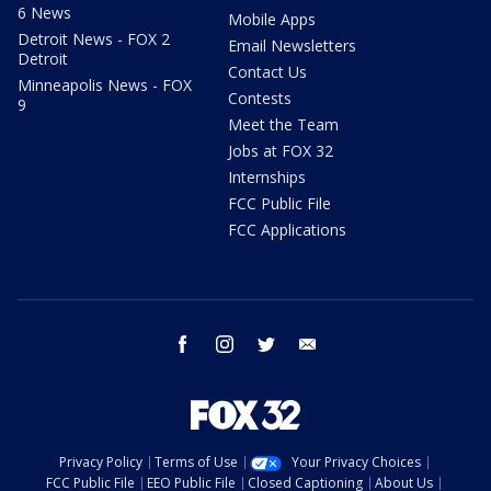
6 News
Mobile Apps
Detroit News - FOX 2
Email Newsletters
Detroit
Contact Us
Minneapolis News - FOX
Contests
9
Meet the Team
Jobs at FOX 32
Internships
FCC Public File
FCC Applications
facebook
instagram
twitter
email
Privacy Policy
Terms of Use
Your Privacy Choices
FCC Public File
EEO Public File
Closed Captioning
About Us