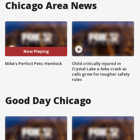
Chicago Area News
Now Playing
Mike's Perfect Pets: Hemlock
Child critically injured in
Crystal Lake e-bike crash as
calls grow for tougher safety
rules
Good Day Chicago