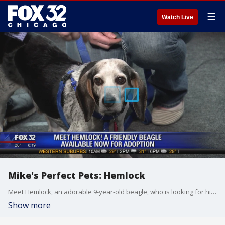
☰
Watch Live
Mike's Perfect Pets: Hemlock
Meet Hemlock, an adorable 9-year-old beagle, who is looking for his forever home!
Show more