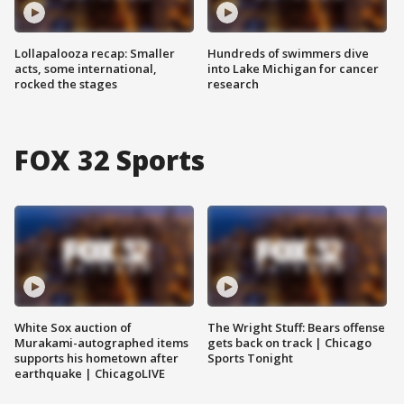
Lollapalooza recap: Smaller
Hundreds of swimmers dive
acts, some international,
into Lake Michigan for cancer
rocked the stages
research
FOX 32 Sports
White Sox auction of
The Wright Stuff: Bears offense
Murakami-autographed items
gets back on track | Chicago
supports his hometown after
Sports Tonight
earthquake | ChicagoLIVE