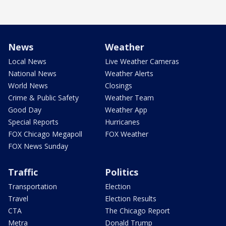
News
Weather
Local News
Live Weather Cameras
National News
Weather Alerts
World News
Closings
Crime & Public Safety
Weather Team
Good Day
Weather App
Special Reports
Hurricanes
FOX Chicago Megapoll
FOX Weather
FOX News Sunday
Traffic
Politics
Transportation
Election
Travel
Election Results
CTA
The Chicago Report
Metra
Donald Trump