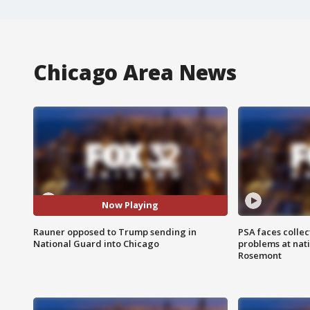
Chicago Area News
Now Playing
Rauner opposed to Trump sending in
PSA faces collec
National Guard into Chicago
problems at nati
Rosemont