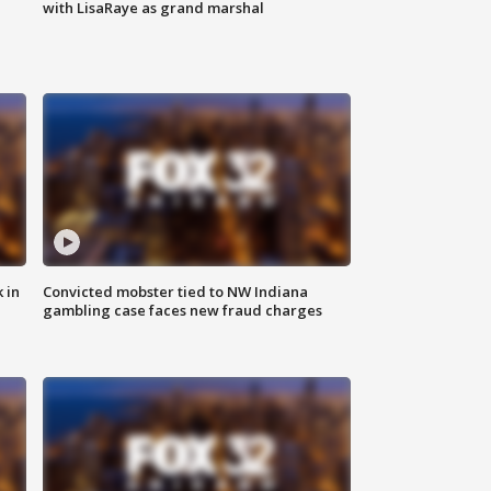
with LisaRaye as grand marshal
 in
Convicted mobster tied to NW Indiana
gambling case faces new fraud charges