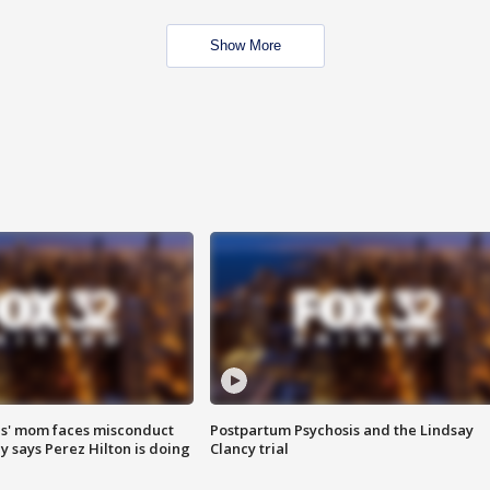
Show More
s' mom faces misconduct
Postpartum Psychosis and the Lindsay
y says Perez Hilton is doing
Clancy trial