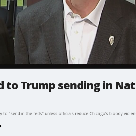
 to Trump sending in Nat
to "send in the feds" unless officials reduce Chicago’s bloody violen