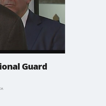
ional Guard
ce.