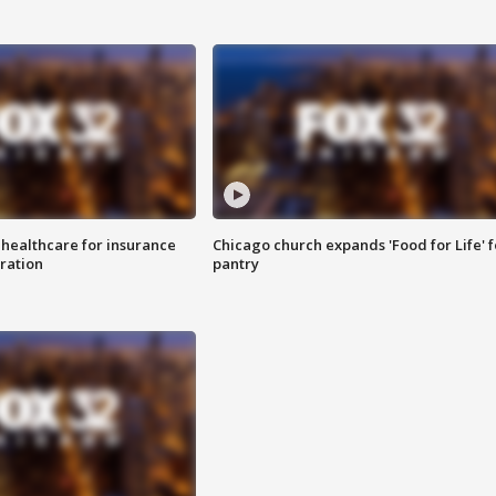
 healthcare for insurance
Chicago church expands 'Food for Life' 
ration
pantry