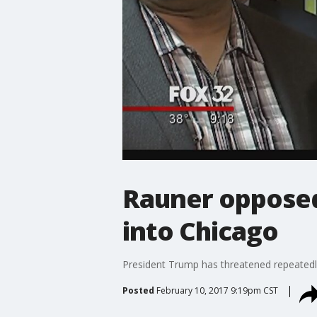
Rauner opposed
into Chicago
President Trump has threatened repeatedly 
Posted
February 10, 2017 9:19pm CST