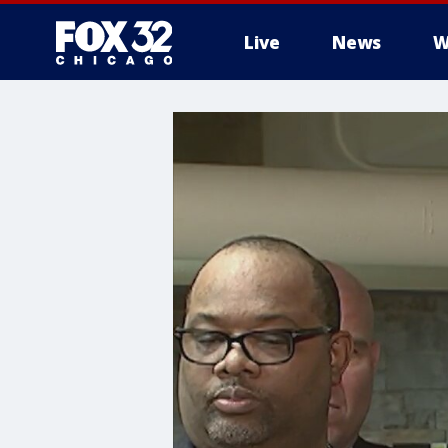
Live
News
W