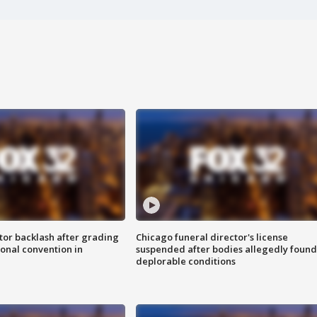
tor backlash after grading
Chicago funeral director's license
onal convention in
suspended after bodies allegedly found
deplorable conditions