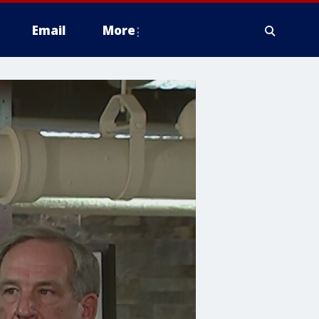
Email
More