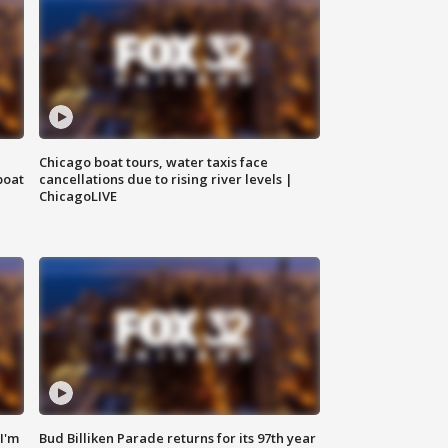
Chicago boat tours, water taxis face
boat
cancellations due to rising river levels |
ChicagoLIVE
'I'm
Bud Billiken Parade returns for its 97th year