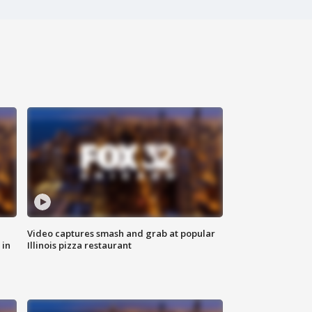
Video captures smash and grab at popular
 in
Illinois pizza restaurant