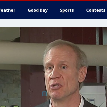
eather
Good Day
Sports
Contests