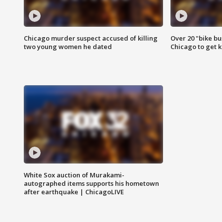
Chicago murder suspect accused of killing
Over 20 "bike bu
two young women he dated
Chicago to get k
White Sox auction of Murakami-
autographed items supports his hometown
after earthquake | ChicagoLIVE