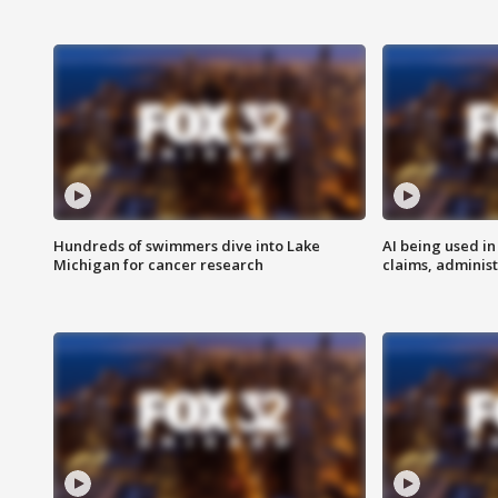
Hundreds of swimmers dive into Lake
AI being used in
Michigan for cancer research
claims, administ