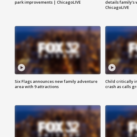
park improvements | ChicagoLIVE
details family's
ChicagoLIVE
Six Flags announces new family adventure
Child critically 
area with 9 attractions
crash as calls g