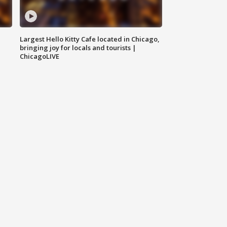
Largest Hello Kitty Cafe located in Chicago,
bringing joy for locals and tourists |
ChicagoLIVE