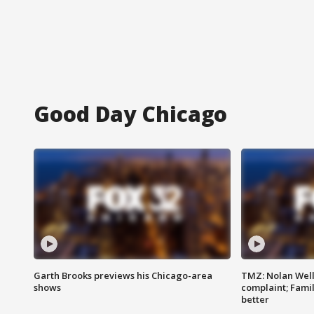
Good Day Chicago
Garth Brooks previews his Chicago-area
TMZ: Nolan Well
shows
complaint; Famil
better