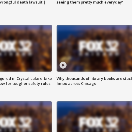
 wrongful death lawsuit |
seeing them pretty much everyday'
injured in Crystal Lake e-bike
Why thousands of library books are stuck
row for tougher safety rules
limbo across Chicago