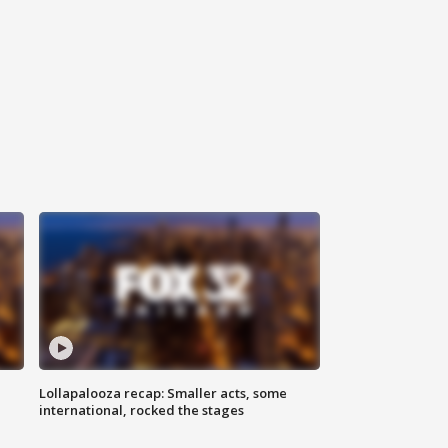
Lollapalooza recap: Smaller acts, some
international, rocked the stages