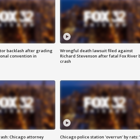
tor backlash after grading
Wrongful death lawsuit filed against
onal convention in
Richard Stevenson after fatal Fox River 
crash
rash: Chicago attorney
Chicago police station 'overrun' by rats: 