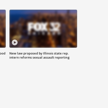
food
New law proposed by Illinois state rep.
intern reforms sexual assault reporting