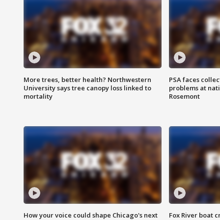
More trees, better health? Northwestern
PSA faces collec
University says tree canopy loss linked to
problems at nati
mortality
Rosemont
How your voice could shape Chicago's next
Fox River boat c