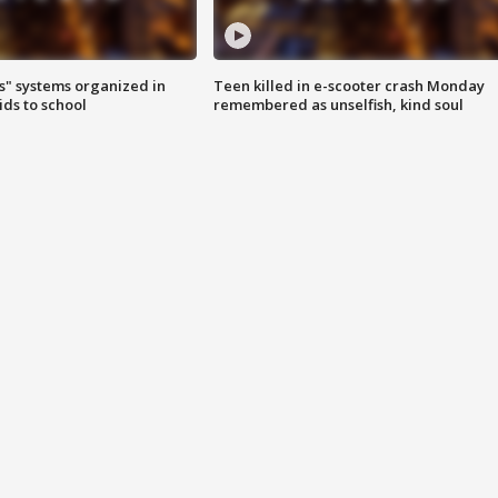
s" systems organized in
Teen killed in e-scooter crash Monday
ids to school
remembered as unselfish, kind soul