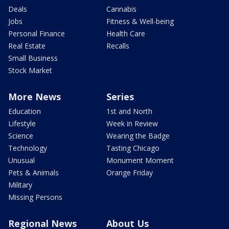
Deals
Cannabis
Jobs
Fitness & Well-being
Personal Finance
Health Care
Real Estate
Recalls
Small Business
Stock Market
More News
Series
Education
1st and North
Lifestyle
Week in Review
Science
Wearing the Badge
Technology
Tasting Chicago
Unusual
Monument Moment
Pets & Animals
Orange Friday
Military
Missing Persons
Regional News
About Us