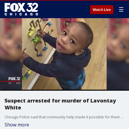
☰
Watch Live
Suspect arrested for murder of Lavontay
White
Chicago Police said that community help made it possible for them to arrest Devon Swan, 26, for the murder of Lavontay White, 2.
Show more