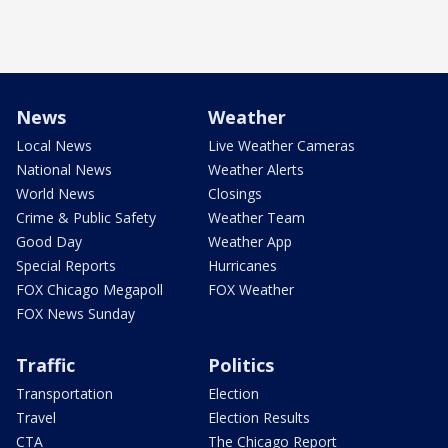
News
Weather
Local News
Live Weather Cameras
National News
Weather Alerts
World News
Closings
Crime & Public Safety
Weather Team
Good Day
Weather App
Special Reports
Hurricanes
FOX Chicago Megapoll
FOX Weather
FOX News Sunday
Traffic
Politics
Transportation
Election
Travel
Election Results
CTA
The Chicago Report