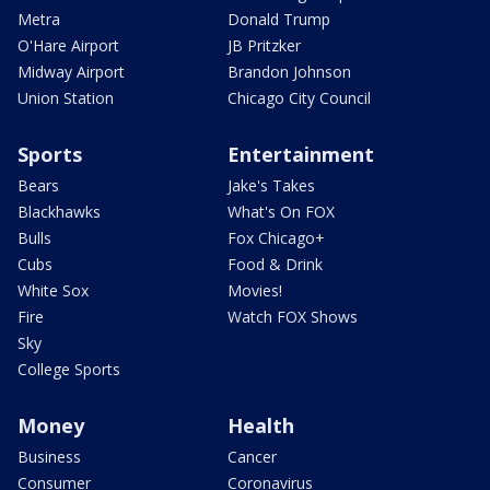
Metra
Donald Trump
O'Hare Airport
JB Pritzker
Midway Airport
Brandon Johnson
Union Station
Chicago City Council
Sports
Entertainment
Bears
Jake's Takes
Blackhawks
What's On FOX
Bulls
Fox Chicago+
Cubs
Food & Drink
White Sox
Movies!
Fire
Watch FOX Shows
Sky
College Sports
Money
Health
Business
Cancer
Consumer
Coronavirus