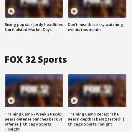
Rising pop star Jordy headlines
Don't miss these sky watching
Northalsted Market Days
events this month
FOX 32 Sports
Training Camp - Week 2 Recap:
Training Camp Recap: “The
Bears defense punches back vs.
Bears’ depth is being tested” |
offense | Chicago Sports
Chicago Sports Tonight
Tonight