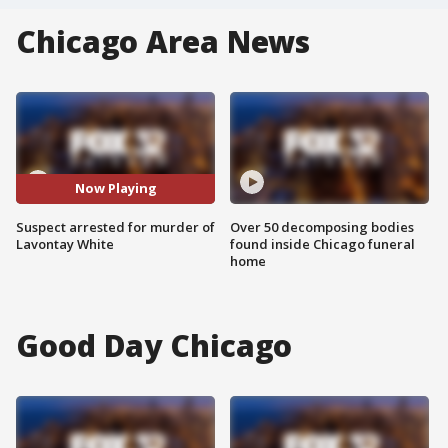
Chicago Area News
Now Playing
Suspect arrested for murder of
Over 50 decomposing bodies
Lavontay White
found inside Chicago funeral
home
Good Day Chicago