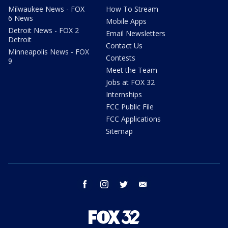
Milwaukee News - FOX
How To Stream
6 News
Mobile Apps
Detroit News - FOX 2
Email Newsletters
Detroit
Contact Us
Minneapolis News - FOX
Contests
9
Meet the Team
Jobs at FOX 32
Internships
FCC Public File
FCC Applications
Sitemap
facebook
instagram
twitter
email