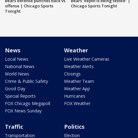
Bears defense punches back vs.
Bears’ depth is being tested” |
offense | Chicago Sports
Chicago Sports Tonight
Tonight
News
Weather
Local News
Live Weather Cameras
National News
Weather Alerts
World News
Closings
Crime & Public Safety
Weather Team
Good Day
Weather App
Special Reports
Hurricanes
FOX Chicago Megapoll
FOX Weather
FOX News Sunday
Traffic
Politics
Transportation
Election