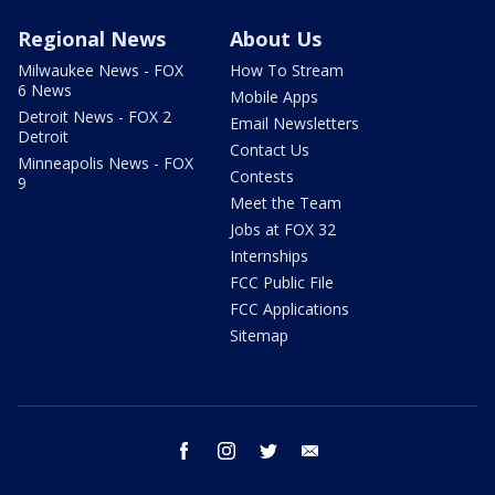
Regional News
About Us
Milwaukee News - FOX
How To Stream
6 News
Mobile Apps
Detroit News - FOX 2
Email Newsletters
Detroit
Contact Us
Minneapolis News - FOX
Contests
9
Meet the Team
Jobs at FOX 32
Internships
FCC Public File
FCC Applications
Sitemap
facebook
instagram
twitter
email