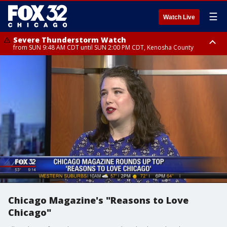
☰
Watch Live
Severe Thunderstorm Watch
from SUN 9:48 AM CDT until SUN 2:00 PM CDT, Kenosha County
Severe Thunderstorm Watch
from SUN 9:46 AM CDT until SUN 2:00 PM CDT, Lake County, Mchenry
County
Chicago Magazine's "Reasons to Love
Chicago"