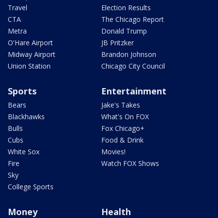
Travel
Election Results
CTA
The Chicago Report
Metra
Donald Trump
O'Hare Airport
JB Pritzker
Midway Airport
Brandon Johnson
Union Station
Chicago City Council
Sports
Entertainment
Bears
Jake's Takes
Blackhawks
What's On FOX
Bulls
Fox Chicago+
Cubs
Food & Drink
White Sox
Movies!
Fire
Watch FOX Shows
Sky
College Sports
Money
Health