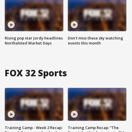
Rising pop star Jordy headlines
Don't miss these sky watching
Northalsted Market Days
events this month
FOX 32 Sports
Training Camp - Week 2 Recap:
Training Camp Recap: “The