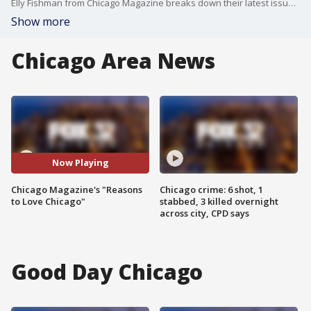
Elly Fishman from Chicago Magazine breaks down their latest issue which include 67 reasons to love the Windy City.
Show more
Chicago Area News
Now Playing
Chicago Magazine's "Reasons
Chicago crime: 6 shot, 1
to Love Chicago"
stabbed, 3 killed overnight
across city, CPD says
Good Day Chicago