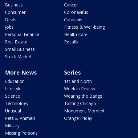
Business
Cancer
Consumer
Coronavirus
Deals
Cannabis
Jobs
Fitness & Well-being
Personal Finance
Health Care
Real Estate
Recalls
Small Business
Stock Market
More News
Series
Education
1st and North
Lifestyle
Week in Review
Science
Wearing the Badge
Technology
Tasting Chicago
Unusual
Monument Moment
Pets & Animals
Orange Friday
Military
Missing Persons