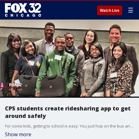
☰
Watch Live
CPS students create ridesharing app to get
around safely
For some kids, getting to school is easy. You just hop on the bus and go. But for some students in Chicago, it means changing buses and walking through tough neighborhoods.
Show more