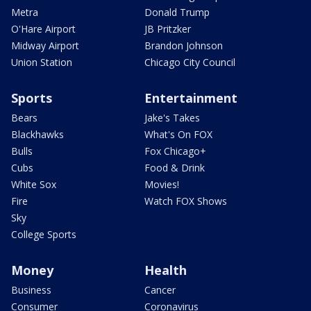
Metra
Donald Trump
O'Hare Airport
JB Pritzker
Midway Airport
Brandon Johnson
Union Station
Chicago City Council
Sports
Entertainment
Bears
Jake's Takes
Blackhawks
What's On FOX
Bulls
Fox Chicago+
Cubs
Food & Drink
White Sox
Movies!
Fire
Watch FOX Shows
Sky
College Sports
Money
Health
Business
Cancer
Consumer
Coronavirus