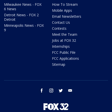
Milwaukee News - FOX
How To Stream
6 News
Mobile Apps
Detroit News - FOX 2
Email Newsletters
Detroit
Contact Us
Minneapolis News - FOX
Contests
9
Meet the Team
Jobs at FOX 32
Internships
FCC Public File
FCC Applications
Sitemap
facebook
instagram
twitter
email