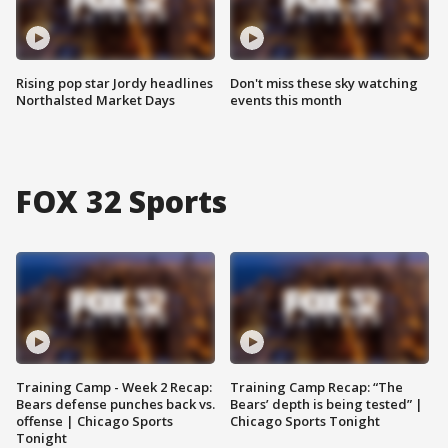
Rising pop star Jordy headlines
Don't miss these sky watching
Northalsted Market Days
events this month
FOX 32 Sports
Training Camp - Week 2 Recap:
Training Camp Recap: “The
Bears defense punches back vs.
Bears’ depth is being tested” |
offense | Chicago Sports
Chicago Sports Tonight
Tonight