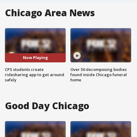
Chicago Area News
Now Playing
CPS students create
Over 50 decomposing bodies
ridesharing app to get around
found inside Chicago funeral
safely
home
Good Day Chicago