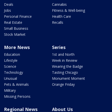
Deals
Cannabis
Jobs
Fitness & Well-being
Personal Finance
Health Care
Real Estate
Recalls
Small Business
Stock Market
More News
Series
Education
1st and North
Lifestyle
Week in Review
Science
Wearing the Badge
Technology
Tasting Chicago
Unusual
Monument Moment
Pets & Animals
Orange Friday
Military
Missing Persons
Regional News
About Us