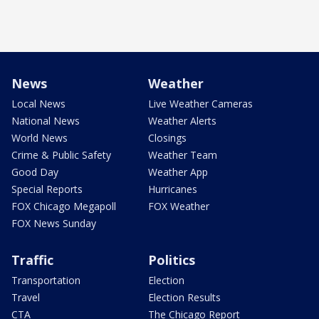
News
Weather
Local News
Live Weather Cameras
National News
Weather Alerts
World News
Closings
Crime & Public Safety
Weather Team
Good Day
Weather App
Special Reports
Hurricanes
FOX Chicago Megapoll
FOX Weather
FOX News Sunday
Traffic
Politics
Transportation
Election
Travel
Election Results
CTA
The Chicago Report