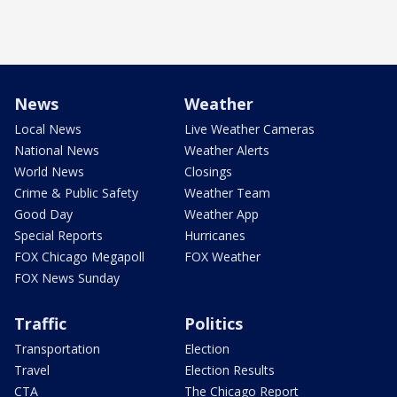
News
Weather
Local News
Live Weather Cameras
National News
Weather Alerts
World News
Closings
Crime & Public Safety
Weather Team
Good Day
Weather App
Special Reports
Hurricanes
FOX Chicago Megapoll
FOX Weather
FOX News Sunday
Traffic
Politics
Transportation
Election
Travel
Election Results
CTA
The Chicago Report