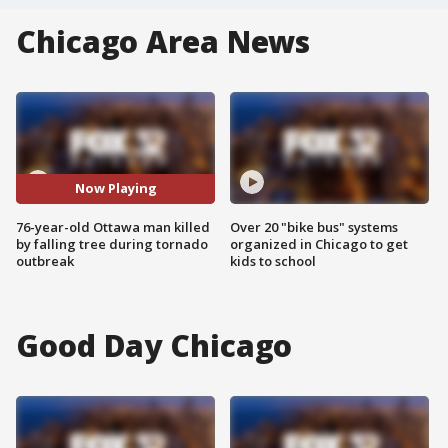
Chicago Area News
Now Playing
76-year-old Ottawa man killed
Over 20 "bike bus" systems
by falling tree during tornado
organized in Chicago to get
outbreak
kids to school
Good Day Chicago