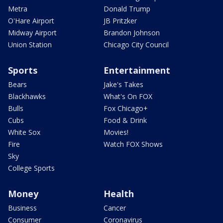
Metra
Donald Trump
O'Hare Airport
JB Pritzker
Midway Airport
Brandon Johnson
Union Station
Chicago City Council
Sports
Entertainment
Bears
Jake's Takes
Blackhawks
What's On FOX
Bulls
Fox Chicago+
Cubs
Food & Drink
White Sox
Movies!
Fire
Watch FOX Shows
Sky
College Sports
Money
Health
Business
Cancer
Consumer
Coronavirus