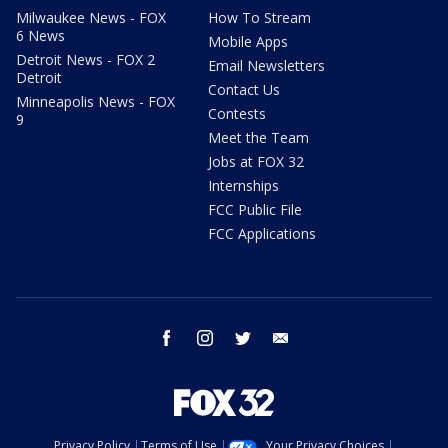
Milwaukee News - FOX
How To Stream
6 News
Mobile Apps
Detroit News - FOX 2
Email Newsletters
Detroit
Contact Us
Minneapolis News - FOX
Contests
9
Meet the Team
Jobs at FOX 32
Internships
FCC Public File
FCC Applications
facebook
instagram
twitter
email
Privacy Policy
Terms of Use
Your Privacy Choices