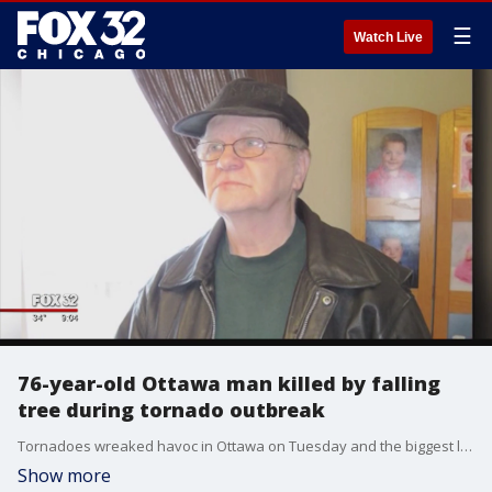
☰
Watch Live
76-year-old Ottawa man killed by falling
tree during tornado outbreak
Tornadoes wreaked havoc in Ottawa on Tuesday and the biggest loss was not property, but the life of an elderly man who lived in a home adorned with a sign hanging from his front porch that says ?God Bless America.?
Show more