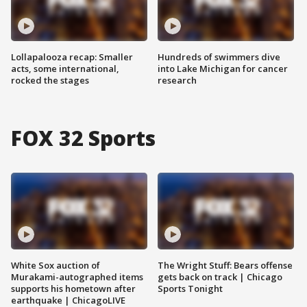
Lollapalooza recap: Smaller
Hundreds of swimmers dive
acts, some international,
into Lake Michigan for cancer
rocked the stages
research
FOX 32 Sports
White Sox auction of
The Wright Stuff: Bears offense
Murakami-autographed items
gets back on track | Chicago
supports his hometown after
Sports Tonight
earthquake | ChicagoLIVE