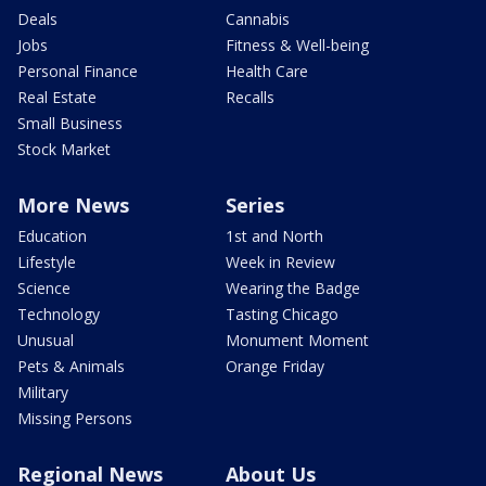
Deals
Cannabis
Jobs
Fitness & Well-being
Personal Finance
Health Care
Real Estate
Recalls
Small Business
Stock Market
More News
Series
Education
1st and North
Lifestyle
Week in Review
Science
Wearing the Badge
Technology
Tasting Chicago
Unusual
Monument Moment
Pets & Animals
Orange Friday
Military
Missing Persons
Regional News
About Us