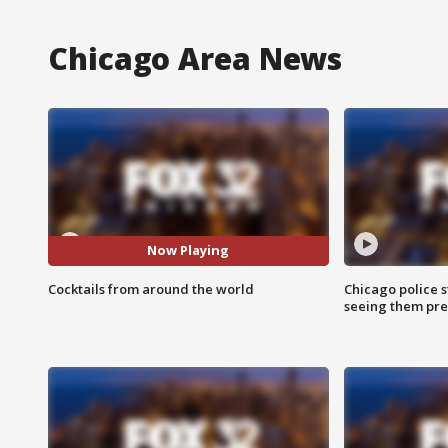
Chicago Area News
Now Playing
Cocktails from around the world
Chicago police st
seeing them pre