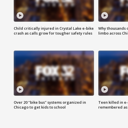
Child critically injured in Crystal Lake e-bike
Why thousands of
crash as calls grow for tougher safety rules
limbo across Ch
Over 20 "bike bus" systems organized in
Teen killed in 
Chicago to get kids to school
remembered as u