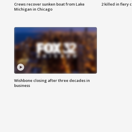
Crews recover sunken boat from Lake
2 killed in fiery
Michigan in Chicago
Wishbone closing after three decades in
business