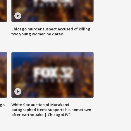
Chicago murder suspect accused of killing
two young women he dated
ago,
White Sox auction of Murakami-
autographed items supports his hometown
after earthquake | ChicagoLIVE