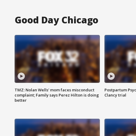
Good Day Chicago
TMZ: Nolan Wells' mom faces misconduct
Postpartum Psyc
complaint; Family says Perez Hilton is doing
Clancy trial
better