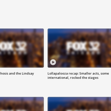
hosis and the Lindsay
Lollapalooza recap: Smaller acts, some
international, rocked the stages