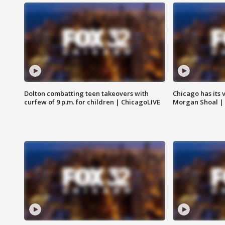
Dolton combatting teen takeovers with
Chicago has its 
curfew of 9 p.m. for children | ChicagoLIVE
Morgan Shoal |