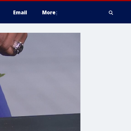
Email
More