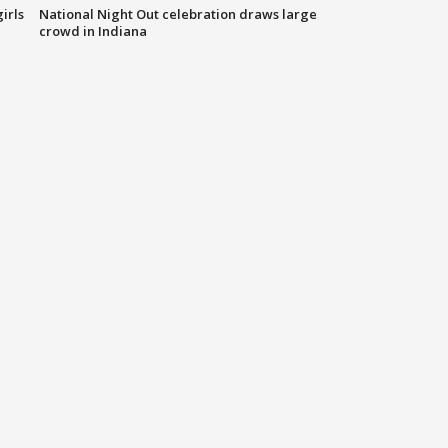
irls
National Night Out celebration draws large
crowd in Indiana