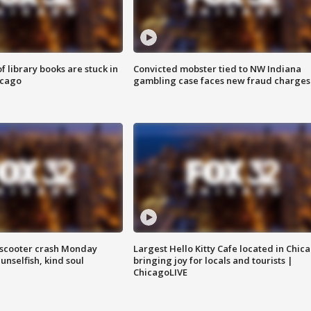
 library books are stuck in
Convicted mobster tied to NW Indiana
icago
gambling case faces new fraud charges
e-scooter crash Monday
Largest Hello Kitty Cafe located in Chic
nselfish, kind soul
bringing joy for locals and tourists |
ChicagoLIVE