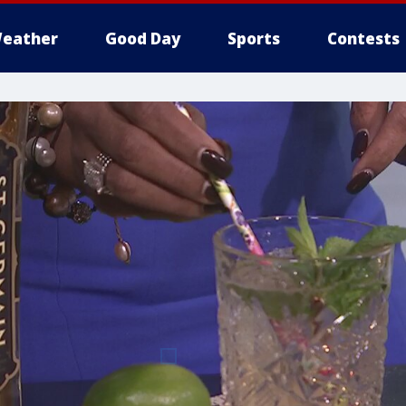
eather
Good Day
Sports
Contests