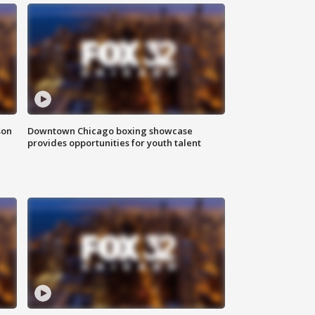
son
Downtown Chicago boxing showcase
provides opportunities for youth talent