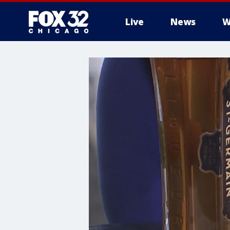
Live
News
W