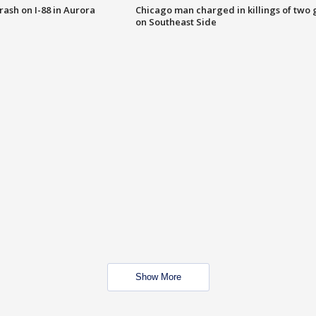
 crash on I-88 in Aurora
Chicago man charged in killings of two g
on Southeast Side
Show More