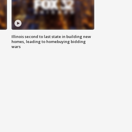
Illinois second to last state in building new
homes, leading to homebuying bidding
wars