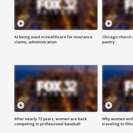
AI being used in healthcare for insurance
Chicago church e
claims, administration
pantry
After nearly 72 years, women are back
Why women with 
competing in professional baseball
traveling to Illi