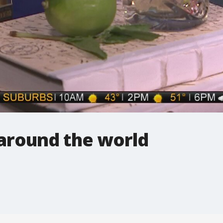
 around the world