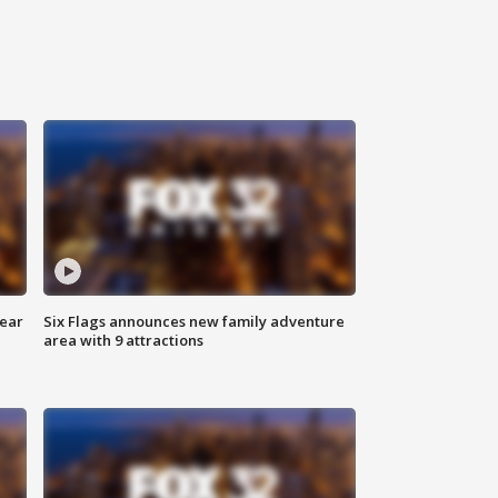
year
Six Flags announces new family adventure
area with 9 attractions