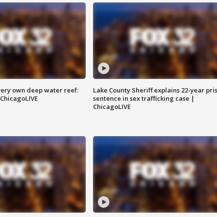
very own deep water reef:
Lake County Sheriff explains 22-year pri
 ChicagoLIVE
sentence in sex trafficking case |
ChicagoLIVE