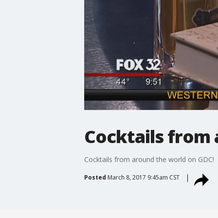
Cocktails from
Cocktails from around the world on GDC!
Posted
March 8, 2017 9:45am CST