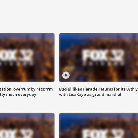
ation 'overrun' by rats: 'I'm
Bud Billiken Parade returns for its 97th 
tty much everyday'
with LisaRaye as grand marshal