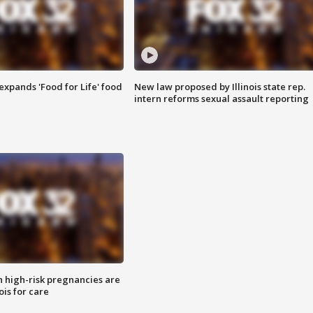
xpands 'Food for Life' food
New law proposed by Illinois state rep.
intern reforms sexual assault reporting
high-risk pregnancies are
nois for care