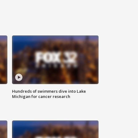
Hundreds of swimmers dive into Lake
Michigan for cancer research