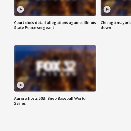
Court docs detail allegations against Illinois
Chicago mayor's
State Police sergeant
down
Aurora hosts 50th Beep Baseball World
Series