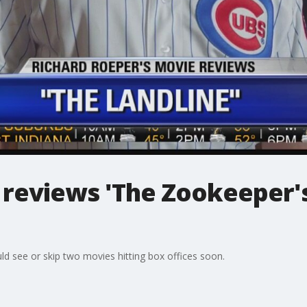
 reviews 'The Zookeeper's
ld see or skip two movies hitting box offices soon.