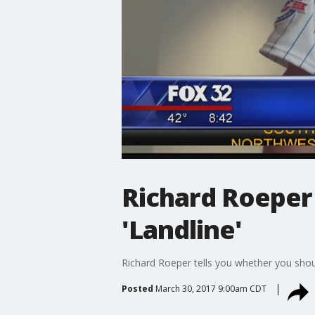
Richard Roeper
'Landline'
Richard Roeper tells you whether you shou
Posted
March 30, 2017 9:00am CDT