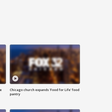
ce
Chicago church expands 'Food for Life' food
pantry