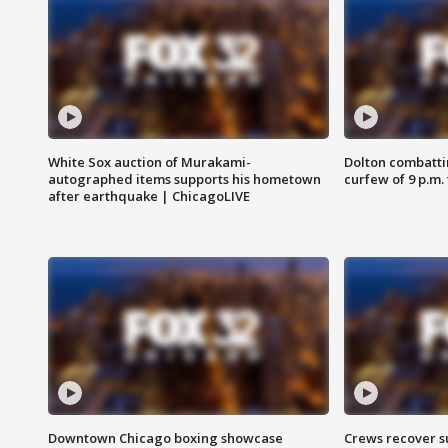
White Sox auction of Murakami-
Dolton combatti
autographed items supports his hometown
curfew of 9 p.m.
after earthquake | ChicagoLIVE
Downtown Chicago boxing showcase
Crews recover s