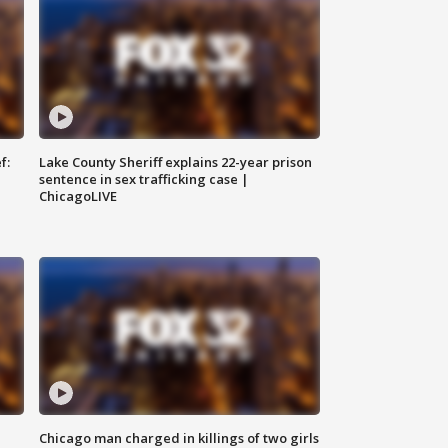
f:
Lake County Sheriff explains 22-year prison
sentence in sex trafficking case |
ChicagoLIVE
Chicago man charged in killings of two girls