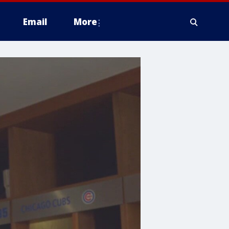
Email
More