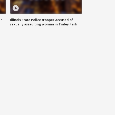
an
Illinois State Police trooper accused of
sexually assaulting woman in Tinley Park