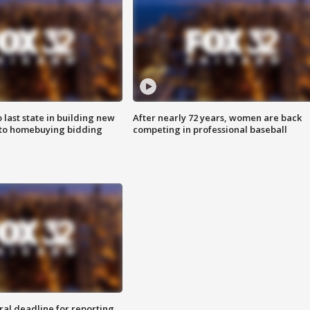
o last state in building new
After nearly 72 years, women are back
 to homebuying bidding
competing in professional baseball
ral deadline for reporting