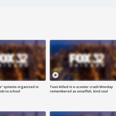
s" systems organized in
Teen killed in e-scooter crash Monday
ids to school
remembered as unselfish, kind soul