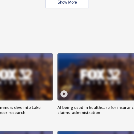
Show More
mmers dive into Lake
AI being used in healthcare for insuran
ncer research
claims, administration