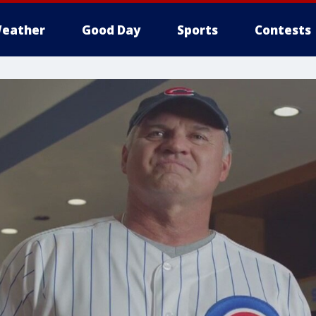
eather
Good Day
Sports
Contests