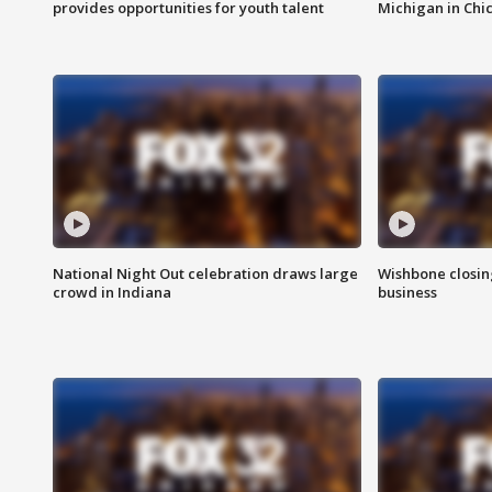
provides opportunities for youth talent
Michigan in Chi
National Night Out celebration draws large
Wishbone closin
crowd in Indiana
business