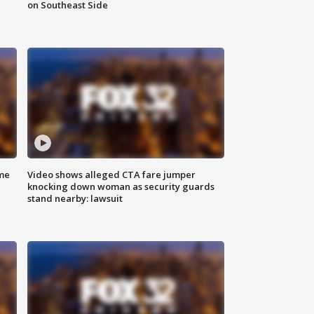
on Southeast Side
me
Video shows alleged CTA fare jumper
knocking down woman as security guards
stand nearby: lawsuit