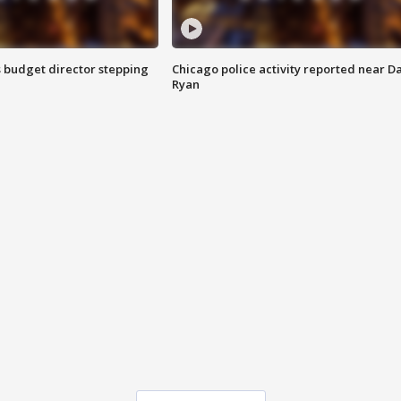
 budget director stepping
Chicago police activity reported near D
Ryan