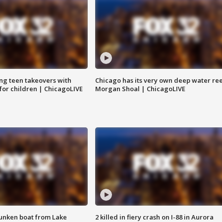
ng teen takeovers with
Chicago has its very own deep water ree
 for children | ChicagoLIVE
Morgan Shoal | ChicagoLIVE
unken boat from Lake
2 killed in fiery crash on I-88 in Aurora