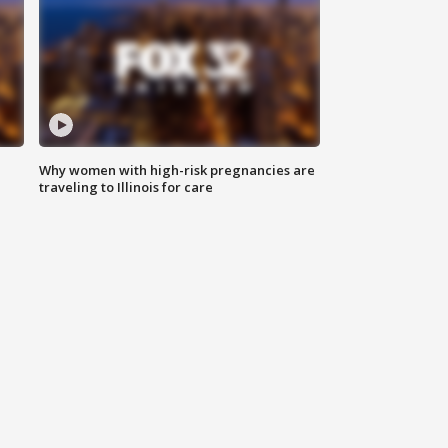
Why women with high-risk pregnancies are
traveling to Illinois for care