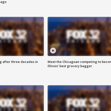
cago
g after three decades in
Meet the Chicagoan competing to beco
Illinois' best grocery bagger