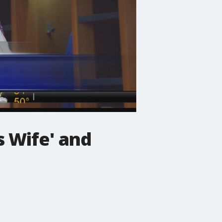
 Wife' and