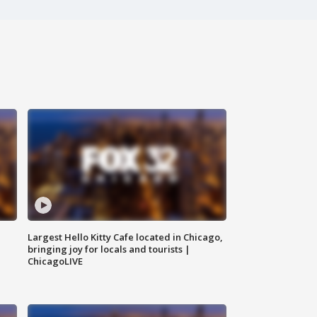
Largest Hello Kitty Cafe located in Chicago,
bringing joy for locals and tourists |
ChicagoLIVE