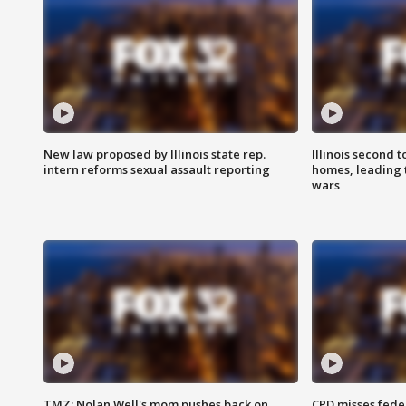
New law proposed by Illinois state rep.
Illinois second t
intern reforms sexual assault reporting
homes, leading
wars
TMZ: Nolan Well's mom pushes back on
CPD misses fede