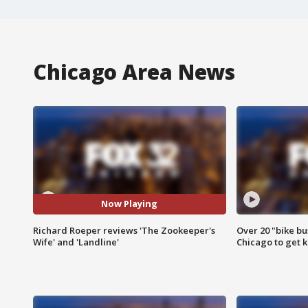
Chicago Area News
Now Playing
Richard Roeper reviews 'The Zookeeper's
Over 20 "bike bu
Wife' and 'Landline'
Chicago to get k