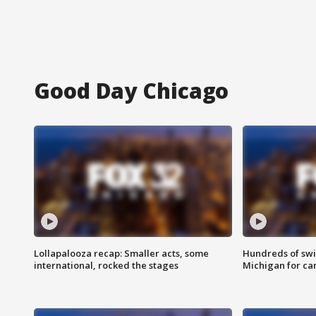
Good Day Chicago
Lollapalooza recap: Smaller acts, some
Hundreds of swi
international, rocked the stages
Michigan for ca