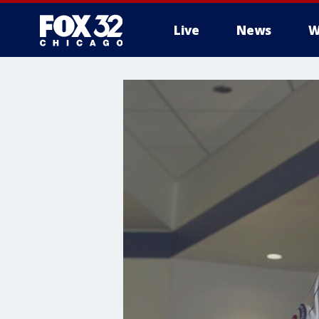
Live
News
W