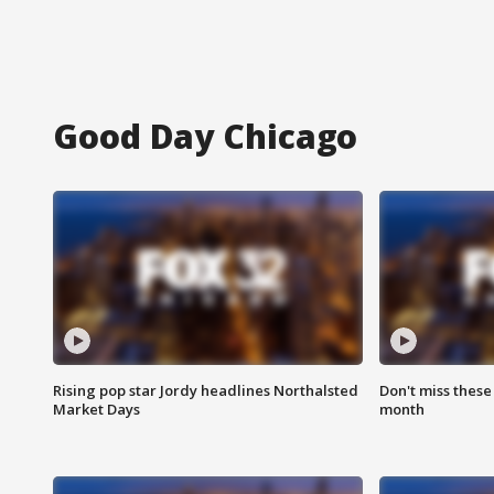
Good Day Chicago
Rising pop star Jordy headlines Northalsted
Don't miss these
Market Days
month