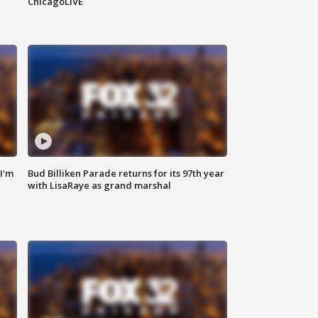
ChicagoLIVE
'I'm
Bud Billiken Parade returns for its 97th year
with LisaRaye as grand marshal