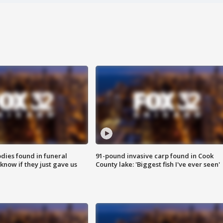
ies found in funeral
91-pound invasive carp found in Cook
know if they just gave us
County lake: 'Biggest fish I've ever seen'