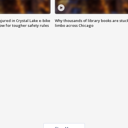
injured in Crystal Lake e-bike
Why thousands of library books are stuck
row for tougher safety rules
limbo across Chicago