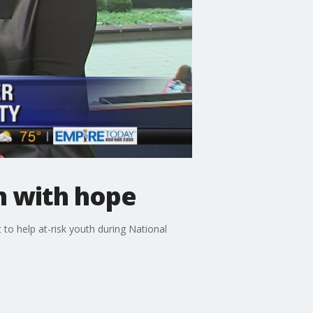
th with hope
to help at-risk youth during National