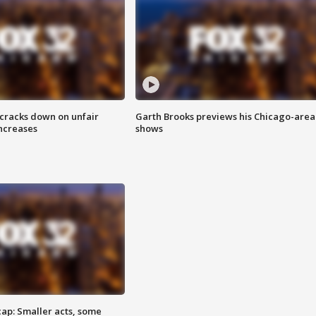
 cracks down on unfair
Garth Brooks previews his Chicago-area
increases
shows
cap: Smaller acts, some