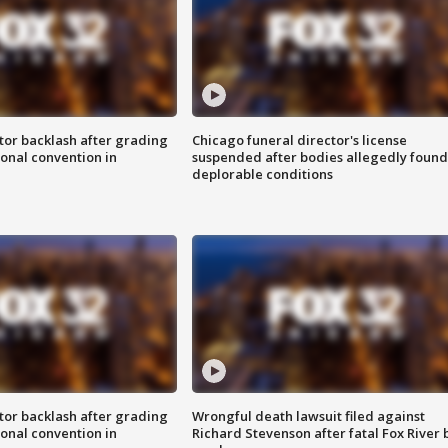
tor backlash after grading
Chicago funeral director's license
onal convention in
suspended after bodies allegedly found
deplorable conditions
tor backlash after grading
Wrongful death lawsuit filed against
onal convention in
Richard Stevenson after fatal Fox River 