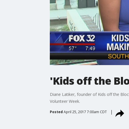
'Kids off the B
Diane Latiker, founder of Kids off the Blo
Volunteer Week.
Posted
April 25, 2017 7:00am CDT