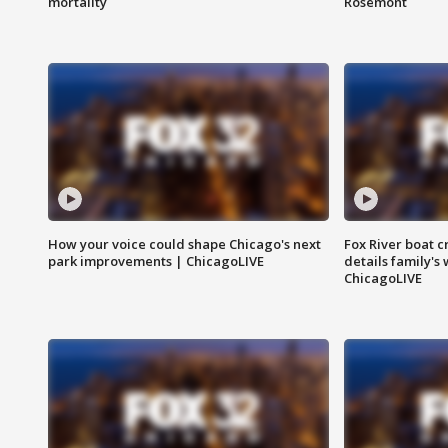
mortality
Rosemont
How your voice could shape Chicago's next
Fox River boat c
park improvements | ChicagoLIVE
details family's
ChicagoLIVE