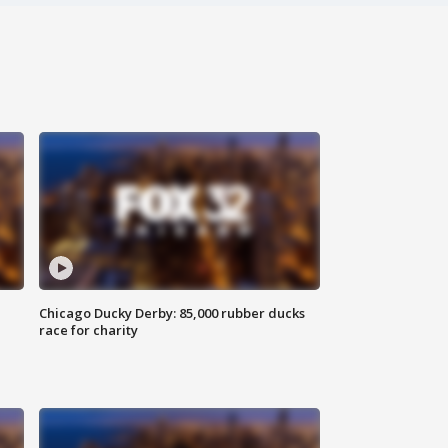
Chicago Ducky Derby: 85,000 rubber ducks
race for charity