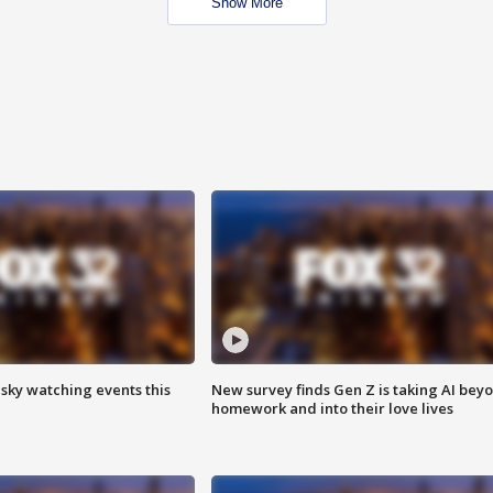
Show More
 sky watching events this
New survey finds Gen Z is taking AI bey
homework and into their love lives