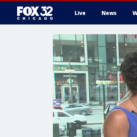
Live
News
W