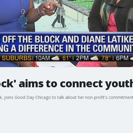
lock' aims to connect you
ck, joins Good Day Chicago to talk about her non-profit's commitment 