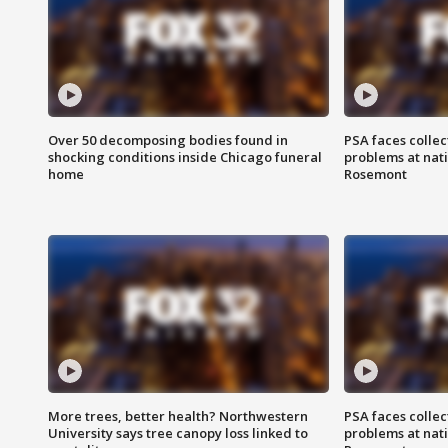
Over 50 decomposing bodies found in
PSA faces collec
shocking conditions inside Chicago funeral
problems at nati
home
Rosemont
More trees, better health? Northwestern
PSA faces collec
University says tree canopy loss linked to
problems at nati