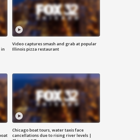
Video captures smash and grab at popular
 in
Illinois pizza restaurant
Chicago boat tours, water taxis face
boat
cancellations due to rising river levels |