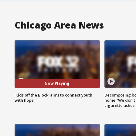
Chicago Area News
Now Playing
'Kids off the Block' aims to connect youth
Decomposing bod
with hope
home: 'We don't 
cigarette ashes'