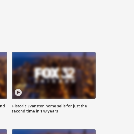
ond
Historic Evanston home sells for just the
second time in 143 years