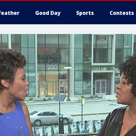
eather
Good Day
Sports
Contests