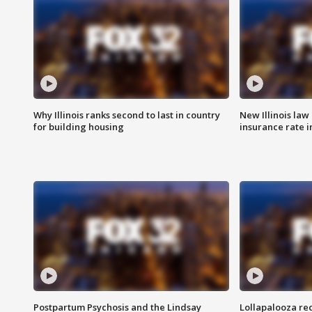
Why Illinois ranks second to last in country
New Illinois law
for building housing
insurance rate 
Postpartum Psychosis and the Lindsay
Lollapalooza re