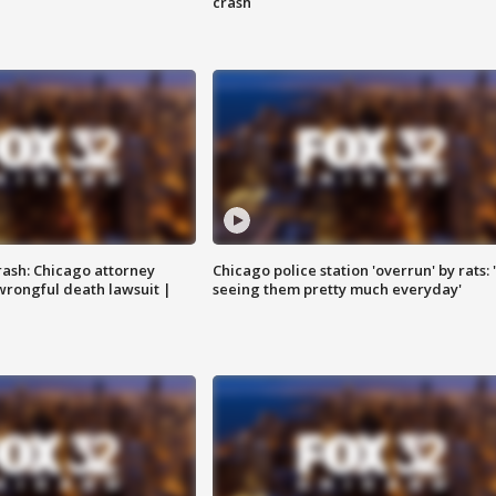
crash
rash: Chicago attorney
Chicago police station 'overrun' by rats: 
 wrongful death lawsuit |
seeing them pretty much everyday'