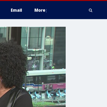
Email
More