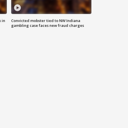
 in
Convicted mobster tied to NW Indiana
gambling case faces new fraud charges