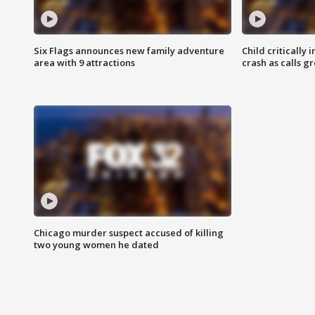
Six Flags announces new family adventure
Child critically 
area with 9 attractions
crash as calls g
Chicago murder suspect accused of killing
two young women he dated