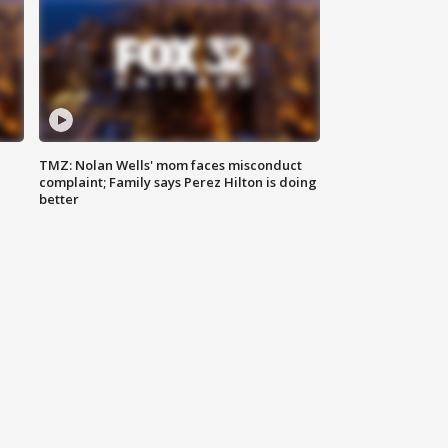
TMZ: Nolan Wells' mom faces misconduct
complaint; Family says Perez Hilton is doing
better