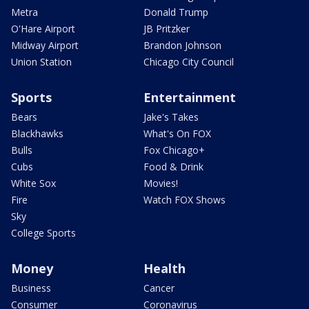
Metra
Donald Trump
O'Hare Airport
JB Pritzker
Midway Airport
Brandon Johnson
Union Station
Chicago City Council
Sports
Entertainment
Bears
Jake's Takes
Blackhawks
What's On FOX
Bulls
Fox Chicago+
Cubs
Food & Drink
White Sox
Movies!
Fire
Watch FOX Shows
Sky
College Sports
Money
Health
Business
Cancer
Consumer
Coronavirus