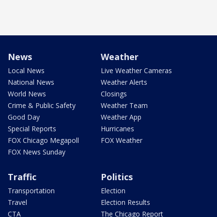
News
Weather
Local News
Live Weather Cameras
National News
Weather Alerts
World News
Closings
Crime & Public Safety
Weather Team
Good Day
Weather App
Special Reports
Hurricanes
FOX Chicago Megapoll
FOX Weather
FOX News Sunday
Traffic
Politics
Transportation
Election
Travel
Election Results
CTA
The Chicago Report