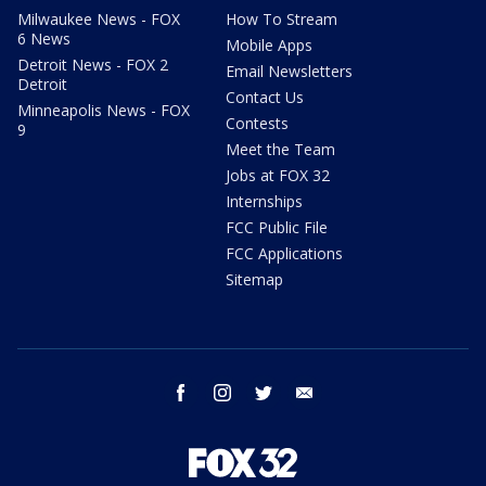
Milwaukee News - FOX
How To Stream
6 News
Mobile Apps
Detroit News - FOX 2
Email Newsletters
Detroit
Contact Us
Minneapolis News - FOX
Contests
9
Meet the Team
Jobs at FOX 32
Internships
FCC Public File
FCC Applications
Sitemap
facebook
instagram
twitter
email