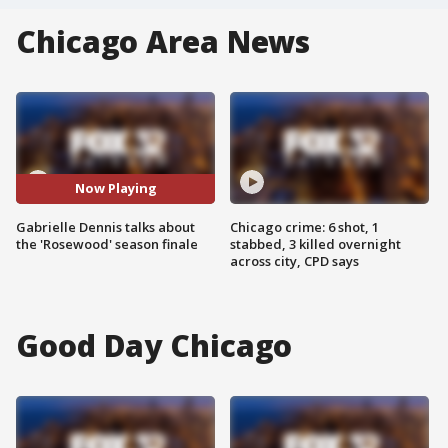
Chicago Area News
Now Playing
Gabrielle Dennis talks about
Chicago crime: 6 shot, 1
the 'Rosewood' season finale
stabbed, 3 killed overnight
across city, CPD says
Good Day Chicago