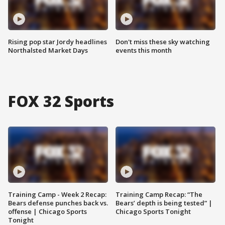
Rising pop star Jordy headlines
Don't miss these sky watching
Northalsted Market Days
events this month
FOX 32 Sports
Training Camp - Week 2 Recap:
Training Camp Recap: “The
Bears defense punches back vs.
Bears’ depth is being tested” |
offense | Chicago Sports
Chicago Sports Tonight
Tonight