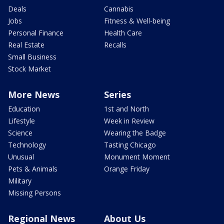
Deals
Cannabis
Jobs
Fitness & Well-being
Personal Finance
Health Care
Real Estate
Recalls
Small Business
Stock Market
More News
Series
Education
1st and North
Lifestyle
Week in Review
Science
Wearing the Badge
Technology
Tasting Chicago
Unusual
Monument Moment
Pets & Animals
Orange Friday
Military
Missing Persons
Regional News
About Us