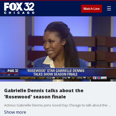
☰
Watch Live
Gabrielle Dennis talks about the
'Rosewood' season finale
Actress Gabrielle Dennis joins Good Day Chicago to talk about the upcoming season finale of "Rosewood."
Show more