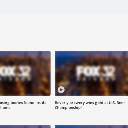
sing bodies found inside
Beverly brewery wins gold at U.S. Beer
l home
Championship!