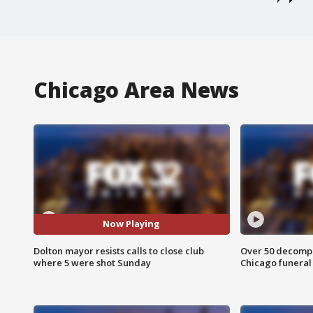
Chicago Area News
Now Playing
Dolton mayor resists calls to close club
Over 50 decompo
where 5 were shot Sunday
Chicago funera