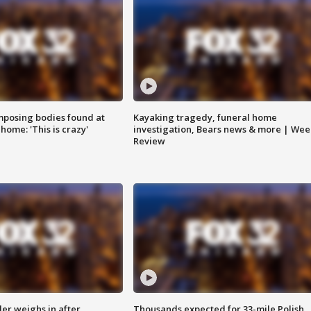
posing bodies found at
Kayaking tragedy, funeral home
home: 'This is crazy'
investigation, Bears news & more | Wee
Review
ler weighs in after
Thousands expected for 33-mile Polish