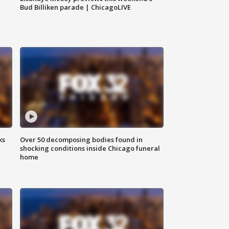
Bud Billiken parade | ChicagoLIVE
ks
Over 50 decomposing bodies found in
shocking conditions inside Chicago funeral
home