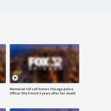
Memorial roll call honors Chicago police
Officer Ella French 5 years after her death