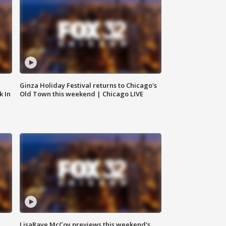
Ginza Holiday Festival returns to Chicago's
k In
Old Town this weekend | Chicago LIVE
LisaRaye McCoy previews this weekend's