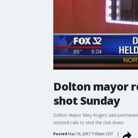
Dolton mayor re
shot Sunday
Dolton Mayor Riley Rogers said permanentl
resisted calls to shut the club down.
Posted
May 16, 2017 7:00am CDT