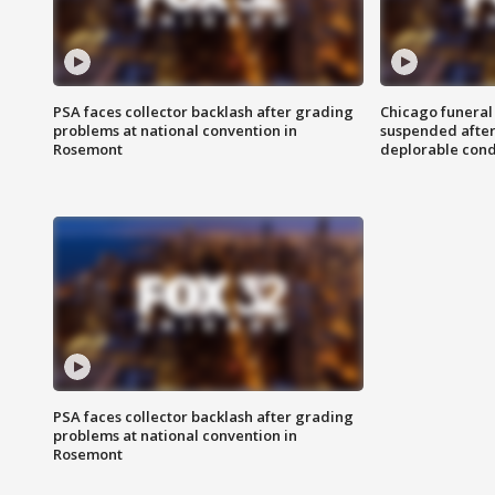
PSA faces collector backlash after grading
Chicago funeral 
problems at national convention in
suspended after
Rosemont
deplorable cond
PSA faces collector backlash after grading
problems at national convention in
Rosemont