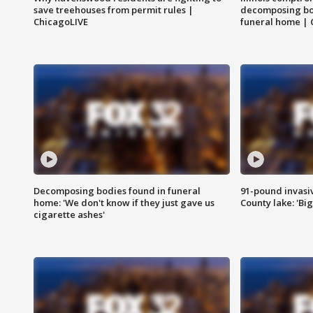
save treehouses from permit rules |
decomposing bo
ChicagoLIVE
funeral home | 
Decomposing bodies found in funeral
91-pound invasi
home: 'We don't know if they just gave us
County lake: 'Big
cigarette ashes'