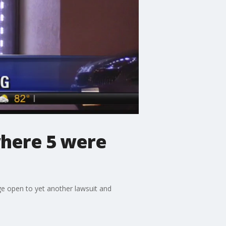
where 5 were
ge open to yet another lawsuit and