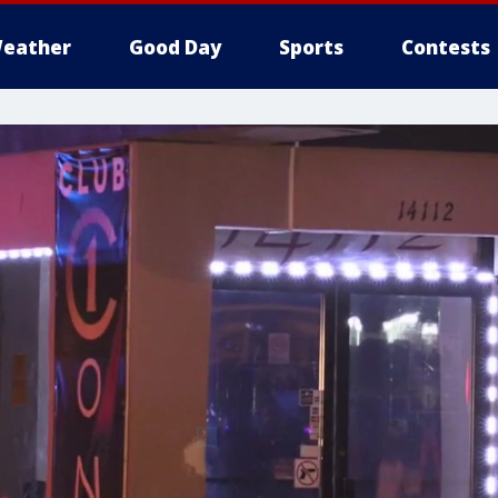
eather
Good Day
Sports
Contests