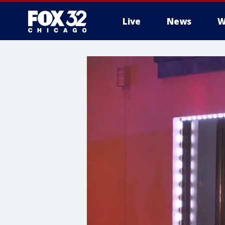
Live
News
W