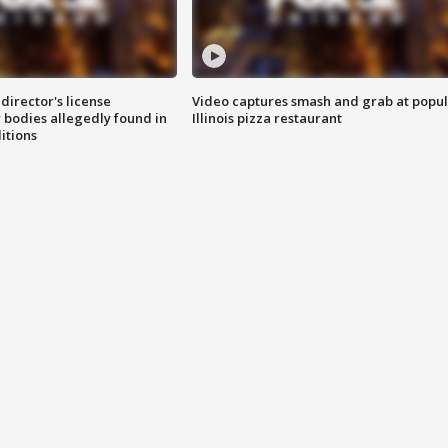
director's license
Video captures smash and grab at popu
 bodies allegedly found in
Illinois pizza restaurant
itions