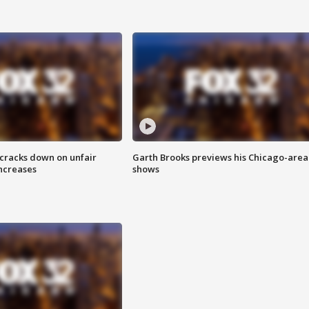
 cracks down on unfair
Garth Brooks previews his Chicago-area
increases
shows