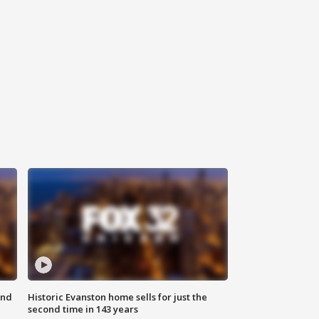
ond
Historic Evanston home sells for just the
second time in 143 years