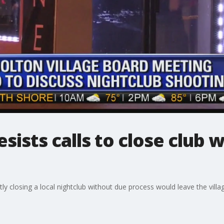
sists calls to close club 
y closing a local nightclub without due process would leave the villa