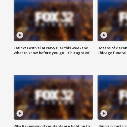
Latinxt Festival at Navy Pier this weekend:
Dozens of decom
What to know before you go | ChicagoLIVE
Chicago funeral 
Why Ravenswood residents are fighting to
Illinois comptrol