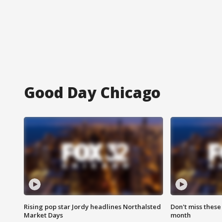
Good Day Chicago
Rising pop star Jordy headlines Northalsted
Don't miss these
Market Days
month