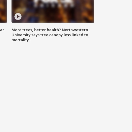
lar
More trees, better health? Northwestern
University says tree canopy loss linked to
mortality