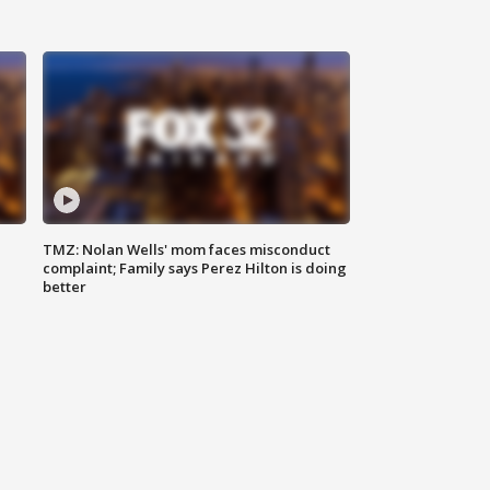
TMZ: Nolan Wells' mom faces misconduct
complaint; Family says Perez Hilton is doing
better