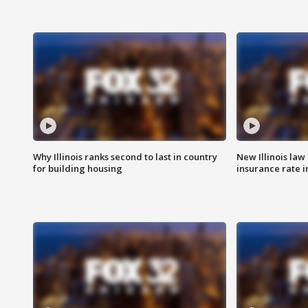
Why Illinois ranks second to last in country
New Illinois law
for building housing
insurance rate 