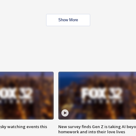
Show More
 sky watching events this
New survey finds Gen Z is taking AI bey
homework and into their love lives