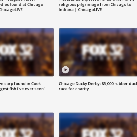
dies found at Chicago
religious pilgrimage from Chicago to
ChicagoLIVE
Indiana | ChicagoLIVE
ve carp found in Cook
Chicago Ducky Derby: 85,000 rubber duc
gest fish I've ever seen'
race for charity