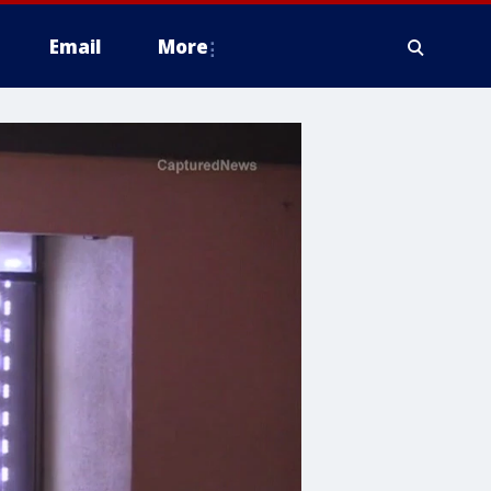
Email
More