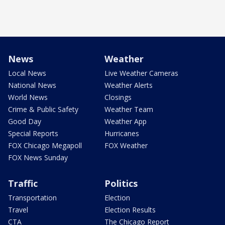
News
Weather
Local News
Live Weather Cameras
National News
Weather Alerts
World News
Closings
Crime & Public Safety
Weather Team
Good Day
Weather App
Special Reports
Hurricanes
FOX Chicago Megapoll
FOX Weather
FOX News Sunday
Traffic
Politics
Transportation
Election
Travel
Election Results
CTA
The Chicago Report