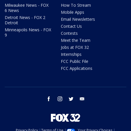
Milwaukee News - FOX
How To Stream
6 News
Mobile Apps
Detroit News - FOX 2
Email Newsletters
Detroit
Contact Us
Minneapolis News - FOX
Contests
9
Meet the Team
Jobs at FOX 32
Internships
FCC Public File
FCC Applications
facebook
instagram
twitter
email
Privacy Policy
Terms of Use
Your Privacy Choices