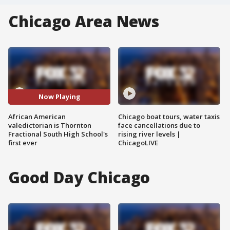
Chicago Area News
Now Playing
African American
Chicago boat tours, water taxis
valedictorian is Thornton
face cancellations due to
Fractional South High School's
rising river levels |
first ever
ChicagoLIVE
Good Day Chicago