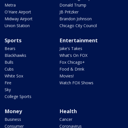
Metra
Donald Trump
O'Hare Airport
JB Pritzker
Midway Airport
Brandon Johnson
Union Station
Chicago City Council
Sports
Entertainment
Bears
Jake's Takes
Blackhawks
What's On FOX
Bulls
Fox Chicago+
Cubs
Food & Drink
White Sox
Movies!
Fire
Watch FOX Shows
Sky
College Sports
Money
Health
Business
Cancer
Consumer
Coronavirus