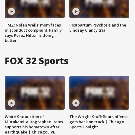
TMZ: Nolan Wells' mom faces
Postpartum Psychosis and the
misconduct complaint; Family
Lindsay Clancy trial
says Perez Hilton is doing
better
FOX 32 Sports
White Sox auction of
The Wright Stuff: Bears offense
Murakami-autographed items
gets back on track | Chicago
supports his hometown after
Sports Tonight
earthquake | ChicagoLIVE