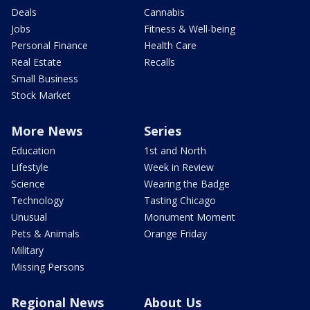
Deals
Cannabis
Jobs
Fitness & Well-being
Personal Finance
Health Care
Real Estate
Recalls
Small Business
Stock Market
More News
Series
Education
1st and North
Lifestyle
Week in Review
Science
Wearing the Badge
Technology
Tasting Chicago
Unusual
Monument Moment
Pets & Animals
Orange Friday
Military
Missing Persons
Regional News
About Us