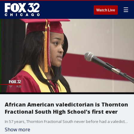
☰
Watch Live
African American valedictorian is Thornton
Fractional South High School's first ever
In 57 years, Thornton Fractional South never before had a valedictorian of African-American descent, until now.
Show more