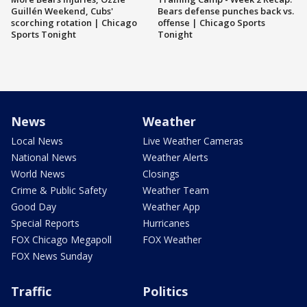
Guillén Weekend, Cubs'
Bears defense punches back vs.
scorching rotation | Chicago
offense | Chicago Sports
Sports Tonight
Tonight
News
Weather
Local News
Live Weather Cameras
National News
Weather Alerts
World News
Closings
Crime & Public Safety
Weather Team
Good Day
Weather App
Special Reports
Hurricanes
FOX Chicago Megapoll
FOX Weather
FOX News Sunday
Traffic
Politics