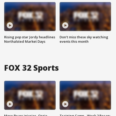
Rising pop star Jordy headlines
Don't miss these sky watching
Northalsted Market Days
events this month
FOX 32 Sports
More Bears injuries, Ozzie
Training Camp - Week 2 Recap: