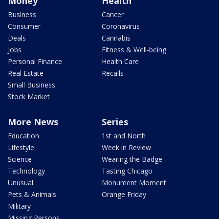
Money
Health
Business
Cancer
Consumer
Coronavirus
Deals
Cannabis
Jobs
Fitness & Well-being
Personal Finance
Health Care
Real Estate
Recalls
Small Business
Stock Market
More News
Series
Education
1st and North
Lifestyle
Week in Review
Science
Wearing the Badge
Technology
Tasting Chicago
Unusual
Monument Moment
Pets & Animals
Orange Friday
Military
Missing Persons