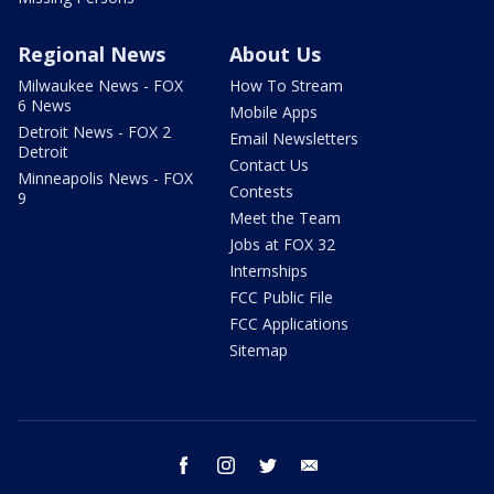
Regional News
About Us
Milwaukee News - FOX
How To Stream
6 News
Mobile Apps
Detroit News - FOX 2
Email Newsletters
Detroit
Contact Us
Minneapolis News - FOX
Contests
9
Meet the Team
Jobs at FOX 32
Internships
FCC Public File
FCC Applications
Sitemap
facebook
instagram
twitter
email