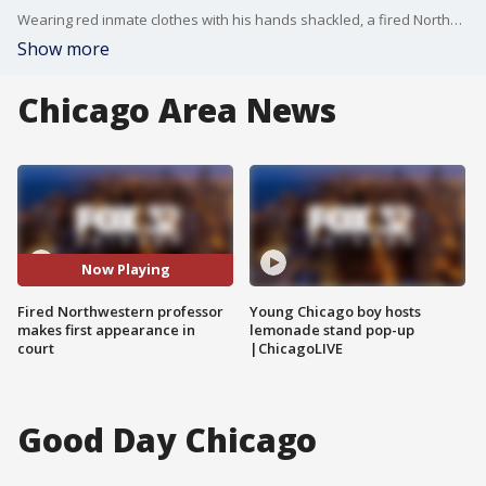
Wearing red inmate clothes with his hands shackled, a fired Northwestern University professor facing a murder charge in Chicago briefly appeared in a California courtroom Monday, smiling at supporters who waved at him.
Show more
Chicago Area News
Now Playing
Fired Northwestern professor
Young Chicago boy hosts
makes first appearance in
lemonade stand pop-up
court
|ChicagoLIVE
Good Day Chicago