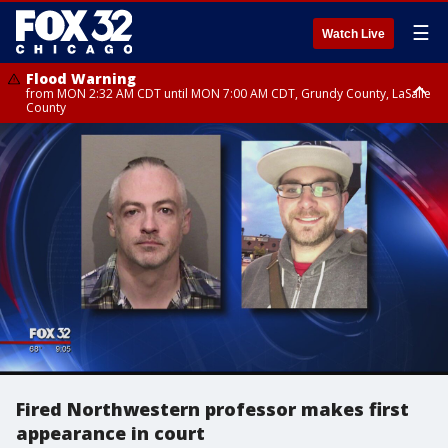
☰
Watch Live
Flood Warning
from MON 2:32 AM CDT until MON 7:00 AM CDT, Grundy County, LaSalle
County
Flood Advisory
Flood Advisory
from MON 2:48 AM CDT until MON 10:00 AM CDT, Kankakee County,
from MON 1:05 AM CDT until MON 9:00 AM CDT, Grundy County, Kendall
Grundy County, Newton County
County, LaSalle County
Fired Northwestern professor makes first
appearance in court