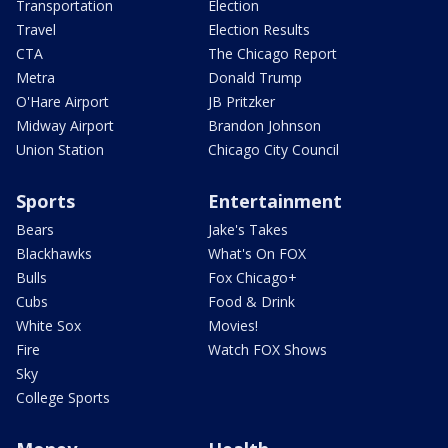
Transportation
Election
Travel
Election Results
CTA
The Chicago Report
Metra
Donald Trump
O'Hare Airport
JB Pritzker
Midway Airport
Brandon Johnson
Union Station
Chicago City Council
Sports
Entertainment
Bears
Jake's Takes
Blackhawks
What's On FOX
Bulls
Fox Chicago+
Cubs
Food & Drink
White Sox
Movies!
Fire
Watch FOX Shows
Sky
College Sports