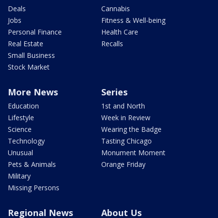
Deals
Cannabis
Jobs
Fitness & Well-being
Personal Finance
Health Care
Real Estate
Recalls
Small Business
Stock Market
More News
Series
Education
1st and North
Lifestyle
Week in Review
Science
Wearing the Badge
Technology
Tasting Chicago
Unusual
Monument Moment
Pets & Animals
Orange Friday
Military
Missing Persons
Regional News
About Us