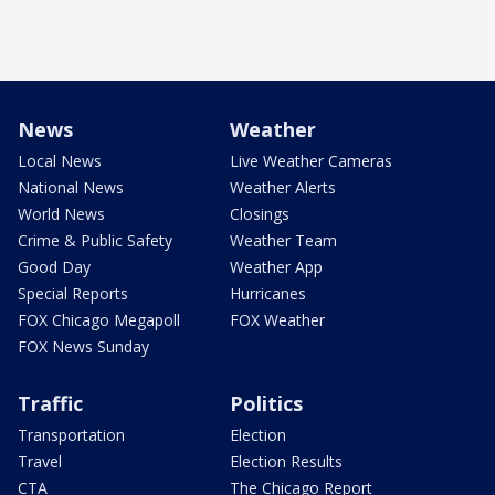
News
Weather
Local News
Live Weather Cameras
National News
Weather Alerts
World News
Closings
Crime & Public Safety
Weather Team
Good Day
Weather App
Special Reports
Hurricanes
FOX Chicago Megapoll
FOX Weather
FOX News Sunday
Traffic
Politics
Transportation
Election
Travel
Election Results
CTA
The Chicago Report