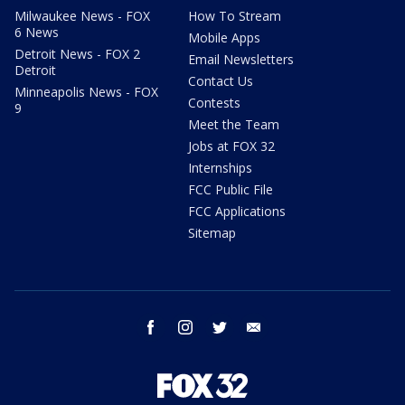
Milwaukee News - FOX
How To Stream
6 News
Mobile Apps
Detroit News - FOX 2
Email Newsletters
Detroit
Contact Us
Minneapolis News - FOX
Contests
9
Meet the Team
Jobs at FOX 32
Internships
FCC Public File
FCC Applications
Sitemap
facebook
instagram
twitter
email