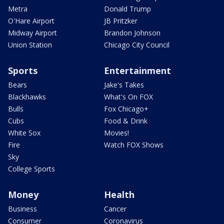
Metra
Donald Trump
O'Hare Airport
JB Pritzker
Midway Airport
Brandon Johnson
Union Station
Chicago City Council
Sports
Entertainment
Bears
Jake's Takes
Blackhawks
What's On FOX
Bulls
Fox Chicago+
Cubs
Food & Drink
White Sox
Movies!
Fire
Watch FOX Shows
Sky
College Sports
Money
Health
Business
Cancer
Consumer
Coronavirus