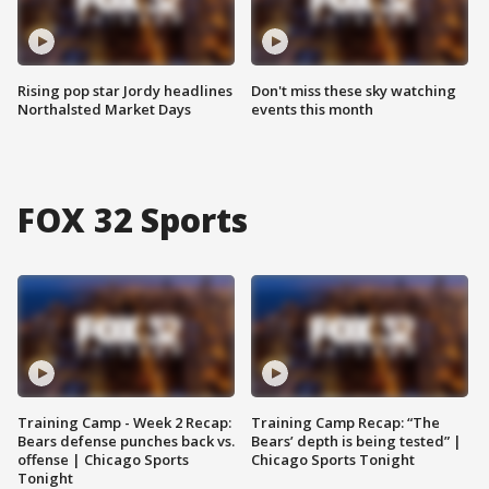
Rising pop star Jordy headlines
Don't miss these sky watching
Northalsted Market Days
events this month
FOX 32 Sports
Training Camp - Week 2 Recap:
Training Camp Recap: “The
Bears defense punches back vs.
Bears’ depth is being tested” |
offense | Chicago Sports
Chicago Sports Tonight
Tonight