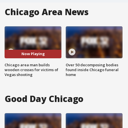
Chicago Area News
Now Playing
Chicago area man builds
Over 50 decomposing bodies
wooden crosses for victims of
found inside Chicago funeral
Vegas shooting
home
Good Day Chicago