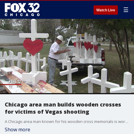
☰
Watch Live
Chicago area man builds wooden crosses
for victims of Vegas shooting
A Chicago area man known for his wooden cross memorials is working on a new display for the victims in Las Vegas.
Show more