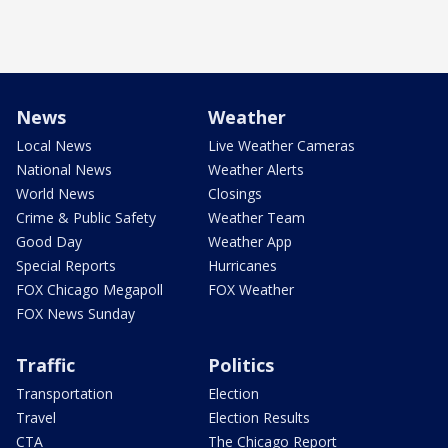
News
Weather
Local News
Live Weather Cameras
National News
Weather Alerts
World News
Closings
Crime & Public Safety
Weather Team
Good Day
Weather App
Special Reports
Hurricanes
FOX Chicago Megapoll
FOX Weather
FOX News Sunday
Traffic
Politics
Transportation
Election
Travel
Election Results
CTA
The Chicago Report