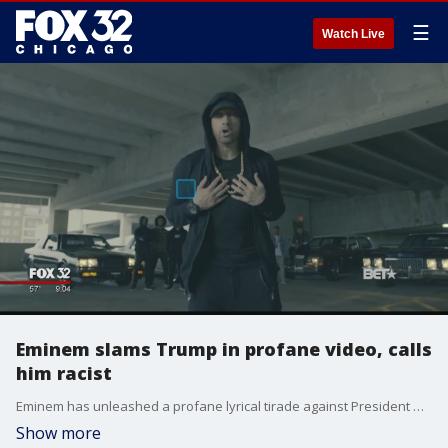
☰
Watch Live
Eminem slams Trump in profane video, calls
him racist
Eminem has unleashed a profane lyrical tirade against President Donald Trump - saying he "came to stomp" and taking aim at Trump's Twitter habits, policy, appearance and supporters.
Show more