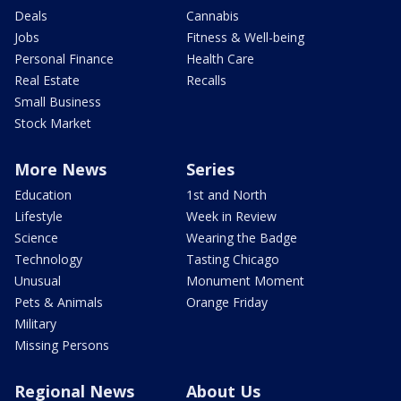
Deals
Cannabis
Jobs
Fitness & Well-being
Personal Finance
Health Care
Real Estate
Recalls
Small Business
Stock Market
More News
Series
Education
1st and North
Lifestyle
Week in Review
Science
Wearing the Badge
Technology
Tasting Chicago
Unusual
Monument Moment
Pets & Animals
Orange Friday
Military
Missing Persons
Regional News
About Us