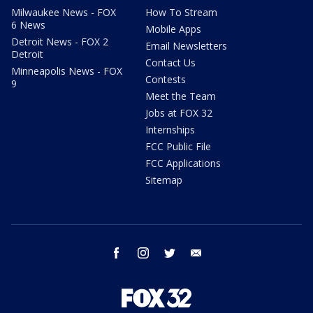
Milwaukee News - FOX
How To Stream
6 News
Mobile Apps
Detroit News - FOX 2
Email Newsletters
Detroit
Contact Us
Minneapolis News - FOX
Contests
9
Meet the Team
Jobs at FOX 32
Internships
FCC Public File
FCC Applications
Sitemap
facebook
instagram
twitter
email