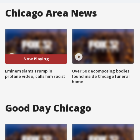
Chicago Area News
Now Playing
Eminem slams Trump in
Over 50 decomposing bodies
profane video, calls him racist
found inside Chicago funeral
home
Good Day Chicago