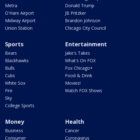
Metra
Donald Trump
O'Hare Airport
JB Pritzker
Midway Airport
Brandon Johnson
Union Station
Chicago City Council
Sports
Entertainment
Bears
Jake's Takes
Blackhawks
What's On FOX
Bulls
Fox Chicago+
Cubs
Food & Drink
White Sox
Movies!
Fire
Watch FOX Shows
Sky
College Sports
Money
Health
Business
Cancer
Consumer
Coronavirus