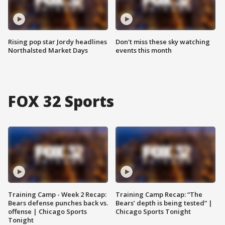
Rising pop star Jordy headlines
Don't miss these sky watching
Northalsted Market Days
events this month
FOX 32 Sports
Training Camp - Week 2 Recap:
Training Camp Recap: “The
Bears defense punches back vs.
Bears’ depth is being tested” |
offense | Chicago Sports
Chicago Sports Tonight
Tonight