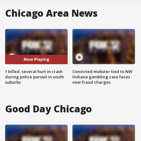
Chicago Area News
Now Playing
1 killed, several hurt in crash
Convicted mobster tied to NW
during police pursuit in south
Indiana gambling case faces
suburbs
new fraud charges
Good Day Chicago