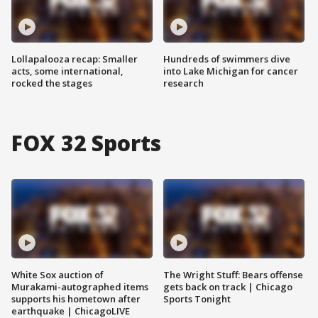
Lollapalooza recap: Smaller
Hundreds of swimmers dive
acts, some international,
into Lake Michigan for cancer
rocked the stages
research
FOX 32 Sports
White Sox auction of
The Wright Stuff: Bears offense
Murakami-autographed items
gets back on track | Chicago
supports his hometown after
Sports Tonight
earthquake | ChicagoLIVE