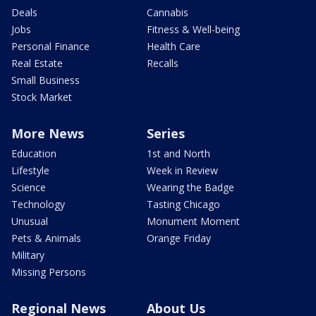
Deals
Cannabis
Jobs
Fitness & Well-being
Personal Finance
Health Care
Real Estate
Recalls
Small Business
Stock Market
More News
Series
Education
1st and North
Lifestyle
Week in Review
Science
Wearing the Badge
Technology
Tasting Chicago
Unusual
Monument Moment
Pets & Animals
Orange Friday
Military
Missing Persons
Regional News
About Us