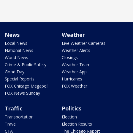
News
Weather
Local News
Live Weather Cameras
National News
Weather Alerts
World News
Closings
Crime & Public Safety
Weather Team
Good Day
Weather App
Special Reports
Hurricanes
FOX Chicago Megapoll
FOX Weather
FOX News Sunday
Traffic
Politics
Transportation
Election
Travel
Election Results
CTA
The Chicago Report