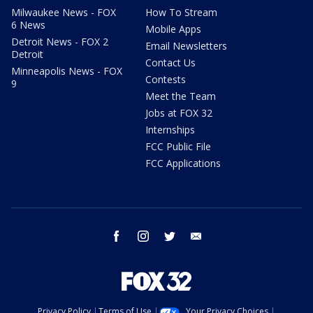
Milwaukee News - FOX
How To Stream
6 News
Mobile Apps
Detroit News - FOX 2
Email Newsletters
Detroit
Contact Us
Minneapolis News - FOX
Contests
9
Meet the Team
Jobs at FOX 32
Internships
FCC Public File
FCC Applications
facebook
instagram
twitter
email
Privacy Policy
Terms of Use
Your Privacy Choices