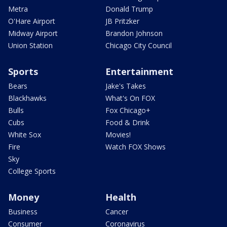
Metra
Donald Trump
O'Hare Airport
JB Pritzker
Midway Airport
Brandon Johnson
Union Station
Chicago City Council
Sports
Entertainment
Bears
Jake's Takes
Blackhawks
What's On FOX
Bulls
Fox Chicago+
Cubs
Food & Drink
White Sox
Movies!
Fire
Watch FOX Shows
Sky
College Sports
Money
Health
Business
Cancer
Consumer
Coronavirus