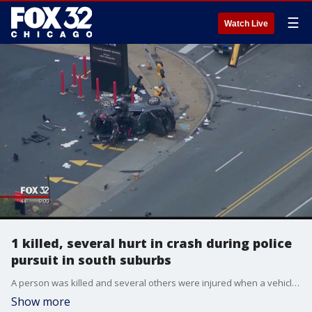
☰
Watch Live
1 killed, several hurt in crash during police
pursuit in south suburbs
A person was killed and several others were injured when a vehicle being pursued by police crashed Friday in the south suburbs.
Show more