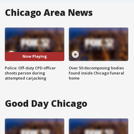
Chicago Area News
Now Playing
Police: Off-duty CPD officer
Over 50 decomposing bodies
shoots person during
found inside Chicago funeral
attempted carjacking
home
Good Day Chicago