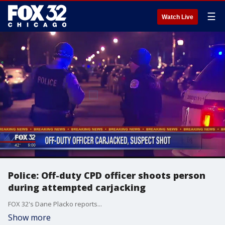
☰
Watch Live
Police: Off-duty CPD officer shoots person
during attempted carjacking
FOX 32's Dane Placko reports...
Show more