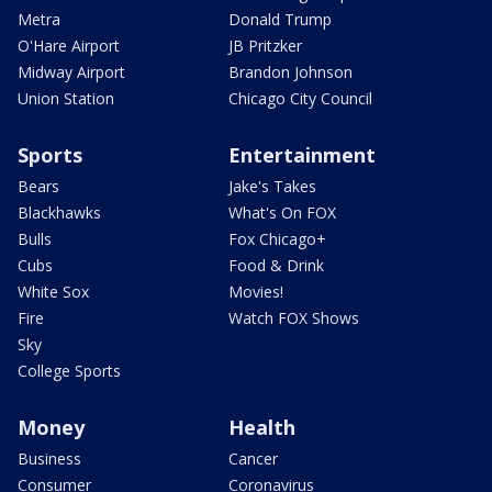
Metra
Donald Trump
O'Hare Airport
JB Pritzker
Midway Airport
Brandon Johnson
Union Station
Chicago City Council
Sports
Entertainment
Bears
Jake's Takes
Blackhawks
What's On FOX
Bulls
Fox Chicago+
Cubs
Food & Drink
White Sox
Movies!
Fire
Watch FOX Shows
Sky
College Sports
Money
Health
Business
Cancer
Consumer
Coronavirus