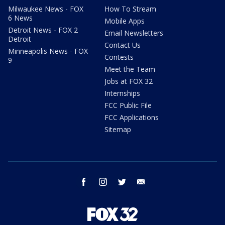
Milwaukee News - FOX
How To Stream
6 News
Mobile Apps
Detroit News - FOX 2
Email Newsletters
Detroit
Contact Us
Minneapolis News - FOX
Contests
9
Meet the Team
Jobs at FOX 32
Internships
FCC Public File
FCC Applications
Sitemap
facebook
instagram
twitter
email