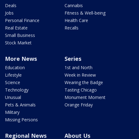
Deals
Cannabis
Jobs
Fitness & Well-being
Personal Finance
Health Care
Real Estate
Recalls
Small Business
Stock Market
More News
Series
Education
1st and North
Lifestyle
Week in Review
Science
Wearing the Badge
Technology
Tasting Chicago
Unusual
Monument Moment
Pets & Animals
Orange Friday
Military
Missing Persons
Regional News
About Us