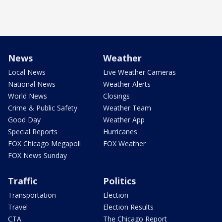
News
Weather
Local News
Live Weather Cameras
National News
Weather Alerts
World News
Closings
Crime & Public Safety
Weather Team
Good Day
Weather App
Special Reports
Hurricanes
FOX Chicago Megapoll
FOX Weather
FOX News Sunday
Traffic
Politics
Transportation
Election
Travel
Election Results
CTA
The Chicago Report