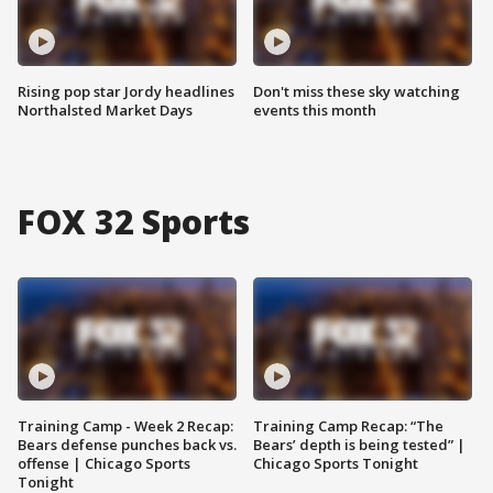
Rising pop star Jordy headlines
Don't miss these sky watching
Northalsted Market Days
events this month
FOX 32 Sports
Training Camp - Week 2 Recap:
Training Camp Recap: “The
Bears defense punches back vs.
Bears’ depth is being tested” |
offense | Chicago Sports
Chicago Sports Tonight
Tonight