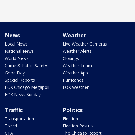
News
Weather
Local News
Live Weather Cameras
National News
Weather Alerts
World News
Closings
Crime & Public Safety
Weather Team
Good Day
Weather App
Special Reports
Hurricanes
FOX Chicago Megapoll
FOX Weather
FOX News Sunday
Traffic
Politics
Transportation
Election
Travel
Election Results
CTA
The Chicago Report