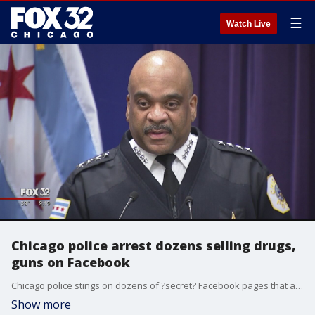
☰
Watch Live
Chicago police arrest dozens selling drugs,
guns on Facebook
Chicago police stings on dozens of ?secret? Facebook pages that act as virtual flea markets for guns and drugs have netted 50 arrests and prompted a sharp rebuke of the social media giant from police brass for refusing to help investigators.
Show more