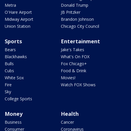
Metra
Donald Trump
O'Hare Airport
JB Pritzker
Midway Airport
Brandon Johnson
Union Station
Chicago City Council
Sports
Entertainment
Bears
Jake's Takes
Blackhawks
What's On FOX
Bulls
Fox Chicago+
Cubs
Food & Drink
White Sox
Movies!
Fire
Watch FOX Shows
Sky
College Sports
Money
Health
Business
Cancer
Consumer
Coronavirus