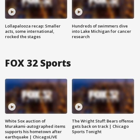
Lollapalooza recap: Smaller
Hundreds of swimmers dive
acts, some international,
into Lake Michigan for cancer
rocked the stages
research
FOX 32 Sports
White Sox auction of
The Wright Stuff: Bears offense
Murakami-autographed items
gets back on track | Chicago
supports his hometown after
Sports Tonight
earthquake | ChicagoLIVE