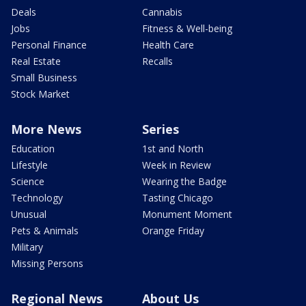
Deals
Cannabis
Jobs
Fitness & Well-being
Personal Finance
Health Care
Real Estate
Recalls
Small Business
Stock Market
More News
Series
Education
1st and North
Lifestyle
Week in Review
Science
Wearing the Badge
Technology
Tasting Chicago
Unusual
Monument Moment
Pets & Animals
Orange Friday
Military
Missing Persons
Regional News
About Us