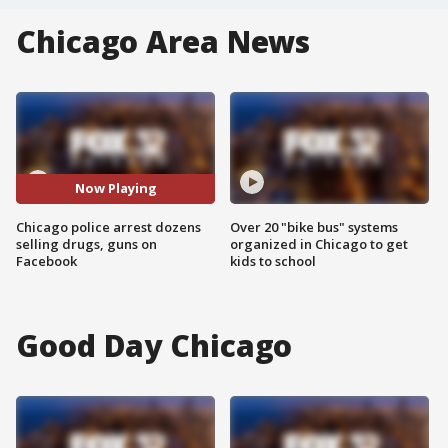
Chicago Area News
Now Playing
Chicago police arrest dozens
Over 20 "bike bus" systems
selling drugs, guns on
organized in Chicago to get
Facebook
kids to school
Good Day Chicago