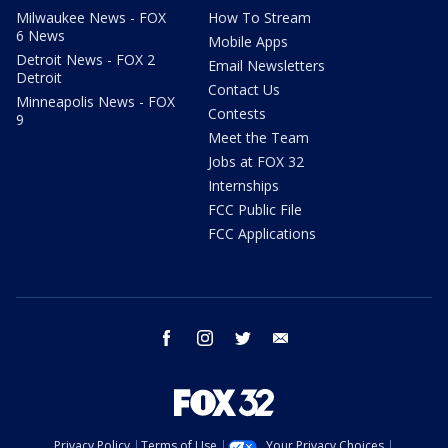
Milwaukee News - FOX
How To Stream
6 News
Mobile Apps
Detroit News - FOX 2
Email Newsletters
Detroit
Contact Us
Minneapolis News - FOX
Contests
9
Meet the Team
Jobs at FOX 32
Internships
FCC Public File
FCC Applications
facebook
instagram
twitter
email
Privacy Policy
Terms of Use
Your Privacy Choices