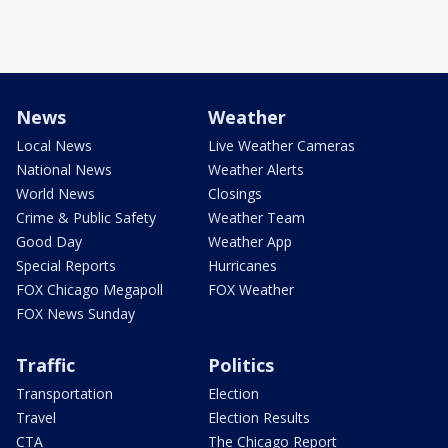
News
Weather
Local News
Live Weather Cameras
National News
Weather Alerts
World News
Closings
Crime & Public Safety
Weather Team
Good Day
Weather App
Special Reports
Hurricanes
FOX Chicago Megapoll
FOX Weather
FOX News Sunday
Traffic
Politics
Transportation
Election
Travel
Election Results
CTA
The Chicago Report