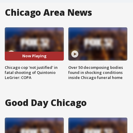
Chicago Area News
Now Playing
Chicago cop 'not justified' in
Over 50 decomposing bodies
fatal shooting of Quintonio
found in shocking conditions
LeGrier: COPA
inside Chicago funeral home
Good Day Chicago