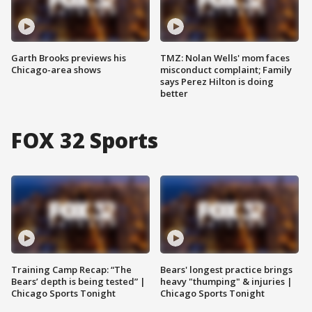
Garth Brooks previews his
TMZ: Nolan Wells' mom faces
Chicago-area shows
misconduct complaint; Family
says Perez Hilton is doing
better
FOX 32 Sports
Training Camp Recap: “The
Bears' longest practice brings
Bears’ depth is being tested” |
heavy "thumping" & injuries |
Chicago Sports Tonight
Chicago Sports Tonight