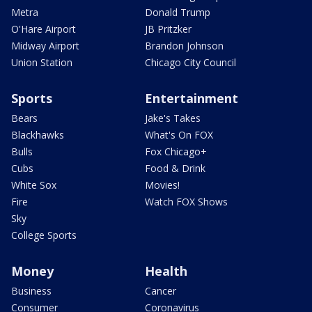
Metra
Donald Trump
O'Hare Airport
JB Pritzker
Midway Airport
Brandon Johnson
Union Station
Chicago City Council
Sports
Entertainment
Bears
Jake's Takes
Blackhawks
What's On FOX
Bulls
Fox Chicago+
Cubs
Food & Drink
White Sox
Movies!
Fire
Watch FOX Shows
Sky
College Sports
Money
Health
Business
Cancer
Consumer
Coronavirus