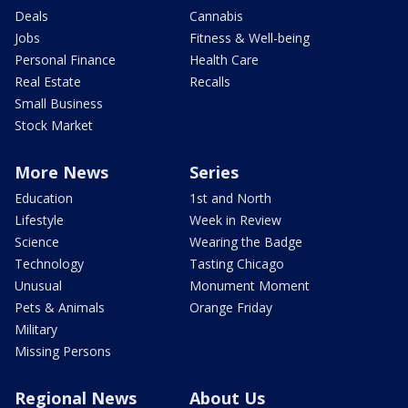
Deals
Cannabis
Jobs
Fitness & Well-being
Personal Finance
Health Care
Real Estate
Recalls
Small Business
Stock Market
More News
Series
Education
1st and North
Lifestyle
Week in Review
Science
Wearing the Badge
Technology
Tasting Chicago
Unusual
Monument Moment
Pets & Animals
Orange Friday
Military
Missing Persons
Regional News
About Us