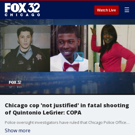
☰
Watch Live
Chicago cop 'not justified' in fatal shooting
of Quintonio LeGrier: COPA
Police oversight investigators have ruled that Chicago Police Officer Robert Rialmo was ?not justified? when he opened fire on Quintonio LeGrier two years ago in the vestibule of a West Side home, a shooting that left the teen and a 55-year-old bystander dead.
Show more