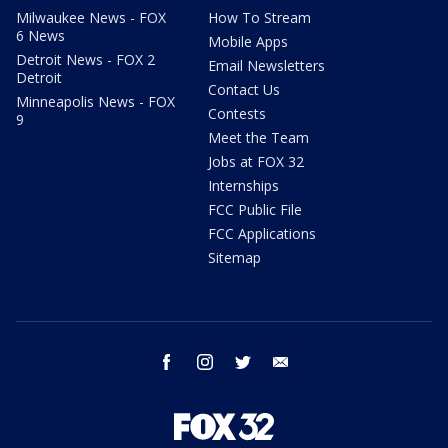
Milwaukee News - FOX
How To Stream
6 News
Mobile Apps
Detroit News - FOX 2
Email Newsletters
Detroit
Contact Us
Minneapolis News - FOX
Contests
9
Meet the Team
Jobs at FOX 32
Internships
FCC Public File
FCC Applications
Sitemap
facebook
instagram
twitter
email