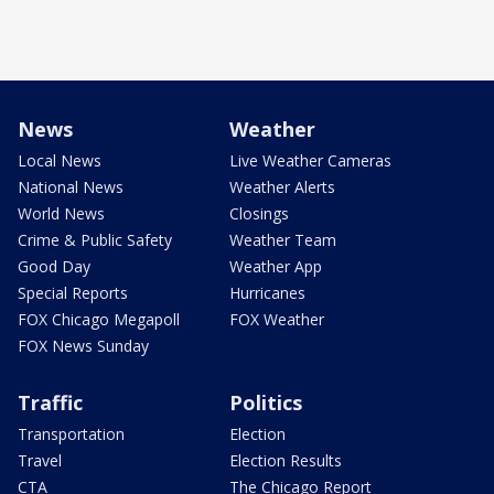
News
Weather
Local News
Live Weather Cameras
National News
Weather Alerts
World News
Closings
Crime & Public Safety
Weather Team
Good Day
Weather App
Special Reports
Hurricanes
FOX Chicago Megapoll
FOX Weather
FOX News Sunday
Traffic
Politics
Transportation
Election
Travel
Election Results
CTA
The Chicago Report