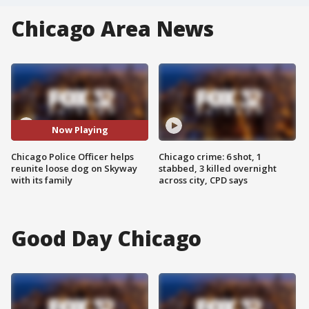
Chicago Area News
Now Playing
Chicago Police Officer helps
Chicago crime: 6 shot, 1
reunite loose dog on Skyway
stabbed, 3 killed overnight
with its family
across city, CPD says
Good Day Chicago