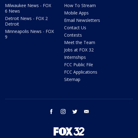
Milwaukee News - FOX
How To Stream
6 News
Mobile Apps
Detroit News - FOX 2
Email Newsletters
Detroit
Contact Us
Minneapolis News - FOX
Contests
9
Meet the Team
Jobs at FOX 32
Internships
FCC Public File
FCC Applications
Sitemap
facebook
instagram
twitter
email