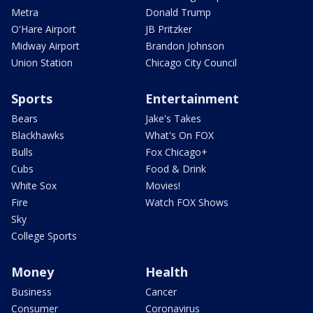
Metra
Donald Trump
O'Hare Airport
JB Pritzker
Midway Airport
Brandon Johnson
Union Station
Chicago City Council
Sports
Entertainment
Bears
Jake's Takes
Blackhawks
What's On FOX
Bulls
Fox Chicago+
Cubs
Food & Drink
White Sox
Movies!
Fire
Watch FOX Shows
Sky
College Sports
Money
Health
Business
Cancer
Consumer
Coronavirus