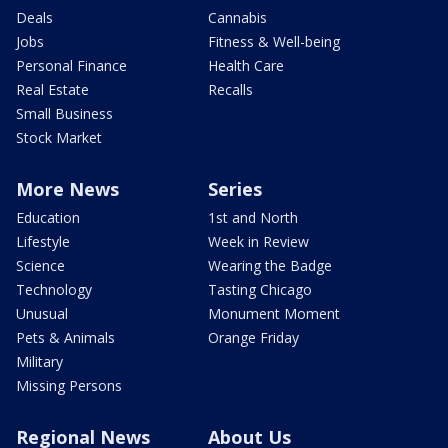
Deals
Cannabis
Jobs
Fitness & Well-being
Personal Finance
Health Care
Real Estate
Recalls
Small Business
Stock Market
More News
Series
Education
1st and North
Lifestyle
Week in Review
Science
Wearing the Badge
Technology
Tasting Chicago
Unusual
Monument Moment
Pets & Animals
Orange Friday
Military
Missing Persons
Regional News
About Us