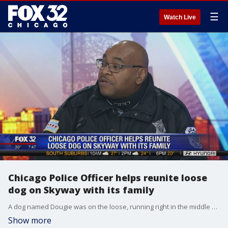
☰
Watch Live
Chicago Police Officer helps reunite loose
dog on Skyway with its family
A dog named Dougie was on the loose, running right in the middle of the Skyway near the state line. Two Skyway workers trailed behind him and eventually, the lure of an open car door stopped the pup. After that, Chicago officer Paul Woods helped reunite Dougie with his family.
Show more