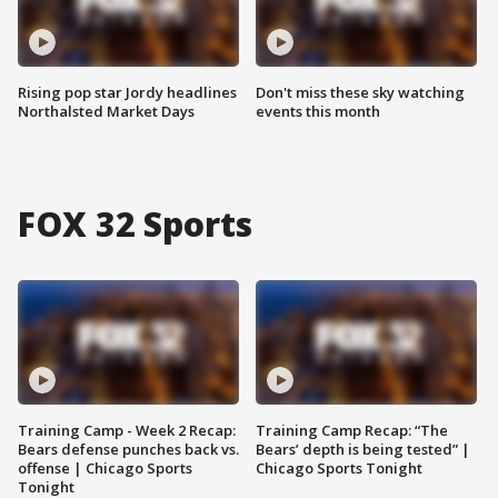
Rising pop star Jordy headlines
Don't miss these sky watching
Northalsted Market Days
events this month
FOX 32 Sports
Training Camp - Week 2 Recap:
Training Camp Recap: “The
Bears defense punches back vs.
Bears’ depth is being tested” |
offense | Chicago Sports
Chicago Sports Tonight
Tonight